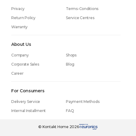
Privacy
Terms-Conditions
Return Policy
Service Centres
Warranty
About Us
Company
Shops
Corporate Sales
Blog
Career
For Consumers
Delivery Service
Payment Methods
Internal Installment
FAQ
© Kontakt Home 2026