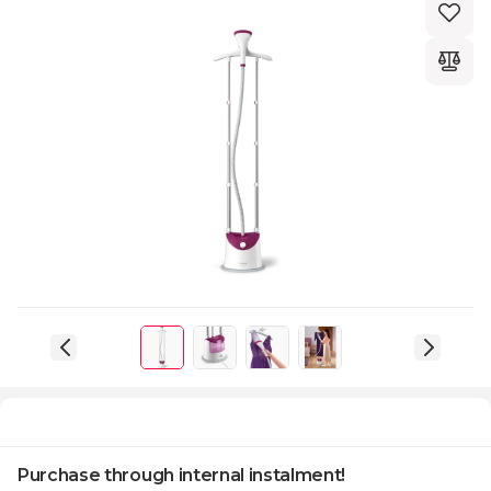
Purchase through internal instalment!