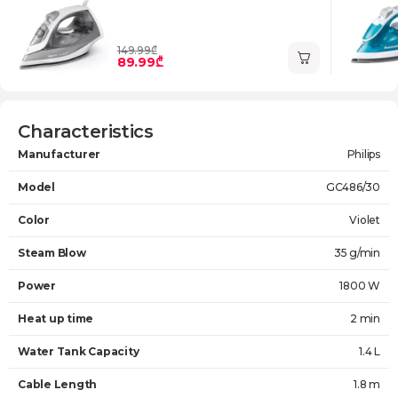
149.99₾
89.99₾
Characteristics
Manufacturer
Philips
Model
GC486/30
Color
Violet
Steam Blow
35 g/min
Power
1800 W
Heat up time
2 min
Water Tank Capacity
1.4 L
Cable Length
1.8 m