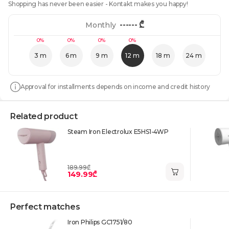
Shopping has never been easier - Kontakt makes you happy!
------
₾
Monthly
0%
0%
0%
0%
3 m
6 m
9 m
12 m
18 m
24 m
Approval for installments depends on income and credit history
Related product
Steam Iron Electrolux E5HS1-4WP
189.99₾
149.99₾
Perfect matches
Iron Philips GC1751/80