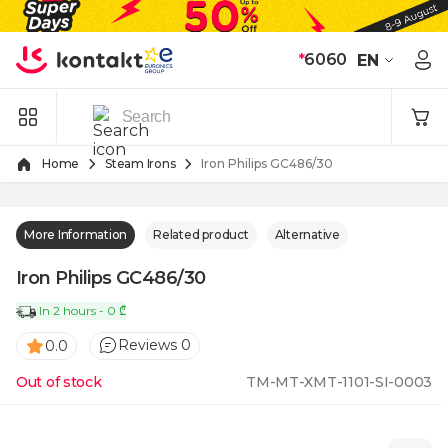
Skip to Content
*
6060
EN
Home
Steam Irons
Iron Philips GC486/30
More Information
Related product
Alternative
Iron Philips GC486/30
In 2 hours - 0 ₾
Reviews 0
0.0
Out of stock
TM-MT-XMT-1101-SI-0003