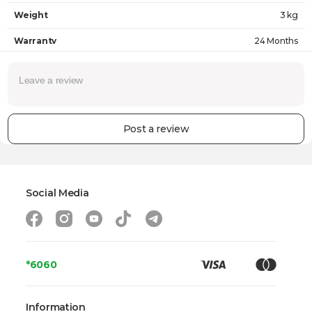
Weight
3 kg
Warranty
24 Months
Post a review
Social Media
*6060
Information