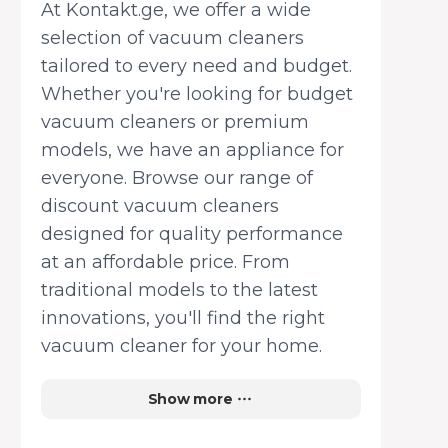
At Kontakt.ge, we offer a wide
selection of vacuum cleaners
tailored to every need and budget.
Whether you're looking for budget
vacuum cleaners or premium
models, we have an appliance for
everyone. Browse our range of
discount vacuum cleaners
designed for quality performance
at an affordable price. From
traditional models to the latest
innovations, you'll find the right
vacuum cleaner for your home.
Multifunctional cleaning for all
Show more
spaces