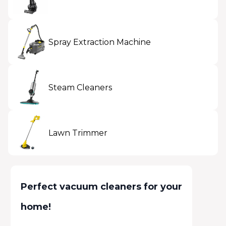
Spray Extraction Machine
Steam Cleaners
Lawn Trimmer
Perfect vacuum cleaners for your
home!