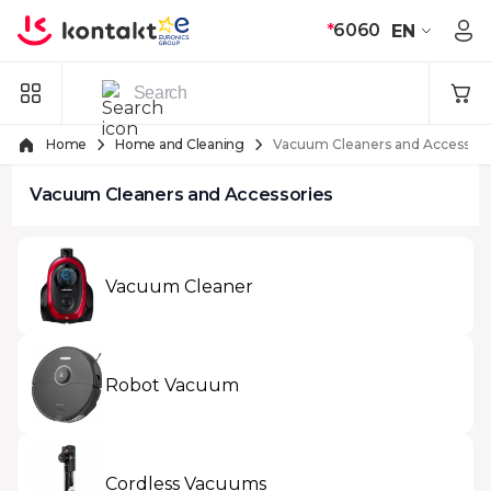
Skip to Content
*
6060
EN
Home
Home and Cleaning
Vacuum Cleaners and Accessori
Vacuum Cleaners and Accessories
Vacuum Cleaner
Robot Vacuum
Cordless Vacuums