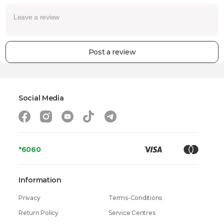
Post a review
Social Media
*6060
Information
Privacy
Terms-Conditions
Return Policy
Service Centres