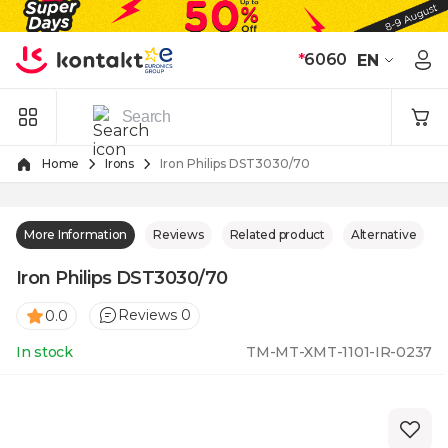
Skip to Content
*
6060
EN
Home
Irons
Iron Philips DST3030/70
More Information
Reviews
Related product
Alternative
Iron Philips DST3030/70
Reviews 0
0.0
In stock
TM-MT-XMT-1101-IR-0237