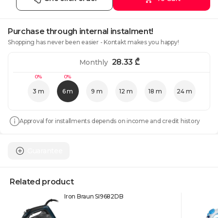
Purchase through internal instalment!
Shopping has never been easier - Kontakt makes you happy!
28.33
₾
Monthly
0%
0%
3 m
6 m
9 m
12 m
18 m
24 m
Approval for installments depends on income and credit history
Guarantee
Related product
Iron Braun SI9682DB