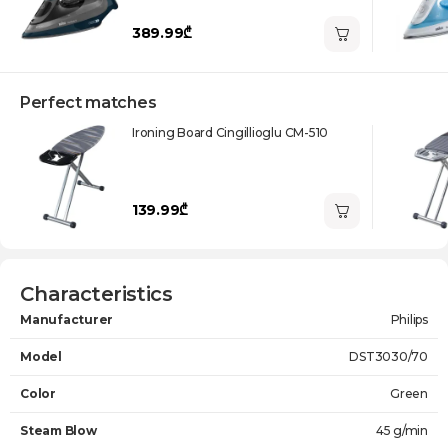
389.99₾
Perfect matches
Ironing Board Cingillioglu CM-510
139.99₾
Characteristics
Manufacturer
Philips
Model
DST3030/70
Color
Green
Steam Blow
45 g/min