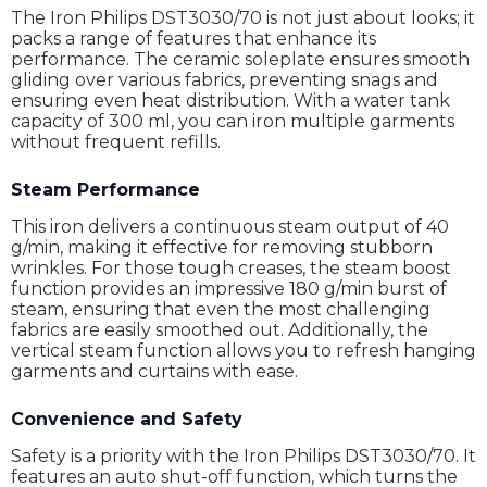
The Iron Philips DST3030/70 is not just about looks; it
packs a range of features that enhance its
performance. The ceramic soleplate ensures smooth
gliding over various fabrics, preventing snags and
ensuring even heat distribution. With a water tank
capacity of 300 ml, you can iron multiple garments
without frequent refills.
Steam Performance
This iron delivers a continuous steam output of 40
g/min, making it effective for removing stubborn
wrinkles. For those tough creases, the steam boost
function provides an impressive 180 g/min burst of
steam, ensuring that even the most challenging
fabrics are easily smoothed out. Additionally, the
vertical steam function allows you to refresh hanging
garments and curtains with ease.
Convenience and Safety
Safety is a priority with the Iron Philips DST3030/70. It
features an auto shut-off function, which turns the