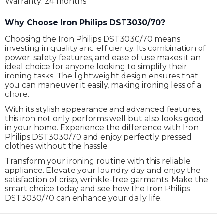
Warranty: 24 months
Why Choose Iron Philips DST3030/70?
Choosing the Iron Philips DST3030/70 means
investing in quality and efficiency. Its combination of
power, safety features, and ease of use makes it an
ideal choice for anyone looking to simplify their
ironing tasks. The lightweight design ensures that
you can maneuver it easily, making ironing less of a
chore.
With its stylish appearance and advanced features,
this iron not only performs well but also looks good
in your home. Experience the difference with Iron
Philips DST3030/70 and enjoy perfectly pressed
clothes without the hassle.
Transform your ironing routine with this reliable
appliance. Elevate your laundry day and enjoy the
satisfaction of crisp, wrinkle-free garments. Make the
smart choice today and see how the Iron Philips
DST3030/70 can enhance your daily life.