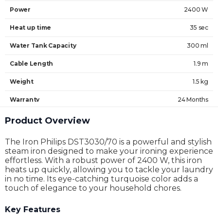
Power
2400 W
Heat up time
35 sec
Water Tank Capacity
300 ml
Cable Length
1.9 m
Weight
1.5 kg
Warranty
24 Months
Product Overview
The Iron Philips DST3030/70 is a powerful and stylish
steam iron designed to make your ironing experience
effortless. With a robust power of 2400 W, this iron
heats up quickly, allowing you to tackle your laundry
in no time. Its eye-catching turquoise color adds a
touch of elegance to your household chores.
Key Features