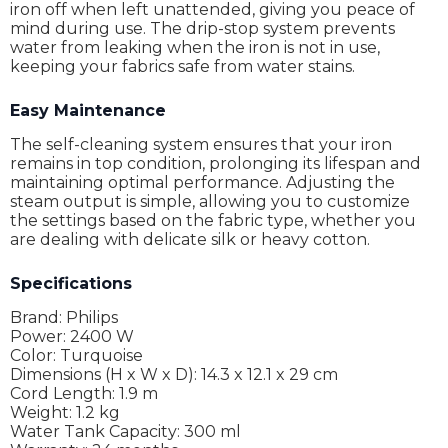
iron off when left unattended, giving you peace of
mind during use. The drip-stop system prevents
water from leaking when the iron is not in use,
keeping your fabrics safe from water stains.
Easy Maintenance
The self-cleaning system ensures that your iron
remains in top condition, prolonging its lifespan and
maintaining optimal performance. Adjusting the
steam output is simple, allowing you to customize
the settings based on the fabric type, whether you
are dealing with delicate silk or heavy cotton.
Specifications
Brand: Philips
Power: 2400 W
Color: Turquoise
Dimensions (H x W x D): 14.3 x 12.1 x 29 cm
Cord Length: 1.9 m
Weight: 1.2 kg
Water Tank Capacity: 300 ml