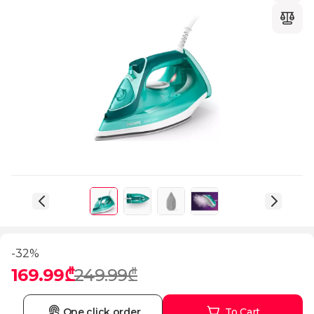
-32%
169.99₾
249.99₾
One click order
To Cart