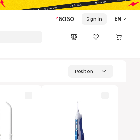
*
6060
EN
Sign In
Position