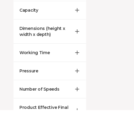
Capacity
Dimensions (height x
width x depth)
Working Time
Pressure
Number of Speeds
Product Effective Final
Price