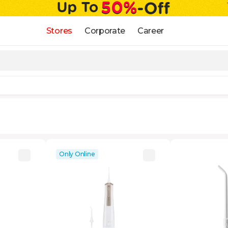
Stores
Corporate
Career
Only Online