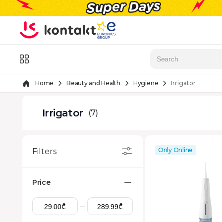
Skip to Content
Menu
Home
Beauty and Health
Hygiene
Irrigator
Irrigator
(7)
Only Online
Filters
Price