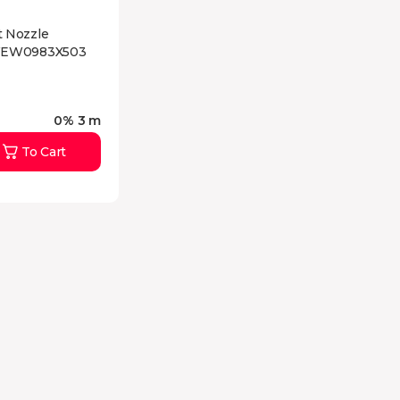
 Nozzle
WEW0983X503
0% 3 m
To Cart