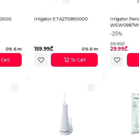
90000
Irrigator ETA270890000
Irrigator Pan
WEW0987W
-25%
39.99₾
159.99₾
29.99₾
0% 6 m
0% 6 m
 Cart
To Cart