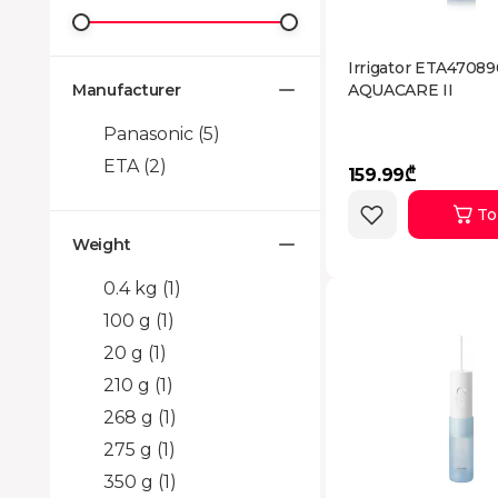
Irrigator ETA4708
Manufacturer
AQUACARE II
Panasonic
(5)
ETA
(2)
159.99₾
To
Weight
0.4 kg
(1)
100 g
(1)
20 g
(1)
210 g
(1)
268 g
(1)
275 g
(1)
350 g
(1)