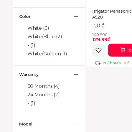
Irrigator Panasoni
Color
A520
-20 ₾
White
(3)
149.99₾
White/Blue
(2)
129.99₾
-
(1)
To
White/Golden
(1)
In 2 hours - 0 ₾
Warranty
60 Months
(4)
24 Months
(2)
-
(1)
Model