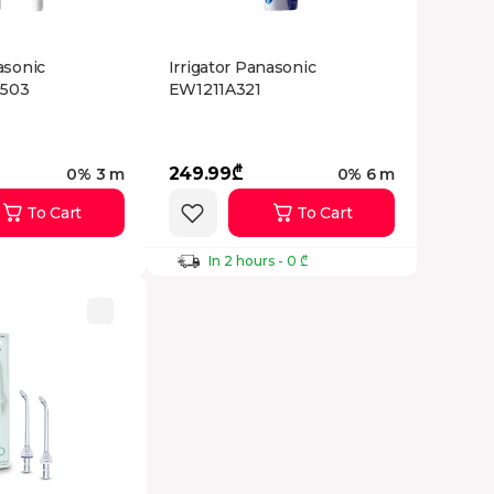
asonic
Irrigator Panasonic
503
EW1211A321
249.99₾
0% 3 m
0% 6 m
To Cart
To Cart
In 2 hours - 0 ₾