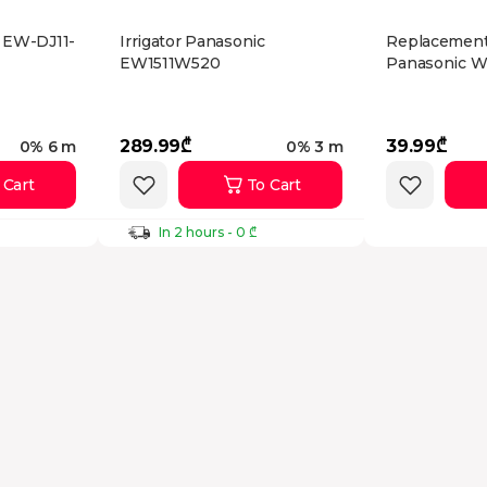
c EW-DJ11-
Irrigator Panasonic
Replacement
EW1511W520
Panasonic 
289.99₾
39.99₾
0% 6 m
0% 3 m
 Cart
To Cart
In 2 hours - 0 ₾