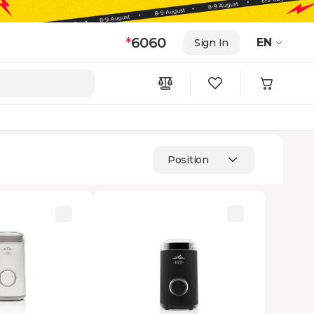
*
6060
EN
Sign In
Position