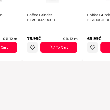
un
Coffee Grinder
Coffee Grind
ETA006690000
ETA006490
79.99₾
69.99₾
0% 12 m
0% 12 m
 Cart
To Cart