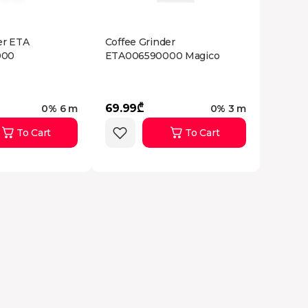
er ETA
Coffee Grinder
000
ETA006590000 Magico
69.99₾
0% 6 m
0% 3 m
To Cart
To Cart