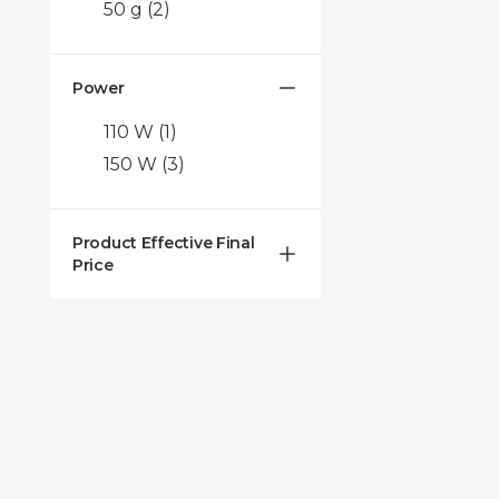
50 g
(2)
Power
110 W
(1)
150 W
(3)
Product Effective Final
Price