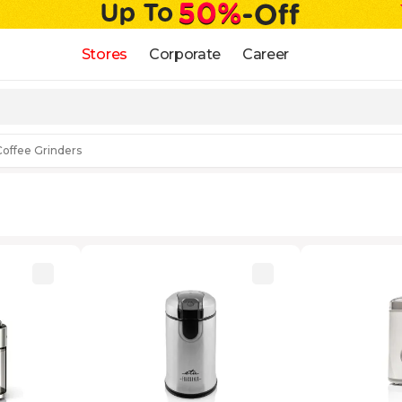
Stores
Corporate
Career
Coffee Grinders