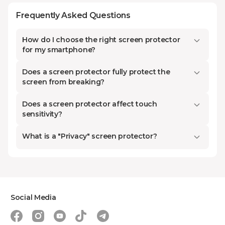
Screen protectors are of three main
Frequently Asked Questions
types: hydrogel, glass, and
tempered glass. Each has its
How do I choose the right screen protector
advantages and disadvantages.
for my smartphone?
Hydrogel protectors have become
Does a screen protector fully protect the
popular in recent years. Small
screen from breaking?
scratches on them disappear by
themselves over time. However,
Does a screen protector affect touch
sensitivity?
hydrogel cannot withstand strong
impacts, and the phone screen
What is a "Privacy" screen protector?
may still get damaged.
Tempered glass protectors, on the
contrary, maximally protect the
screen from damage.
Social Media
What Is the Difference Between a 15