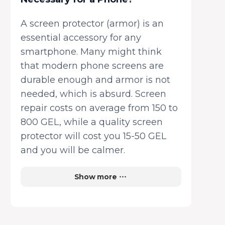
A screen protector (armor) is an
essential accessory for any
smartphone. Many might think
that modern phone screens are
durable enough and armor is not
needed, which is absurd. Screen
repair costs on average from 150 to
800 GEL, while a quality screen
protector will cost you 15-50 GEL
and you will be calmer.
Show more
How to Choose a Screen
Protector Correctly?