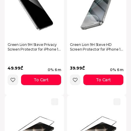
Green Lion 9H Steve Privacy
Green Lion 9H Steve HD
Screen Protector for iPhone 17
Screen Protector for iPhone 17
Pro - Black
Pro - Clear GN9HSGL17PCL
49.99₾
39.99₾
0% 6 m
0% 6 m
To Cart
To Cart