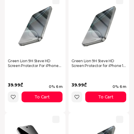
Green Lion 9H Steve HD
Green Lion 9H Steve HD
Screen Protector For iPhone
Screen Protector for iPhone 17
17 - Clear
Pro Max - Clear
39.99₾
39.99₾
0% 6 m
0% 6 m
To Cart
To Cart