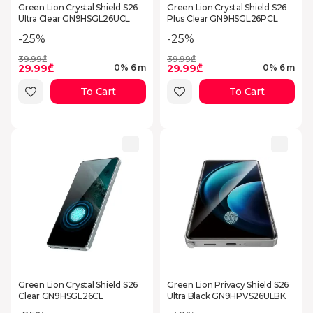
Green Lion Crystal Shield S26
Green Lion Crystal Shield S26
Ultra Clear GN9HSGL26UCL
Plus Clear GN9HSGL26PCL
-25%
-25%
39.99₾
39.99₾
29.99₾
29.99₾
0% 6 m
0% 6 m
To Cart
To Cart
Green Lion Crystal Shield S26
Green Lion Privacy Shield S26
Clear GN9HSGL26CL
Ultra Black GN9HPVS26ULBK