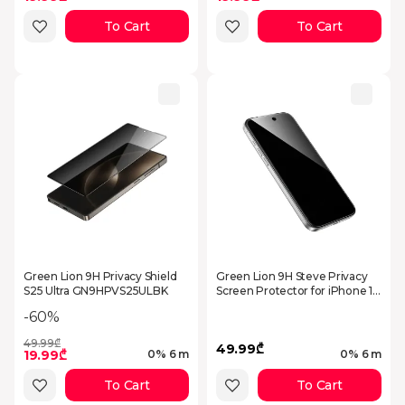
To Cart
To Cart
Green Lion 9H Privacy Shield
Green Lion 9H Steve Privacy
S25 Ultra GN9HPVS25ULBK
Screen Protector for iPhone 17
- Black
-60%
49.99₾
49.99₾
19.99₾
0% 6 m
0% 6 m
To Cart
To Cart