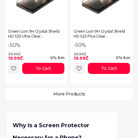
Green Lion 9H Crystal Shield
Green Lion 9H Crystal Shield
HD S25 Ultra Clear
HD S25 Plus Clear
GN9HSGL25UCL
GN9HSGL25PCL
-50%
-50%
39.99₾
39.99₾
19.99₾
19.99₾
0% 6 m
0% 6 m
To Cart
To Cart
More Products
Why Is a Screen Protector
Necessary for a Phone?