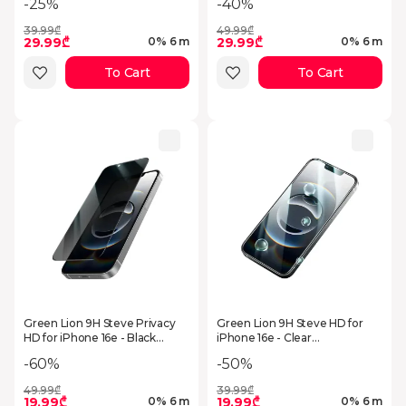
-25%
-40%
39.99₾
49.99₾
29.99₾
29.99₾
0% 6 m
0% 6 m
To Cart
To Cart
Green Lion 9H Steve Privacy
Green Lion 9H Steve HD for
HD for iPhone 16e - Black
iPhone 16e - Clear
GN9HSGISE4BK
GN9HSGISE4CL
-60%
-50%
49.99₾
39.99₾
19.99₾
19.99₾
0% 6 m
0% 6 m