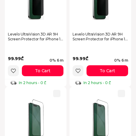
Levelo UltraVision 3D AR 9H
Levelo UltraVision 3D AR 9H
Screen Protector for iPhone 17
Screen Protector for iPhone 17
Pro Privacy
Pro Max Privacy
99.99₾
99.99₾
0% 6 m
0% 6 m
To Cart
To Cart
In 2 hours - 0 ₾
In 2 hours - 0 ₾