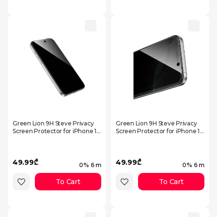
Green Lion 9H Steve Privacy
Green Lion 9H Steve Privacy
Screen Protector for iPhone 17
Screen Protector for iPhone 17
Pro Max - Black
Air - Black
49.99₾
49.99₾
0% 6 m
0% 6 m
To Cart
To Cart