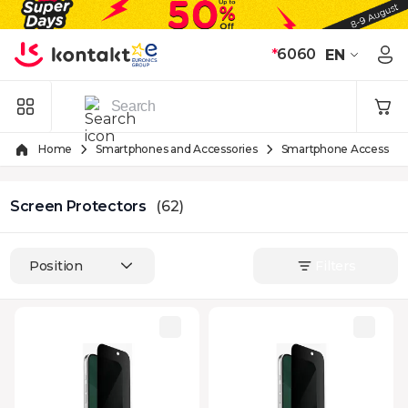
Skip to Content
*
6060
EN
Home
Smartphones and Accessories
Smartphone Accessori
Screen Protectors
(62)
Position
Filters