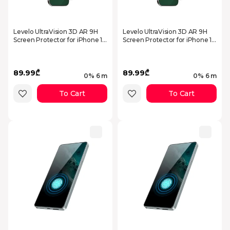
Levelo UltraVision 3D AR 9H
Levelo UltraVision 3D AR 9H
Screen Protector for iPhone 17
Screen Protector for iPhone 17
Pro Max Clear
Pro Clear
89.99₾
89.99₾
0% 6 m
0% 6 m
To Cart
To Cart