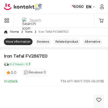
Skip to Content
*
6060
EN
Home
Irons
Iron Tefal FV2867E0
More Information
Reviews
Related product
Alternative
Iron Tefal FV2867E0
In 2 hours - 0 ₾
Reviews 0
0.0
In stock
TM-MT-XMT-1101-IR-0195