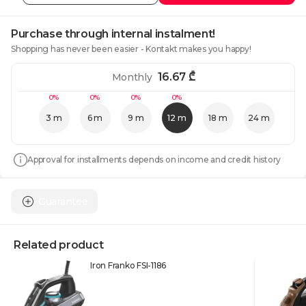
Purchase through internal instalment!
Shopping has never been easier - Kontakt makes you happy!
16.67
₾
Monthly
0%
0%
0%
0%
3 m
6 m
9 m
12 m
18 m
24 m
Approval for installments depends on income and credit history
Guarantee
Related product
Iron Franko FSI-1186