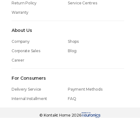
Return Policy
Service Centres
Warranty
About Us
Company
Shops
Corporate Sales
Blog
Career
For Consumers
Delivery Service
Payment Methods
Internal Installment
FAQ
299.99₾
in one click
199.99₾
© Kontakt Home 2026