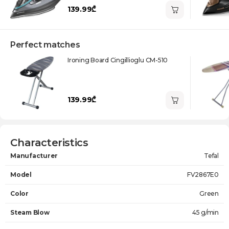
139.99₾
Perfect matches
Ironing Board Cingillioglu CM-510
139.99₾
Characteristics
Manufacturer
Tefal
Model
FV2867E0
Color
Green
Steam Blow
45 g/min