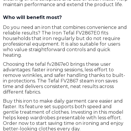
maintain performance and extend the product life.
Who will benefit most?
Do you need an iron that combines convenience and
reliable results? The Iron Tefal FV2867E0 fits
households that iron regularly but do not require
professional equipment. It is also suitable for users
who value straightforward controls and quick
heating.
Choosing the tefal fv2867e0 brings these user
advantages: faster ironing sessions, less effort to
remove wrinkles, and safer handling thanks to built-
in protections. The Tefal FV2867 steam iron saves
time and delivers consistent, neat results across
different fabrics.
Buy this iron to make daily garment care easier and
faster. Its feature set supports both speed and
gentle treatment of clothes. Investing in this model
helps keep wardrobes presentable with less effort.
Order now to start saving time on ironing and enjoy
better-looking clothes every day.