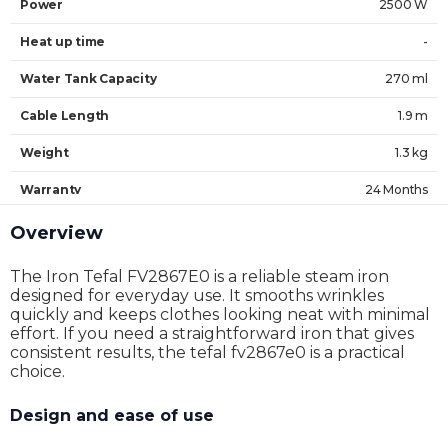
Power
2500 W
Heat up time
-
Water Tank Capacity
270 ml
Cable Length
1.9 m
Weight
1.3 kg
Warranty
24 Months
Overview
The Iron Tefal FV2867E0 is a reliable steam iron
designed for everyday use. It smooths wrinkles
quickly and keeps clothes looking neat with minimal
effort. If you need a straightforward iron that gives
consistent results, the tefal fv2867e0 is a practical
choice.
Design and ease of use