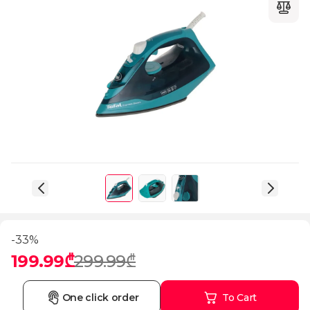
-33%
199.99₾
299.99₾
One click order
To Cart