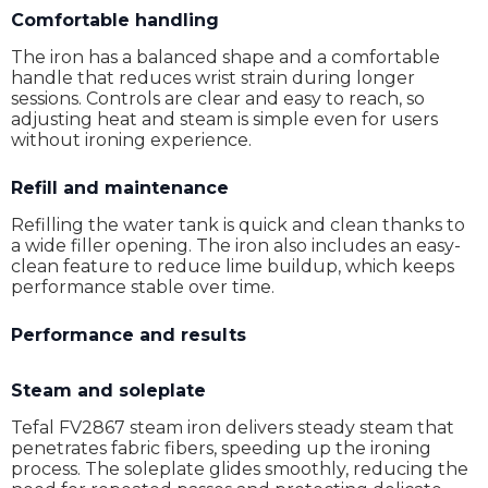
Comfortable handling
The iron has a balanced shape and a comfortable
handle that reduces wrist strain during longer
sessions. Controls are clear and easy to reach, so
adjusting heat and steam is simple even for users
without ironing experience.
Refill and maintenance
Refilling the water tank is quick and clean thanks to
a wide filler opening. The iron also includes an easy-
clean feature to reduce lime buildup, which keeps
performance stable over time.
Performance and results
Steam and soleplate
Tefal FV2867 steam iron delivers steady steam that
penetrates fabric fibers, speeding up the ironing
process. The soleplate glides smoothly, reducing the