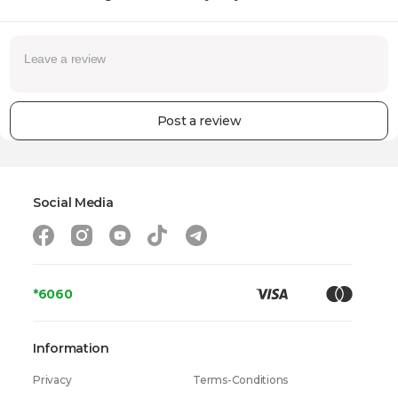
Post a review
Social Media
*6060
Information
Privacy
Terms-Conditions