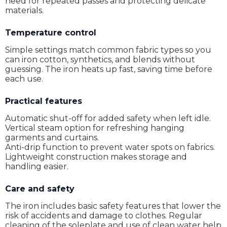
need for repeated passes and protecting delicate
materials.
Temperature control
Simple settings match common fabric types so you
can iron cotton, synthetics, and blends without
guessing. The iron heats up fast, saving time before
each use.
Practical features
Automatic shut-off for added safety when left idle.
Vertical steam option for refreshing hanging
garments and curtains.
Anti-drip function to prevent water spots on fabrics.
Lightweight construction makes storage and
handling easier.
Care and safety
The iron includes basic safety features that lower the
risk of accidents and damage to clothes. Regular
cleaning of the soleplate and use of clean water help