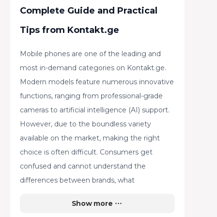
Complete Guide and Practical
Tips from Kontakt.ge
Mobile phones are one of the leading and
most in-demand categories on Kontakt.ge.
Modern models feature numerous innovative
functions, ranging from professional-grade
cameras to artificial intelligence (AI) support.
However, due to the boundless variety
available on the market, making the right
choice is often difficult. Consumers get
confused and cannot understand the
differences between brands, what
advantages each has, how to select a device
Show more
based on daily needs, and what to pay special