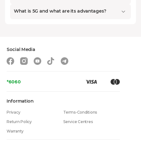
with the best conditions on the market right
What is 5G and what are its advantages?
in our online space.
How to Choose a Smartphone
Social Media
Based on Price and Budget?
One of the biggest problems we face when
buying is matching desired features with our
*6060
budget. If we select a device incorrectly, we
might overpay for features we will never use,
Information
or conversely, due to excessive economy,
Privacy
buy a phone that cannot handle our
Terms-Conditions
workload. Therefore, it is crucial to know what
Return Policy
Service Centres
a specific price category offers. Our catalog
Warranty
features a wide selection ranging from 149