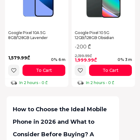
Google Pixel 10A 5G
Google Pixel 10 5G
8GB/128GB Lavender
12GB/128GB Obsidian
-200 ₾
2,199.99₾
1,579.99₾
1,999.99₾
0% 6 m
0% 3 m
To Cart
To Cart
In 2 hours - 0 ₾
In 2 hours - 0 ₾
How to Choose the Ideal Mobile
Phone in 2026 and What to
Consider Before Buying? A