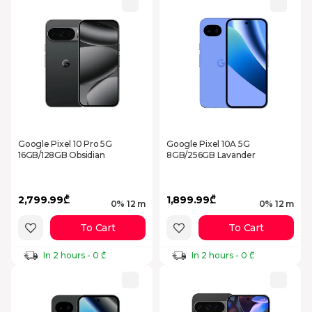
Google Pixel 10 Pro 5G
Google Pixel 10A 5G
16GB/128GB Obsidian
8GB/256GB Lavander
2,799.99₾
1,899.99₾
0% 12 m
0% 12 m
To Cart
To Cart
In 2 hours - 0 ₾
In 2 hours - 0 ₾