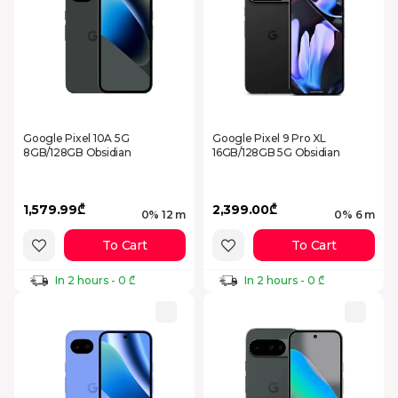
Google Pixel 10A 5G
Google Pixel 9 Pro XL
8GB/128GB Obsidian
16GB/128GB 5G Obsidian
1,579.99₾
2,399.00₾
0% 12 m
0% 6 m
To Cart
To Cart
In 2 hours - 0 ₾
In 2 hours - 0 ₾