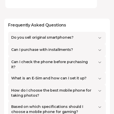
attention to before buying. In this article, we
will discuss exactly these details and technical
specifications to help you make the final and
Frequently Asked Questions
most beneficial decision for yourself.
Available on our platform are the best and
Do you sell original smartphones?
latest-generation devices of 2025-2026, both
in the budget category:
Xiaomi
,
Realme
,
Can I purchase with installments?
Tecno
, and
Honor
, as well as in the leading
and premium categories, which stand out for
Can I check the phone before purchasing
it?
their high performance and premium design.
At Kontakt Home, our main goal is to simplify
What is an E-Sim and how can I set it up?
the selection process for you as much as
How do I choose the best mobile phone for
possible and help you find a model that
taking photos?
perfectly matches your requirements and
financial capabilities. Remember that you can
Based on which specifications should I
choose a mobile phone for gaming?
purchase high-quality phones cheaply and