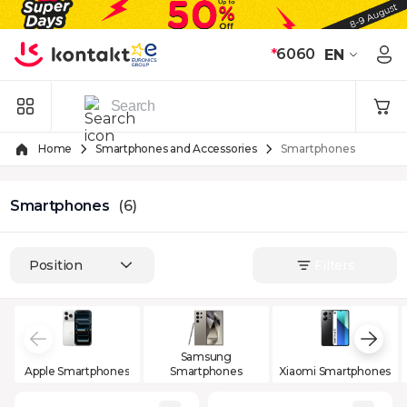
Skip to Content
*
6060
EN
Home
Smartphones and Accessories
Smartphones
Smartphones
(6)
Position
Filters
Samsung
Apple Smartphones
Smartphones
Xiaomi Smartphones