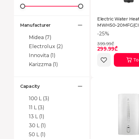
Electric Water Hea
Manufacturer
MWH50-20MFG(CI
-25%
Midea
(7)
399.99₾
Electrolux
(2)
299.99₾
Innovita
(1)
To
Karizzma
(1)
Capacity
100 L
(3)
11 L
(3)
13 L
(1)
30 L
(1)
50 L
(1)