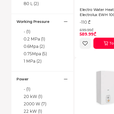
80 L
(2)
Electro Water Heat
Electrolux EWH 10
EEC
Working Pressure
-110 ₾
699.99₾
-
(1)
589.99₾
0.2 MPa
(1)
To
0.6Mpa
(2)
0.75Mpa
(5)
1 MPa
(2)
Power
-
(1)
20 kW
(1)
2000 W
(7)
22 kW
(1)