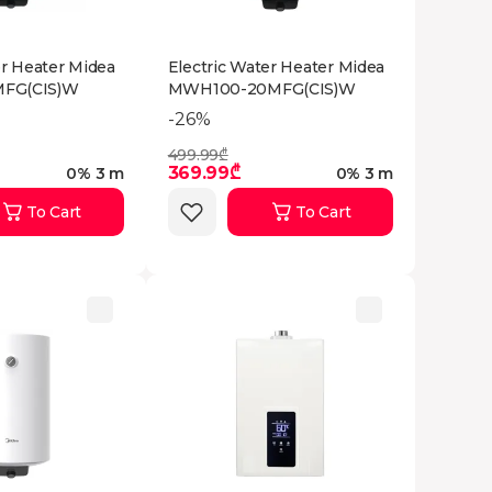
er Heater Midea
Electric Water Heater Midea
FG(CIS)W
MWH100-20MFG(CIS)W
-26%
499.99₾
369.99₾
0% 3 m
0% 3 m
To Cart
To Cart