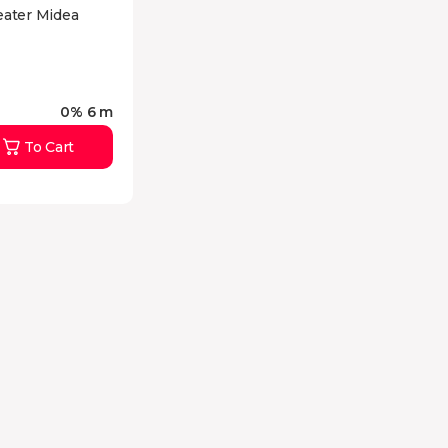
eater Midea
0% 6 m
To Cart