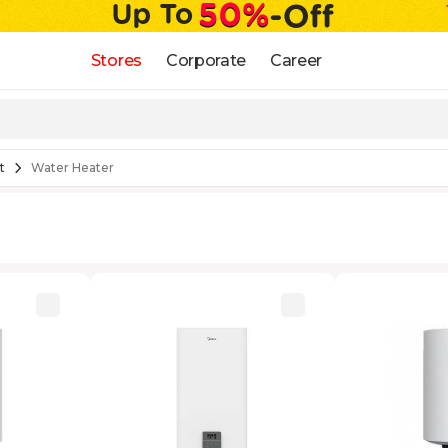
Stores
Corporate
Career
t
Water Heater