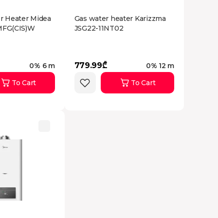
er Heater Midea
Gas water heater Karizzma
FG(CIS)W
JSG22-11NT02
779.99₾
0% 6 m
0% 12 m
To Cart
To Cart