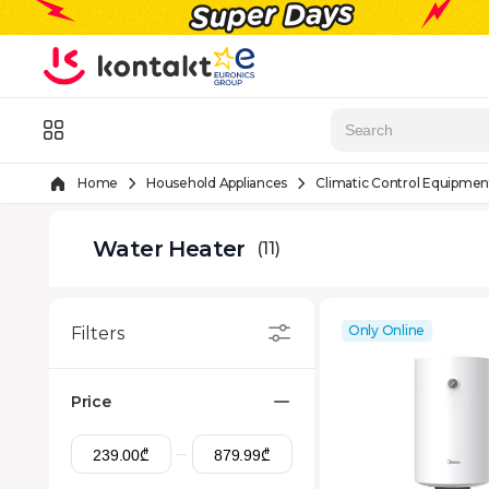
Skip to Content
Menu
Home
Household Appliances
Climatic Control Equipmen
Water Heater
(11)
Only Online
Filters
Price