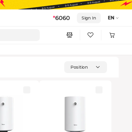
*
6060
EN
Sign In
Position