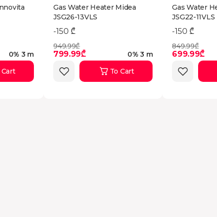
nnovita
Gas Water Heater Midea
Gas Water H
JSG26-13VLS
JSG22-11VLS
-150 ₾
-150 ₾
949.99₾
849.99₾
799.99₾
699.99₾
0% 3 m
0% 3 m
 Cart
To Cart