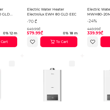
er
Electric Water Heater
Electric Wat
0 GLD
Electrolux EWH 80 GLD EEC
MWH80-20M
-24%
-70 ₾
649.99₾
449.99₾
579.99₾
339.99₾
0% 12 m
0% 18 m
 Cart
To Cart