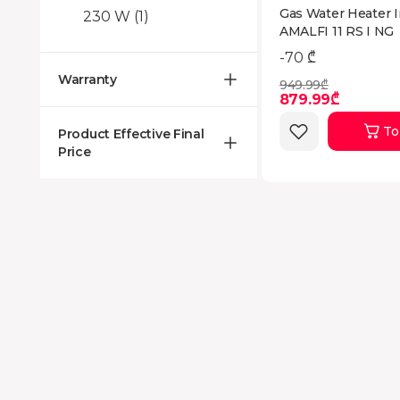
Gas Water Heater I
230 W
(1)
AMALFI 11 RS I NG
-70 ₾
Warranty
949.99₾
879.99₾
To
Product Effective Final
Price