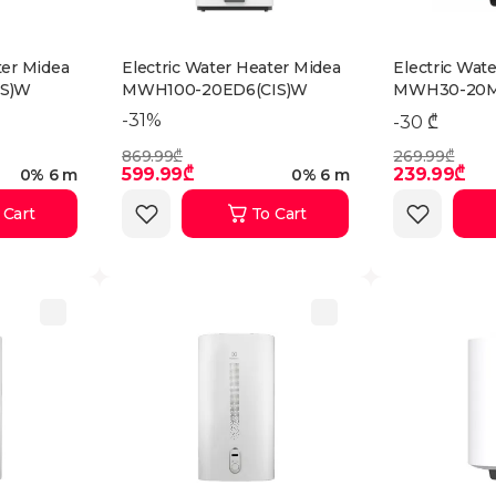
ter Midea
Electric Water Heater Midea
Electric Wat
S)W
MWH100-20ED6(CIS)W
MWH30-20M
-31%
-30 ₾
869.99₾
269.99₾
599.99₾
239.99₾
0% 6 m
0% 6 m
 Cart
To Cart