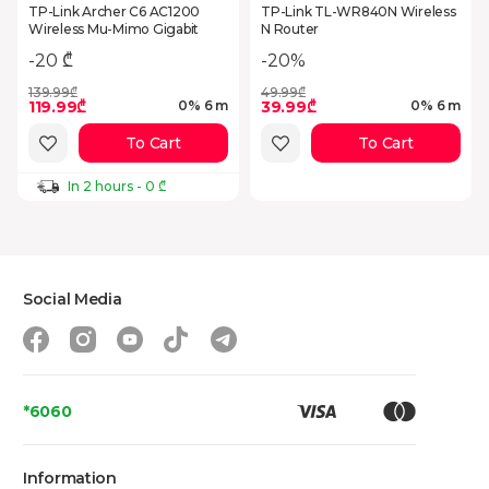
TP-Link Archer C6 AC1200
TP-Link TL-WR840N Wireless
Wireless Mu-Mimo Gigabit
N Router
-20%
-20 ₾
139.99₾
49.99₾
119.99₾
39.99₾
0% 6 m
0% 6 m
To Cart
To Cart
In 2 hours - 0 ₾
Social Media
*6060
Information