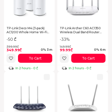
TP-Link Deco M4 (3-pack)
TP-Link Archer C60 AC1350
AC1200 Whole Home Wi-Fi
Wireless Dual Band Router
System
White (66010145374)
-33%
-50 ₾
399.99₾
149.99₾
349.99₾
99.99₾
0% 3 m
0% 6 m
To Cart
To Cart
In 2 hours - 0 ₾
In 2 hours - 0 ₾