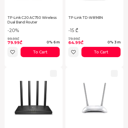
TP-Link C20 AC750 Wireless
TP-Link TD-W8961N
Dual Band Router
-20%
-15 ₾
99.99₾
79.99₾
79.99₾
64.99₾
0% 6 m
0% 3 m
To Cart
To Cart