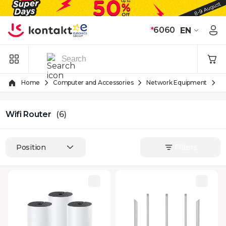
Skip to Content
*
6060
EN
Home
Computer and Accessories
Network Equipment
W
Wifi Router
(6)
Position
Filters