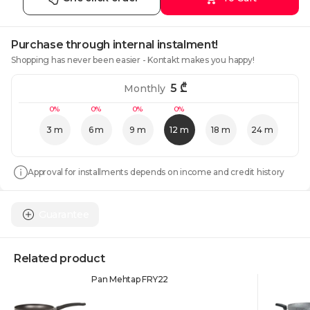
Purchase through internal instalment!
Shopping has never been easier - Kontakt makes you happy!
5
₾
Monthly
0%
0%
0%
0%
3 m
6 m
9 m
12 m
18 m
24 m
Approval for installments depends on income and credit history
Guarantee
Related product
Pan Mehtap FRY22