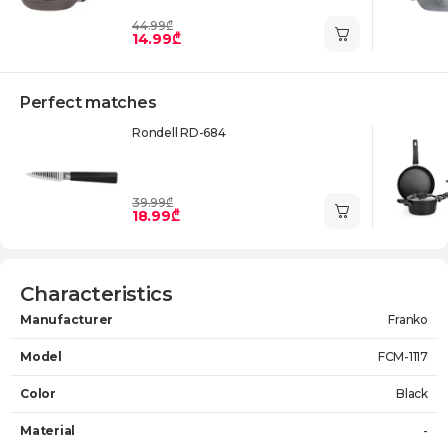
44.99₾
14.99₾
Perfect matches
Rondell RD-684
39.99₾
18.99₾
Characteristics
Manufacturer
Franko
Model
FCM-1117
Color
Black
Material
-