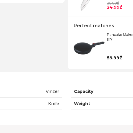
39.99₾
24.99₾
Perfect matches
Pancake Maker
1117
59.99₾
Vinzer
Capacity
Knife
Weight