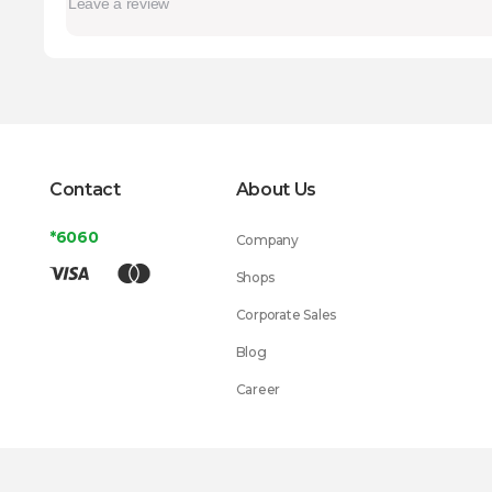
Contact
About Us
*6060
Company
Shops
Corporate Sales
Blog
Career