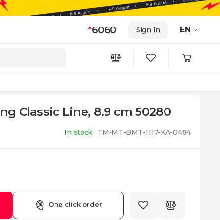
*
6060
EN
Sign In
ing Classic Line, 8.9 cm 50280
In stock
TM-MT-BMT-1117-KA-0484
One click order