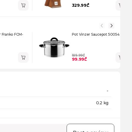
329.99₾
 Franko FCM-
Pot Vinzer Saucepot 50054
189.99₾
99.99₾
-
0.2 kg