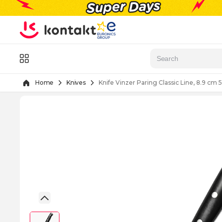
Skip to Content
Menu
Home
Knives
Knife Vinzer Paring Classic Line, 8.9 cm