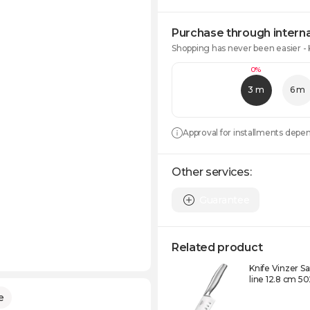
Purchase through interna
Shopping has never been easier -
0%
3 m
6 m
Approval for installments depe
Other services:
Guarantee
Related product
Knife Vinzer 
line 12.8 cm 5
e