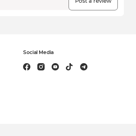
Post a review
Social Media