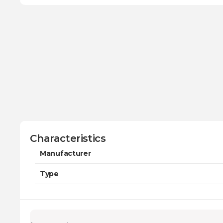
Characteristics
Manufacturer
Type