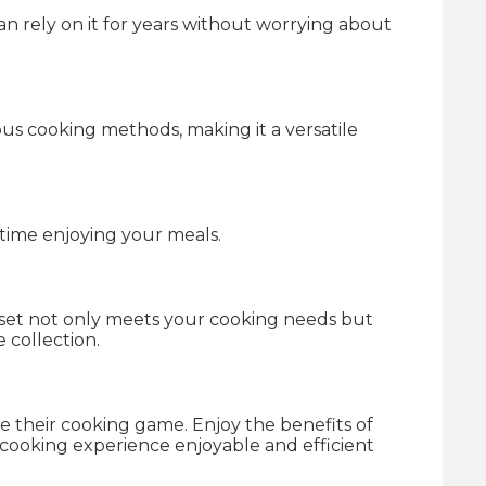
can rely on it for years without worrying about
ious cooking methods, making it a versatile
time enjoying your meals.
s set not only meets your cooking needs but
 collection.
te their cooking game. Enjoy the benefits of
r cooking experience enjoyable and efficient