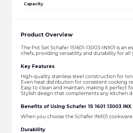
Capacity
Product Overview
The Pot Set Schafer 1S1601-13003-INX01 is an es
chefs, providing versatility and durability for a
Key Features
High-quality stainless steel construction for lon
Even heat distribution for consistent cooking re
Easy to clean and maintain, making it perfect f
Stylish design that complements any kitchen d
Benefits of Using Schafer 1S 1601 13003 IN
When you choose the Schafer INX01 cookware se
Durability