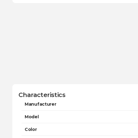
Characteristics
Manufacturer
Model
Color