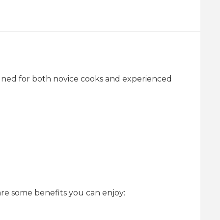
signed for both novice cooks and experienced
re some benefits you can enjoy: