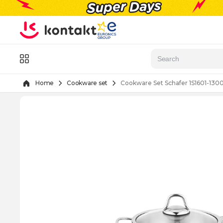
Skip to Content
Menu
Home
Cookware set
Cookware Set Schafer 1S1601-130