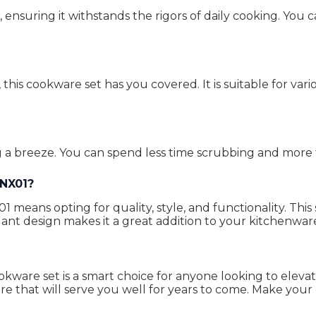
, ensuring it withstands the rigors of daily cooking. You 
this cookware set has you covered. It is suitable for var
 a breeze. You can spend less time scrubbing and more 
INX01?
 means opting for quality, style, and functionality. Thi
ant design makes it a great addition to your kitchenware
ookware set is a smart choice for anyone looking to eleva
re that will serve you well for years to come. Make you