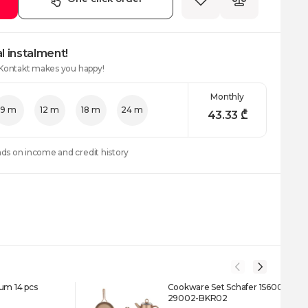
l instalment!
 Kontakt makes you happy!
Monthly
9 m
12 m
18 m
24 m
43.33
₾
nds on income and credit history
um 14 pcs
Cookware Set Schafer 1S6001-
29002-BKR02