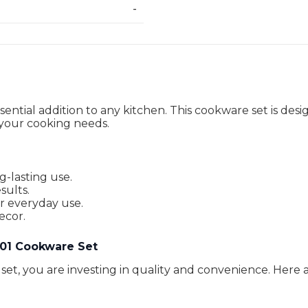
-
sential addition to any kitchen. This cookware set is de
ll your cooking needs.
g-lasting use.
sults.
or everyday use.
ecor.
X 01 Cookware Set
t, you are investing in quality and convenience. Here a