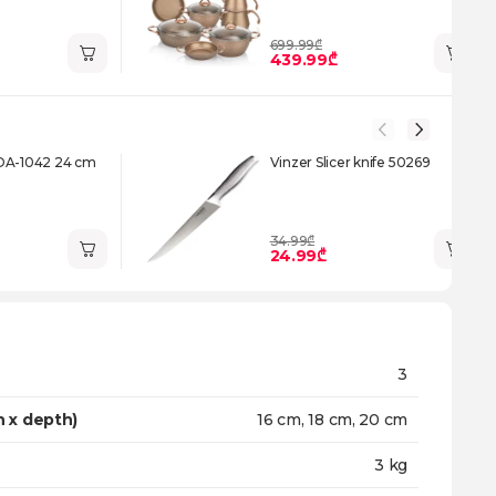
699.99₾
439.99₾
DA-1042 24 cm
Vinzer Slicer knife 50269
34.99₾
24.99₾
3
h x depth)
16 cm, 18 cm, 20 cm
3 kg