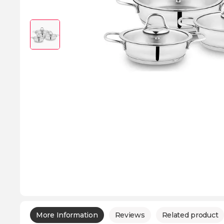
More Information
Reviews
Related product