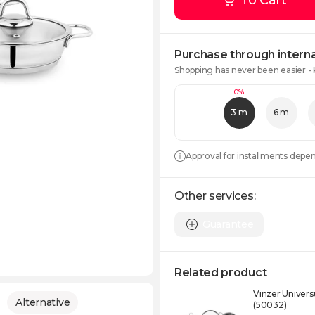
To Cart
Purchase through interna
Shopping has never been easier -
0%
3 m
6 m
Approval for installments depe
Other services:
Guarantee
Related product
Vinzer Univers
Alternative
(50032)