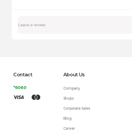
Contact
About Us
*6060
Company
Shops
Corporate Sales
Blog
Career