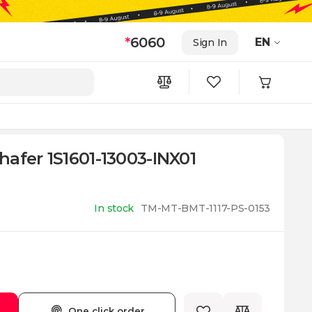
*
6060
EN
Sign In
afer 1S1601-13003-INX01
In stock
TM-MT-BMT-1117-PS-0153
One click order