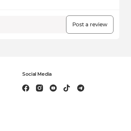
Post a review
Social Media