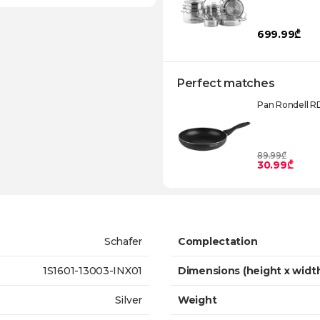
699.99₾
Perfect matches
Pan Rondell R
89.99₾
30.99₾
Schafer
Complectation
1S1601-13003-INX01
Dimensions (height x widt
Silver
Weight