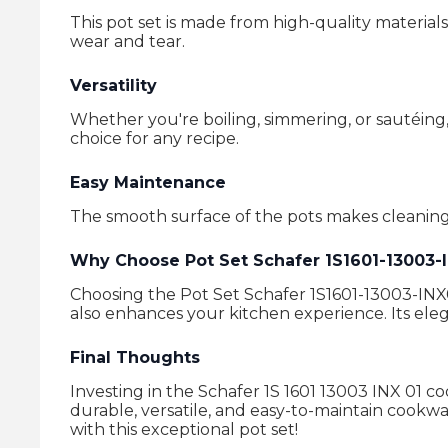
This pot set is made from high-quality materials
wear and tear.
Versatility
Whether you're boiling, simmering, or sautéing, 
choice for any recipe.
Easy Maintenance
The smooth surface of the pots makes cleaning
Why Choose Pot Set Schafer 1S1601-13003-
Choosing the Pot Set Schafer 1S1601-13003-INX01
also enhances your kitchen experience. Its eleg
Final Thoughts
Investing in the Schafer 1S 1601 13003 INX 01 c
durable, versatile, and easy-to-maintain cookwa
with this exceptional pot set!