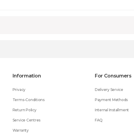
Information
For Consumers
Privacy
Delivery Service
Terms-Conditions
Payment Methods
Return Policy
Internal Installment
Service Centres
FAQ
Warranty