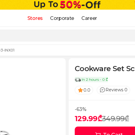
Stores
Corporate
Career
03-INX01
Cookware Set Sch
In 2 hours - 0 ₾
Reviews 0
0.0
-63%
129.99₾
349.99₾