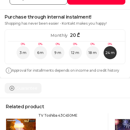
Purchase through internal instalment!
Shopping has never been easier - Kontakt makes you happy!
20
₾
Monthly
0%
0%
0%
0%
0%
0%
3 m
6 m
9 m
12 m
18 m
24 m
Approval for installments depends on income and credit history
Guarantee
Related product
TV Toshiba 43C450ME