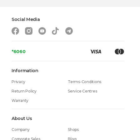
Social Media
*6060
Information
Privacy
Terms-Conditions
Return Policy
Service Centres
Warranty
About Us
Company
Shops
Corporate Sales
Blog