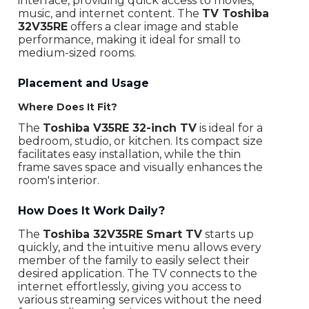
interface, providing quick access to movies,
Wi-Fi
Yes
music, and internet content. The
TV Toshiba
32V35RE
offers a clear image and stable
Bluetooth
4.0
performance, making it ideal for small to
medium-sized rooms.
Dolby Atmos
No
Placement and Usage
Dolby Vision
No
Where Does It Fit?
Ports
3 x HDMI, 1 x 3.5 mm, 2 x USB-A
The
Toshiba V35RE 32-inch TV
is ideal for a
Digital tuner
T2/T
bedroom, studio, or kitchen. Its compact size
facilitates easy installation, while the thin
Internet browser
Yes
frame saves space and visually enhances the
room's interior.
Type of suspension mount
VESA 100 x 100
How Does It Work Daily?
Remote control
Yes
The
Toshiba 32V35RE Smart TV
starts up
Recommended distance
1.4 m
quickly, and the intuitive menu allows every
member of the family to easily select their
Dimensions With Stand
72.2 x 46 x 18.6 cm
desired application. The TV connects to the
internet effortlessly, giving you access to
Dimensions Without Stand
72.2 x 42.6 x 7.7 cm
various streaming services without the need