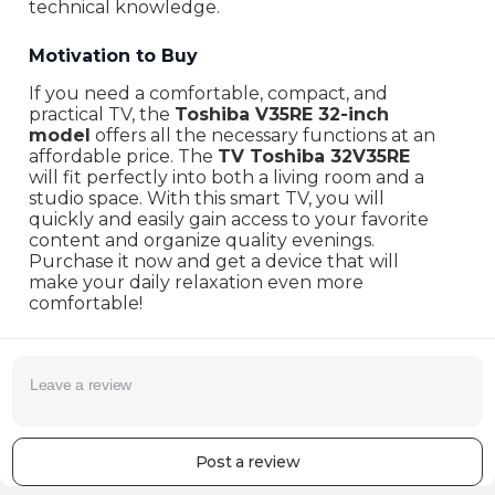
technical knowledge.
Motivation to Buy
If you need a comfortable, compact, and
practical TV, the
Toshiba V35RE 32-inch
model
offers all the necessary functions at an
affordable price. The
TV Toshiba 32V35RE
will fit perfectly into both a living room and a
studio space. With this smart TV, you will
quickly and easily gain access to your favorite
content and organize quality evenings.
Purchase it now and get a device that will
make your daily relaxation even more
comfortable!
Post a review