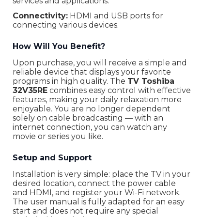
services and applications.
Connectivity:
HDMI and USB ports for
connecting various devices.
How Will You Benefit?
Upon purchase, you will receive a simple and
reliable device that displays your favorite
programs in high quality. The
TV Toshiba
32V35RE
combines easy control with effective
features, making your daily relaxation more
enjoyable. You are no longer dependent
solely on cable broadcasting — with an
internet connection, you can watch any
movie or series you like.
Setup and Support
Installation is very simple: place the TV in your
desired location, connect the power cable
and HDMI, and register your Wi-Fi network.
The user manual is fully adapted for an easy
start and does not require any special