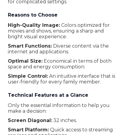
for complicated settings.
Weight
3.5 kg
Warranty
24 Months
Reasons to Choose
High-Quality Image:
Colors optimized for
movies and shows, ensuring a sharp and
bright visual experience.
Smart Functions:
Diverse content via the
internet and applications.
Optimal Size:
Economical in terms of both
space and energy consumption.
Simple Control:
An intuitive interface that is
user-friendly for every family member.
Technical Features at a Glance
Only the essential information to help you
make a decision:
Screen Diagonal:
32 inches.
Smart Platform:
Quick access to streaming