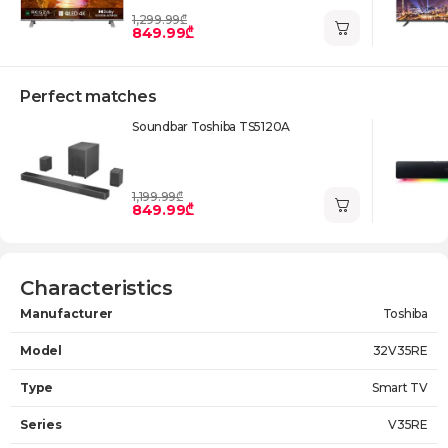
1,299.99₾
849.99₾
Perfect matches
Soundbar Toshiba TS5120A
1,199.99₾
849.99₾
Characteristics
Manufacturer
Toshiba
Model
32V35RE
Type
Smart TV
Series
V35RE