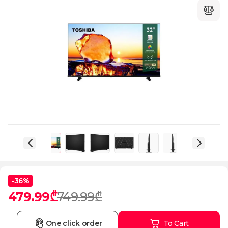
-36%
479.99₾
749.99₾
One click order
To Cart