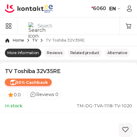
Skip to Content
*
6060
EN
Home
TV
TV Toshiba 32V35RE
More Information
Reviews
Related product
Alternative
TV Toshiba 32V35RE
30% Cashback
Reviews 0
0.0
In stock
TM-DG-TVA-1118-TV-1020