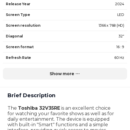
Release Year
2024
Screen Type
LED
Screen resolution
1366 x 768 (HD)
Diagonal
32"
Screen format
16 : 9
Refresh Rate
60 Hz
Backlighting
DLED
Show more
HDR support
No
Operating system
Vidaa
Brief Description
Number of speakers
2
The
Toshiba 32V35RE
is an excellent choice
Speaker power
20W
for watching your favorite shows as well as for
daily entertainment. The device is equipped
Brightness
250 nits
with built-in "Smart" functions and a simple