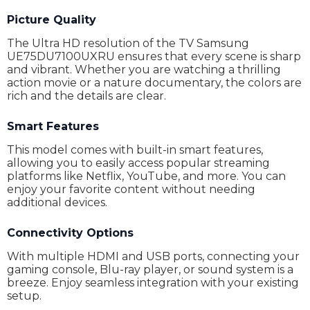
Digital tuner
DVB-C,DVB-T2,DVB-S2
Picture Quality
The Ultra HD resolution of the TV Samsung
Internet browser
No
UE75DU7100UXRU ensures that every scene is sharp
and vibrant. Whether you are watching a thrilling
Type of suspension mount
Yes
action movie or a nature documentary, the colors are
Remote control
Yes
rich and the details are clear.
Recommended distance
no data
Smart Features
Dimensions With Stand
167.75 x 96.24 x 6.11 cm
This model comes with built-in smart features,
allowing you to easily access popular streaming
Dimensions Without Stand
no data
platforms like Netflix, YouTube, and more. You can
enjoy your favorite content without needing
Weight
26 kg
additional devices.
Warranty
24 Months
Connectivity Options
With multiple HDMI and USB ports, connecting your
gaming console, Blu-ray player, or sound system is a
breeze. Enjoy seamless integration with your existing
setup.