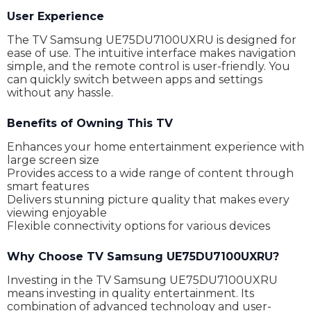
User Experience
The TV Samsung UE75DU7100UXRU is designed for
ease of use. The intuitive interface makes navigation
simple, and the remote control is user-friendly. You
can quickly switch between apps and settings
without any hassle.
Benefits of Owning This TV
Enhances your home entertainment experience with
large screen size
Provides access to a wide range of content through
smart features
Delivers stunning picture quality that makes every
viewing enjoyable
Flexible connectivity options for various devices
Why Choose TV Samsung UE75DU7100UXRU?
Investing in the TV Samsung UE75DU7100UXRU
means investing in quality entertainment. Its
combination of advanced technology and user-