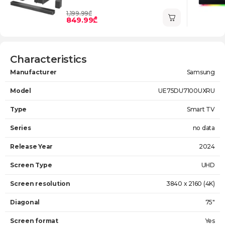
1,199.99₾
849.99₾
Characteristics
Manufacturer
Samsung
Model
UE75DU7100UXRU
Type
Smart TV
Series
no data
Release Year
2024
Screen Type
UHD
Screen resolution
3840 x 2160 (4K)
Diagonal
75"
Screen format
Yes