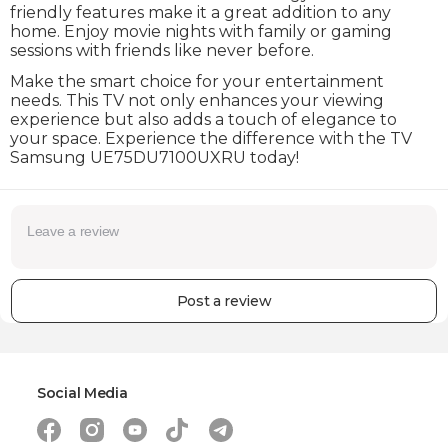
friendly features make it a great addition to any
home. Enjoy movie nights with family or gaming
sessions with friends like never before.
Make the smart choice for your entertainment
needs. This TV not only enhances your viewing
experience but also adds a touch of elegance to
your space. Experience the difference with the TV
Samsung UE75DU7100UXRU today!
Post a review
Social Media