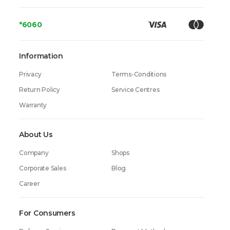
*6060
Information
Privacy
Terms-Conditions
Return Policy
Service Centres
Warranty
About Us
Company
Shops
Corporate Sales
Blog
Career
For Consumers