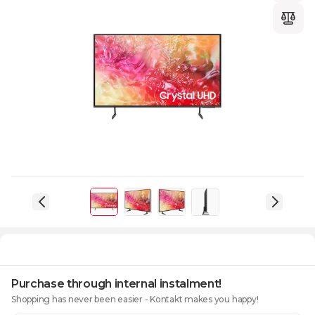
Purchase through internal instalment!
Shopping has never been easier - Kontakt makes you happy!