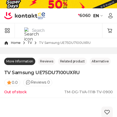
Skip to Content
*
6060
EN
Home
TV
TV Samsung UE75DU7100UXRU
More Information
Reviews
Related product
Alternative
TV Samsung UE75DU7100UXRU
Reviews 0
0.0
Out of stock
TM-DG-TVA-1118-TV-0900