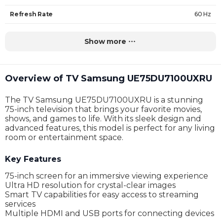
Refresh Rate
60 Hz
Backlighting
LED
Show more
HDR support
Yes
Operating system
Tizen
Overview of TV Samsung UE75DU7100UXRU
Number of speakers
no data
The TV Samsung UE75DU7100UXRU is a stunning
Speaker power
20W
75-inch television that brings your favorite movies,
shows, and games to life. With its sleek design and
Brightness
no data
advanced features, this model is perfect for any living
room or entertainment space.
Wi-Fi
Yes
Key Features
Bluetooth
Yes
75-inch screen for an immersive viewing experience
Dolby Atmos
no data
Ultra HD resolution for crystal-clear images
Smart TV capabilities for easy access to streaming
Dolby Vision
no data
services
Multiple HDMI and USB ports for connecting devices
Ports
3 x HDMI, 1 x USB