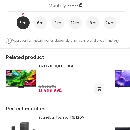
------
₾
Monthly
0%
3 m
6 m
9 m
12 m
18 m
24 m
Approval for installments depends on income and credit history
Related product
TV LG 100QNED86A6
15,999.99₾
13,499.99₾
Perfect matches
Soundbar Toshiba TS5120A