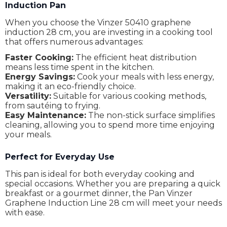
Induction Pan
When you choose the Vinzer 50410 graphene
induction 28 cm, you are investing in a cooking tool
that offers numerous advantages:
Faster Cooking:
The efficient heat distribution
means less time spent in the kitchen.
Energy Savings:
Cook your meals with less energy,
making it an eco-friendly choice.
Versatility:
Suitable for various cooking methods,
from sautéing to frying.
Easy Maintenance:
The non-stick surface simplifies
cleaning, allowing you to spend more time enjoying
your meals.
Perfect for Everyday Use
This pan is ideal for both everyday cooking and
special occasions. Whether you are preparing a quick
breakfast or a gourmet dinner, the Pan Vinzer
Graphene Induction Line 28 cm will meet your needs
with ease.