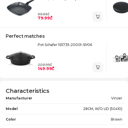
99.99₾
79.99₾
Perfect matches
Pot Schafer 1S5735-20001-SIY06
209.99₾
149.99₾
Characteristics
Manufacturer
Vinzer
Model
28CM, W/O LID (50410)
Color
Brown