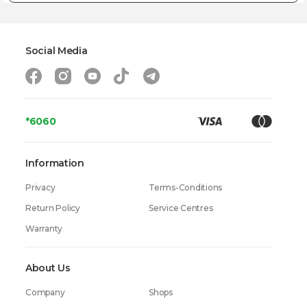
Social Media
*6060
Information
Privacy
Terms-Conditions
Return Policy
Service Centres
Warranty
About Us
Company
Shops