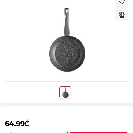
64.99₾