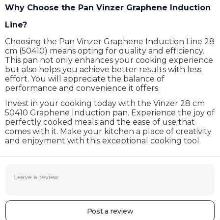
Why Choose the Pan Vinzer Graphene Induction
Line?
Choosing the Pan Vinzer Graphene Induction Line 28
cm (50410) means opting for quality and efficiency.
This pan not only enhances your cooking experience
but also helps you achieve better results with less
effort. You will appreciate the balance of
performance and convenience it offers.
Invest in your cooking today with the Vinzer 28 cm
50410 Graphene Induction pan. Experience the joy of
perfectly cooked meals and the ease of use that
comes with it. Make your kitchen a place of creativity
and enjoyment with this exceptional cooking tool.
Post a review