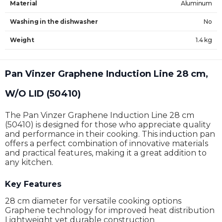
Material
Aluminum
Washing in the dishwasher
No
Weight
1.4 kg
Pan Vinzer Graphene Induction Line 28 cm,
W/O LID (50410)
The Pan Vinzer Graphene Induction Line 28 cm
(50410) is designed for those who appreciate quality
and performance in their cooking. This induction pan
offers a perfect combination of innovative materials
and practical features, making it a great addition to
any kitchen.
Key Features
28 cm diameter for versatile cooking options
Graphene technology for improved heat distribution
Lightweight yet durable construction