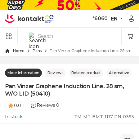
Skip to Content
*
6060
EN
Home
Pans
Pan Vinzer Graphene Induction Line. 28 sm, W/
More Information
Reviews
Related product
Alternative
Pan Vinzer Graphene Induction Line. 28 sm,
W/O LID (50410)
Reviews 0
0.0
In stock
TM-MT-BMT-1117-PN-0393