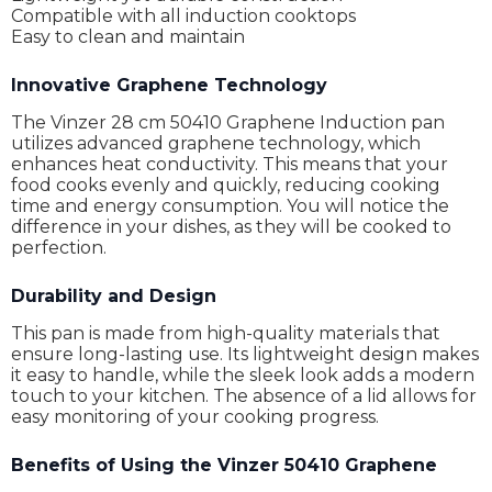
Compatible with all induction cooktops
Easy to clean and maintain
Innovative Graphene Technology
The Vinzer 28 cm 50410 Graphene Induction pan
utilizes advanced graphene technology, which
enhances heat conductivity. This means that your
food cooks evenly and quickly, reducing cooking
time and energy consumption. You will notice the
difference in your dishes, as they will be cooked to
perfection.
Durability and Design
This pan is made from high-quality materials that
ensure long-lasting use. Its lightweight design makes
it easy to handle, while the sleek look adds a modern
touch to your kitchen. The absence of a lid allows for
easy monitoring of your cooking progress.
Benefits of Using the Vinzer 50410 Graphene