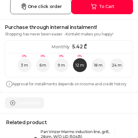
One click order
To Cart
Purchase through internal instalment!
Shopping has never been easier - Kontakt makes you happy!
5.42
₾
Monthly
0%
0%
0%
0%
3 m
6 m
9 m
12 m
18 m
24 m
Approval for installments depends on income and credit history
Guarantee
Related product
Pan Vinzer Marmo induction line, grill,
28cm, W/O LID (50415)