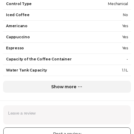
Control Type
Mechanical
Iced Coffee
No
Americano
Yes
Cappuccino
Yes
Espresso
Yes
Capacity of the Coffee Container
-
Water Tank Capacity
1.1 L
Milk Foam
Yes
Show more
Type of Coffee
Ground Coffee
Maximum Height of Cup
13 cm
Pressure
15 bar
Coffee Strength Selector
No