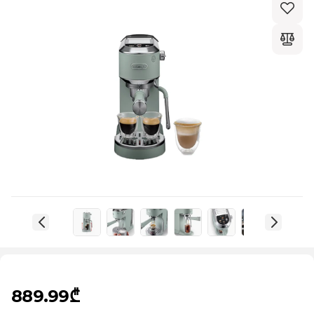
889.99₾