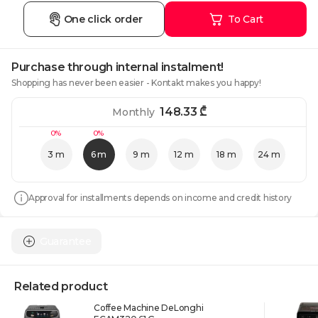
One click order
To Cart
Purchase through internal instalment!
Shopping has never been easier - Kontakt makes you happy!
148.33
₾
Monthly
0%
0%
3 m
6 m
9 m
12 m
18 m
24 m
Approval for installments depends on income and credit history
Guarantee
Related product
Coffee Machine DeLonghi