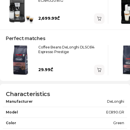
ECAM320.61.G
2,699.99₾
Perfect matches
Coffee Beans DeLonghi DLSC614
Espresso Prestige
29.99₾
Characteristics
Manufacturer
DeLonghi
Model
EC890.GR
Color
Green