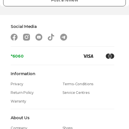
Post a review
Power
1450 W
Material of the Case
Metal
Dimensions (height x width x depth)
14.9 x 33 x 30.5 cm
Social Media
Weight
5.9 kg
Warranty
24 Months
*6060
Information
Privacy
Terms-Conditions
Return Policy
Service Centres
Warranty
About Us
Company
Shops