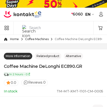
Skip to Content
*
6060
EN
Home
Coffee Machines
Coffee Machine DeLonghi EC890.
More Information
Related product
Alternative
Coffee Machine DeLonghi EC890.GR
In 2 hours - 0 ₾
Reviews 0
0.0
In stock
TM-MT-XMT-1101-CM-0005