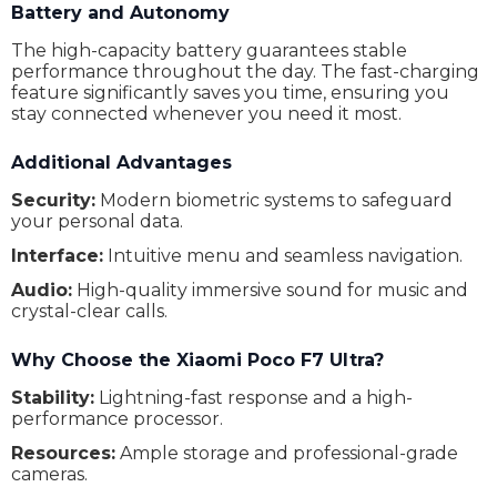
Battery and Autonomy
Refresh Rate
120 Hz
The high-capacity battery guarantees stable
Optical magnification
Yes
performance throughout the day. The fast-charging
feature significantly saves you time, ensuring you
Graphics processor
Adreno 830
stay connected whenever you need it most.
Dolby Vision
Yes
Additional Advantages
Battery (mAh)
5300 mAh
Security:
Modern biometric systems to safeguard
your personal data.
Battery type
Li-Po
Interface:
Intuitive menu and seamless navigation.
Wireless charging
Yes
Audio:
High-quality immersive sound for music and
Fast charging
Yes
crystal-clear calls.
Cable
USB Type-C
Why Choose the Xiaomi Poco F7 Ultra?
Number of speakers
2
Stability:
Lightning-fast response and a high-
performance processor.
Headphone interface
USB Type-C
Resources:
Ample storage and professional-grade
Stereo sound
No
cameras.