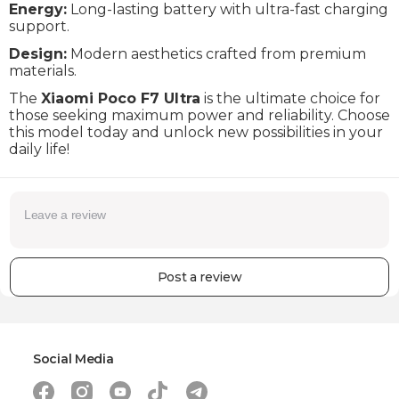
Energy:
Long-lasting battery with ultra-fast charging
Complectation
Cable, Adapter
support.
Wi-Fi
Wi-Fi 802.11 a/b/g/n/ac/6e/7
Design:
Modern aesthetics crafted from premium
materials.
Bluetooth
6.0
The
Xiaomi Poco F7 Ultra
is the ultimate choice for
GPS
Yes
those seeking maximum power and reliability. Choose
this model today and unlock new possibilities in your
Compass
Yes
daily life!
Ambient light sensor
Yes
IP protection
IP68
Dimensions (height x width x depth)
160.3 x 75 x 8.4 mm
Weight
212 g
Post a review
Warranty
24 Months
Social Media