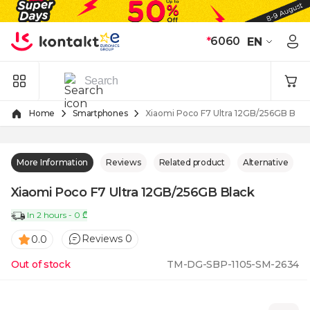
Skip to Content
*
6060
EN
Home
Smartphones
Xiaomi Poco F7 Ultra 12GB/256GB Blac
More Information
Reviews
Related product
Alternative
Xiaomi Poco F7 Ultra 12GB/256GB Black
In 2 hours - 0 ₾
Reviews 0
0.0
Out of stock
TM-DG-SBP-1105-SM-2634