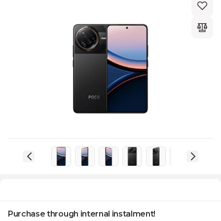
Purchase through internal instalment!