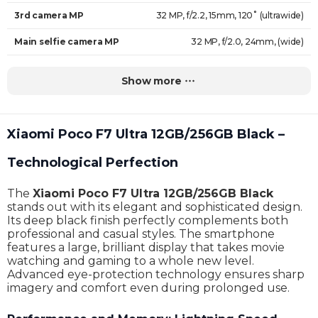
3rd camera MP
32 MP, f/2.2, 15mm, 120˚ (ultrawide)
Main selfie camera MP
32 MP, f/2.0, 24mm, (wide)
Face recognition
Yes
Show more
Auto-focus
Yes
Video resolution
8K@24fps
Xiaomi Poco F7 Ultra 12GB/256GB Black –
HDR support
Yes
Technological Perfection
Operating system
Android 15, HyperOS 2
The
Xiaomi Poco F7 Ultra 12GB/256GB Black
Processor
Qualcomm SM8750-AB Snapdragon 8 Elite (3 nm)
stands out with its elegant and sophisticated design.
Its deep black finish perfectly complements both
Number of cores
8
professional and casual styles. The smartphone
features a large, brilliant display that takes movie
Internal Memory
256 GB
watching and gaming to a whole new level.
Advanced eye-protection technology ensures sharp
RAM
12 GB
imagery and comfort even during prolonged use.
Memory card support
No