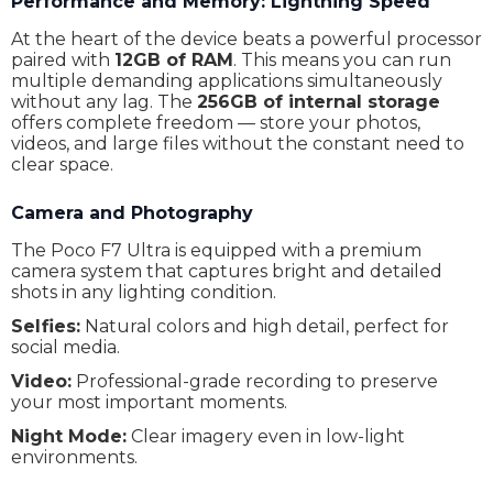
Performance and Memory: Lightning Speed
Sim type
Nano-SIM
At the heart of the device beats a powerful processor
paired with
12GB of RAM
. This means you can run
4G (LTE)
Yes
multiple demanding applications simultaneously
without any lag. The
256GB of internal storage
5G
Yes
offers complete freedom — store your photos,
videos, and large files without the constant need to
eSim
No
clear space.
NFC
Yes
Camera and Photography
Screen Type
AMOLED
The Poco F7 Ultra is equipped with a premium
Screen protection
Poco Shield Glass
camera system that captures bright and detailed
shots in any lighting condition.
Screen format
20 : 9
Selfies:
Natural colors and high detail, perfect for
social media.
Brightness
1800 nits (HBM) 3200 nits (peak)
Video:
Professional-grade recording to preserve
Screen resolution
1440 x 3200
your most important moments.
Screen diagonal
6.67"
Night Mode:
Clear imagery even in low-light
environments.
Pixels per inch
526 ppi