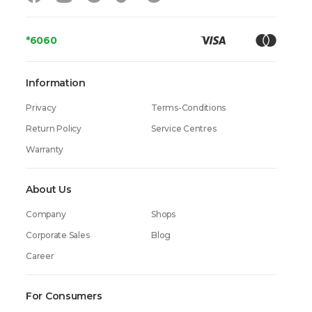
*6060
Information
Privacy
Terms-Conditions
Return Policy
Service Centres
Warranty
About Us
Company
Shops
Corporate Sales
Blog
Career
For Consumers