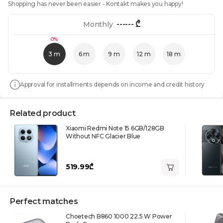
Shopping has never been easier - Kontakt makes you happy!
------
₾
Monthly
0%
3 m
6 m
9 m
12 m
18 m
Approval for installments depends on income and credit history
Related product
Xiaomi Redmi Note 15 6GB/128GB
Without NFC Glacier Blue
519.99₾
Perfect matches
Choetech B860 1000 22.5 W Power