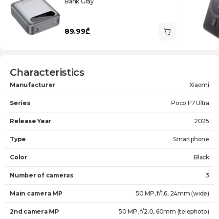
Bank Gray
89.99₾
Characteristics
Manufacturer
Xiaomi
Series
Poco F7 Ultra
Release Year
2025
Type
Smartphone
Color
Black
Number of cameras
3
Main camera MP
50 MP, f/1.6, 24mm (wide)
2nd camera MP
50 MP, f/2.0, 60mm (telephoto)