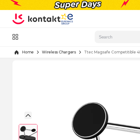
Skip to Content
Menu
Home
Wireless Chargers
Ttec Magsafe Competitible 4I