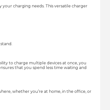
 your charging needs. This versatile charger
tstand.
ility to charge multiple devices at once, you
ensures that you spend less time waiting and
where, whether you’re at home, in the office, or
.