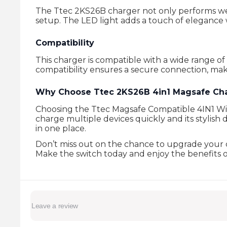
The Ttec 2KS26B charger not only performs wel
setup. The LED light adds a touch of elegance 
Compatibility
This charger is compatible with a wide range of
compatibility ensures a secure connection, mak
Why Choose Ttec 2KS26B 4in1 Magsafe Ch
Choosing the Ttec Magsafe Compatible 4IN1 Wirele
charge multiple devices quickly and its stylish
in one place.
Don’t miss out on the chance to upgrade your ch
Make the switch today and enjoy the benefits of f