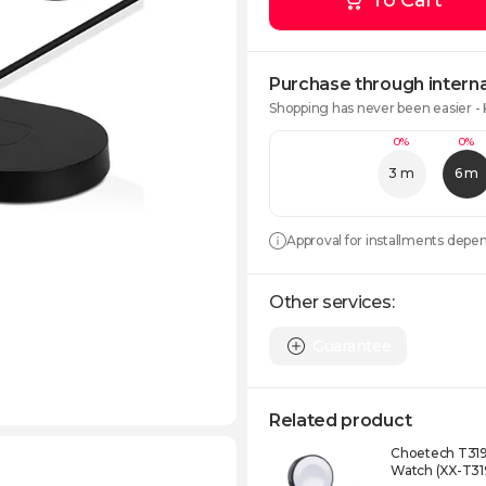
To Cart
Purchase through interna
Shopping has never been easier -
0%
0%
3 m
6 m
Approval for installments depe
Other services:
Guarantee
Related product
Choetech T319
Watch (XX-T31