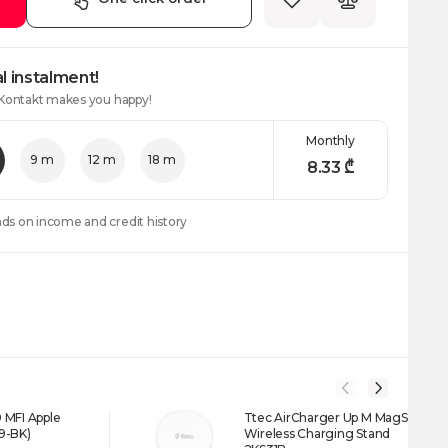
l instalment!
 Kontakt makes you happy!
Monthly
9 m
12 m
18 m
8.33
₾
nds on income and credit history
 MFI Apple
Ttec AirCharger Up M MagSafe
9-BK)
Wireless Charging Stand