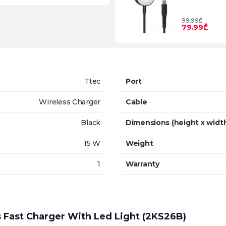
99.99₾
79.99₾
Ttec
Port
Wireless Charger
Cable
Black
Dimensions (height x widt
15 W
Weight
1
Warranty
 Fast Charger With Led Light (2KS26B)