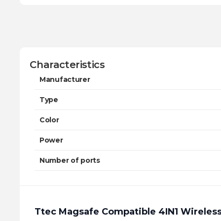
Characteristics
Manufacturer
Type
Color
Power
Number of ports
Ttec Magsafe Compatible 4IN1 Wireless