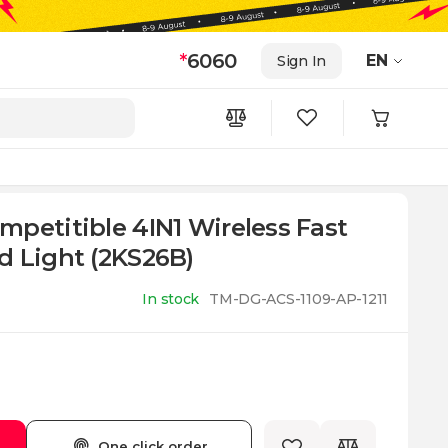
*
6060
EN
Sign In
petitible 4IN1 Wireless Fast
d Light (2KS26B)
In stock
TM-DG-ACS-1109-AP-1211
One click order