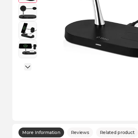
More Information
Reviews
Related product