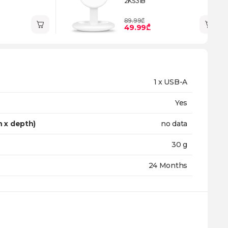
2KS31B
89.99₾
49.99₾
1 x USB-A
Yes
h x depth)
no data
30 g
24 Months