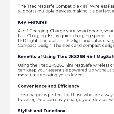
The Ttec Magsafe Compatible 4IN1 Wireless Fast
supports multiple devices, making it a perfect a
Key Features
4-in-1 Charging: Charge your smartphone, smar
Fast Charging: Enjoy quick charging speeds for 
LED Light: The built-in LED light indicates charg
Compact Design: The sleek and compact design m
Benefits of Using Ttec 2KS26B 4in1 MagSaf
Using the Ttec 2KS26B 4in1 MagSafe wireless cha
can keep your essentials powered up without th
more time enjoying your devices.
Convenience and Efficiency
This charger is perfect for those who are alway
traveling. You can easily charge your devices w
Stylish and Functional