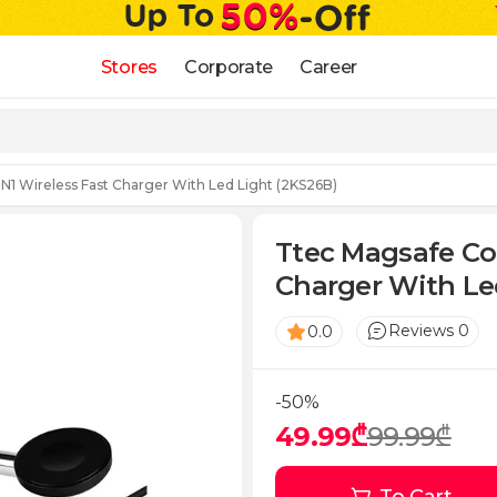
Stores
Corporate
Career
N1 Wireless Fast Charger With Led Light (2KS26B)
Ttec Magsafe Com
Charger With Le
Reviews 0
0.0
-50%
49.99₾
99.99₾