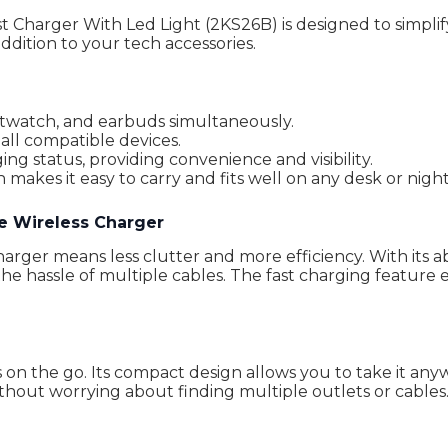
 Charger With Led Light (2KS26B) is designed to simplify
ddition to your tech accessories.
twatch, and earbuds simultaneously.
all compatible devices.
ing status, providing convenience and visibility.
akes it easy to carry and fits well on any desk or nigh
e Wireless Charger
rger means less clutter and more efficiency. With its ab
e hassle of multiple cables. The fast charging feature 
s on the go. Its compact design allows you to take it any
ithout worrying about finding multiple outlets or cables