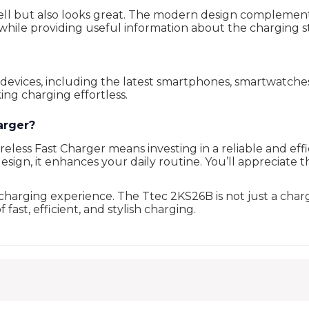
l but also looks great. The modern design complements a
while providing useful information about the charging s
 devices, including the latest smartphones, smartwatche
ing charging effortless.
arger?
ss Fast Charger means investing in a reliable and efficie
 design, it enhances your daily routine. You’ll appreciat
arging experience. The Ttec 2KS26B is not just a charge
ast, efficient, and stylish charging.