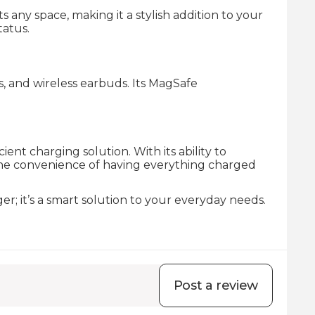
ny space, making it a stylish addition to your
tatus.
s, and wireless earbuds. Its MagSafe
nt charging solution. With its ability to
e the convenience of having everything charged
r; it’s a smart solution to your everyday needs.
Post a review