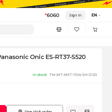
*
6060
EN
Sign In
anasonic Onic ES-RT37-S520
In stock
TM-MT-XMT-1104-SH-0133
One click order