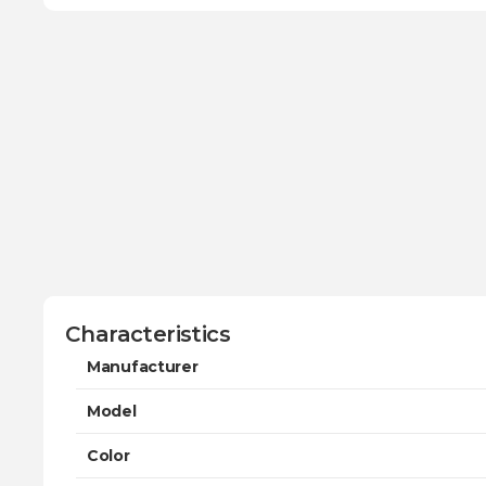
Characteristics
Manufacturer
Model
Color