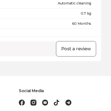
Automatic cleaning
0.7 kg
60 Months
Post a review
Social Media