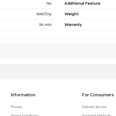
No
Additional Feature
Wet/Dry
Weight
54 min
Warranty
Information
For Consumers
Privacy
Delivery Service
Terms-Conditions
Payment Methods