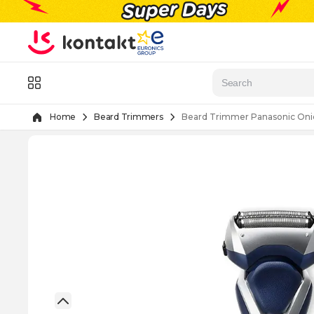
Skip to Content
Menu
Home
Beard Trimmers
Beard Trimmer Panasonic Oni