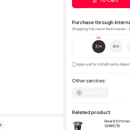
To Cart
Purchase through interna
Shopping has never been easier -
0%
3 m
6 m
Approval for installments depe
Other services:
Guarantee
Related product
Beard trimmer 
e
S5885/35