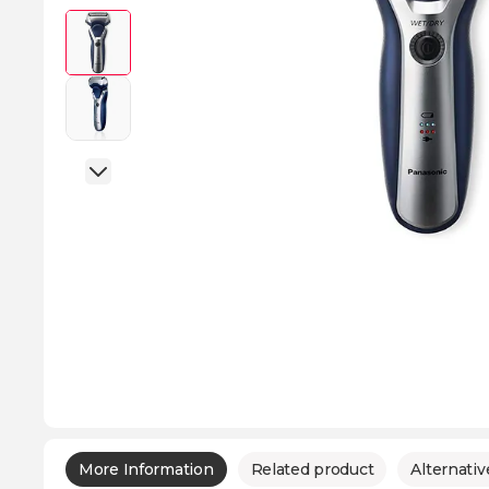
More Information
Related product
Alternativ