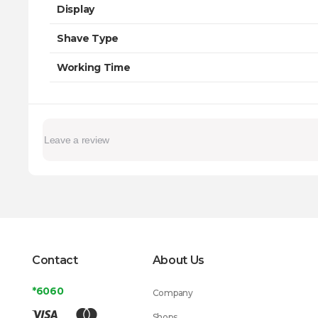
Display
Shave Type
Working Time
Contact
About Us
*6060
Company
Shops