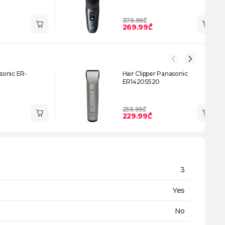
379.99₾
269.99₾
onic ER-
Hair Clipper Panasonic
ER1420S520
259.99₾
229.99₾
3
Yes
No