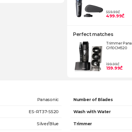
559.99₾
499.99₾
Perfect matches
Trimmer Panas
GY10CM520
199.99₾
159.99₾
Panasonic
Number of Blades
ES-RT37-S520
Wash with Water
Silver/Blue
Trimmer