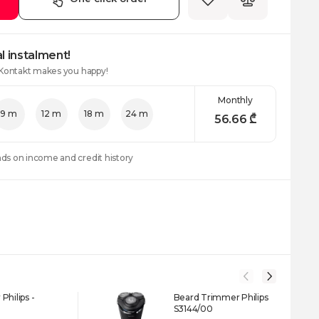
l instalment!
 Kontakt makes you happy!
Monthly
9 m
12 m
18 m
24 m
56.66
₾
nds on income and credit history
Philips -
Beard Trimmer Philips
S3144/00