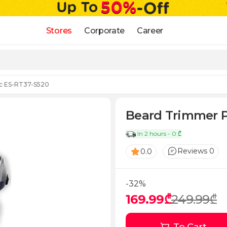
Stores
Corporate
Career
c ES-RT37-S520
Beard Trimmer P
In 2 hours - 0 ₾
Reviews 0
0.0
-32%
169.99₾
249.99₾