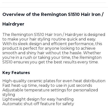
Overview of the Remington S1510 Hair Iron /
Hairdryer
The Remington S1510 Hair Iron / Hairdryer is designed
to make your hair styling routine quick and easy.
With its sleek design and efficient performance, this
product is perfect for anyone looking to achieve
smooth and shiny hair without the hassle. Whether
you're in a rush or taking your time, the Remington
S1510 ensures you get the best results every time.
Key Features
High-quality ceramic plates for even heat distribution
Fast heat-up time, ready to use in just seconds
Adjustable temperature settings for personalized
styling
Lightweight design for easy handling
Automatic shut-off feature for safety