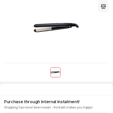
Purchase through internal instalment!
Shopping has never been easier - Kontakt makes you happy!