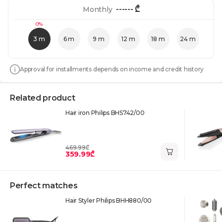
------
₾
Monthly
0%
3 m
6 m
9 m
12 m
18 m
24 m
Approval for installments depends on income and credit history
Related product
Hair iron Philips BHS742/00
469.99₾
359.99₾
Perfect matches
Hair Styler Philips BHH880/00