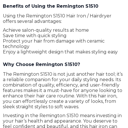
Benefits of Using the Remington S1510
Using the Remington S1510 Hair Iron / Hairdryer
offers several advantages:
Achieve salon-quality results at home
Save time with quick styling
Protect your hair from damage with ceramic
technology
Enjoy a lightweight design that makes styling easy
Why Choose Remington S1510?
The Remington S1510 is not just another hair tool; it’s
a reliable companion for your daily styling needs. Its
combination of quality, efficiency, and user-friendly
features makes it a must-have for anyone looking to
enhance their hair care routine. With this hair iron,
you can effortlessly create a variety of looks, from
sleek straight styles to soft waves.
Investing in the Remington S1510 means investing in
your hair’s health and appearance. You deserve to
feel confident and beautiful, and this hair iron can