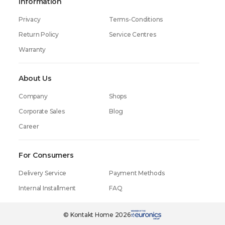
Information
Privacy
Terms-Conditions
Return Policy
Service Centres
Warranty
About Us
Company
Shops
Corporate Sales
Blog
Career
For Consumers
Delivery Service
Payment Methods
Internal Installment
FAQ
© Kontakt Home 2026