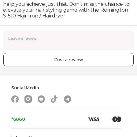
help you achieve just that. Don’t miss the chance to
elevate your hair styling game with the Remington
S1510 Hair Iron / Hairdryer.
Post a review
Social Media
*6060