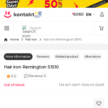
Skip to Content
*
6060
EN
Home
Hair Iron
Hair iron Remington S1510
More Information
Reviews
Related product
Alternative
Hair iron Remington S1510
Reviews 0
0.0
Out of stock
TM-MT-XMT-1104-HI-0047