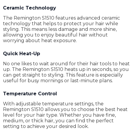
Ceramic Technology
The Remington S1510 features advanced ceramic
technology that helps to protect your hair while
styling. This means less damage and more shine,
allowing you to enjoy beautiful hair without
worrying about heat exposure.
Quick Heat-Up
No one likes to wait around for their hair tools to heat
up. The Remington S1510 heats up in seconds, so you
can get straight to styling. This feature is especially
useful for busy mornings or last-minute plans.
Temperature Control
With adjustable temperature settings, the
Remington S1510 allows you to choose the best heat
level for your hair type. Whether you have fine,
medium, or thick hair, you can find the perfect
setting to achieve your desired look.