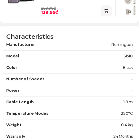
259.99₾
139.99₾
Characteristics
Manufacturer
Remington
Model
S1510
Color
Black
Number of Speeds
-
Power
-
Cable Length
1.8 m
Temperature Modes
220°C
Weight
0.4 kg
Warranty
24 Months