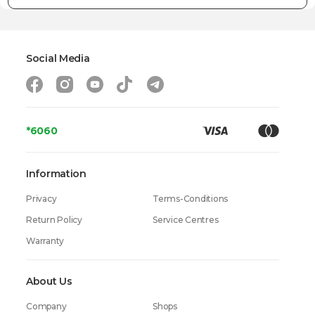
Social Media
*6060
Information
Privacy
Terms-Conditions
Return Policy
Service Centres
Warranty
About Us
Company
Shops