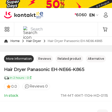
Skip to Content
*
6060
EN
Home
Hair Dryer
Hair Dryer Panasonic EH-NE66-K865
More Information
Reviews
Related product
Alternative
Hair Dryer Panasonic EH-NE66-K865
In 2 hours - 0 ₾
Reviews 0
0.0
In stock
TM-MT-XMT-1104-HD-0115