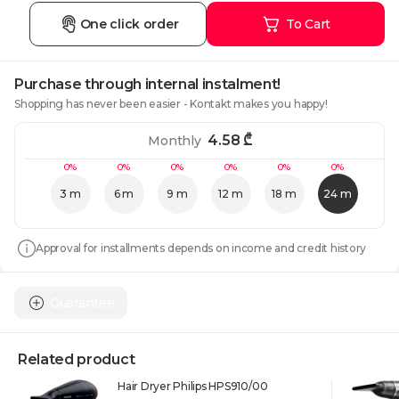
One click order
To Cart
Purchase through internal instalment!
Shopping has never been easier - Kontakt makes you happy!
4.58
₾
Monthly
0%
0%
0%
0%
0%
0%
3 m
6 m
9 m
12 m
18 m
24 m
Approval for installments depends on income and credit history
Guarantee
Related product
Hair Dryer Philips HPS910/00