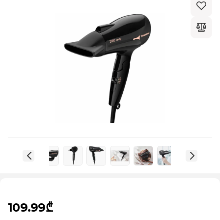
109.99₾