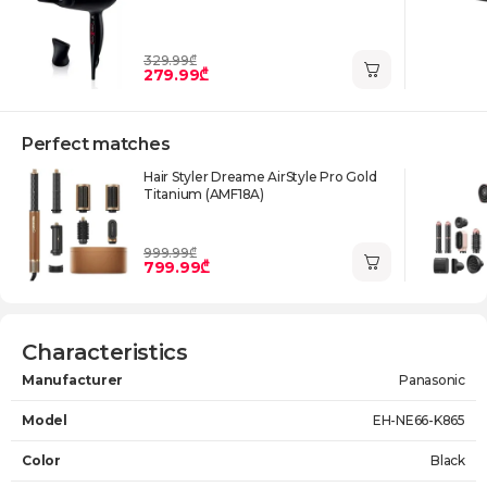
329.99₾
279.99₾
Perfect matches
Hair Styler Dreame AirStyle Pro Gold
Titanium (AMF18A)
999.99₾
799.99₾
Characteristics
Manufacturer
Panasonic
Model
EH-NE66-K865
Color
Black