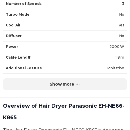
Number of Speeds
3
Turbo Mode
No
Cool Air
Yes
Diffuser
No
Power
2000 W
Cable Length
1.8 m
Additional Feature
Ionization
Weight
0.5 kg
Show more
Warranty
60 Months
Overview of Hair Dryer Panasonic EH-NE66-
K865