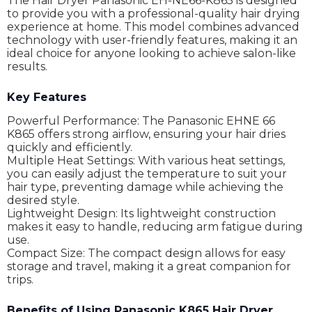
The Hair Dryer Panasonic EH-NE66-K865 is designed
to provide you with a professional-quality hair drying
experience at home. This model combines advanced
technology with user-friendly features, making it an
ideal choice for anyone looking to achieve salon-like
results.
Key Features
Powerful Performance: The Panasonic EHNE 66
K865 offers strong airflow, ensuring your hair dries
quickly and efficiently.
Multiple Heat Settings: With various heat settings,
you can easily adjust the temperature to suit your
hair type, preventing damage while achieving the
desired style.
Lightweight Design: Its lightweight construction
makes it easy to handle, reducing arm fatigue during
use.
Compact Size: The compact design allows for easy
storage and travel, making it a great companion for
trips.
Benefits of Using Panasonic K865 Hair Dryer