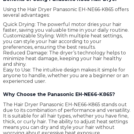
Using the Hair Dryer Panasonic EH-NE66-K865 offers
several advantages:
Quick Drying: The powerful motor dries your hair
faster, saving you valuable time in your daily routine.
Customizable Styling: With multiple heat settings,
you can style your hair according to your
preferences, ensuring the best results.
Reduced Damage: The dryer’s technology helps to
minimize heat damage, keeping your hair healthy
and shiny.
Easy to Use: The intuitive design makes it simple for
anyone to handle, whether you are a beginner or an
experienced user.
Why Choose the Panasonic EH-NE66-K865?
The Hair Dryer Panasonic EH-NE66-K865 stands out
due to its combination of performance and versatility.
It is suitable for all hair types, whether you have fine,
thick, or curly hair. The ability to adjust heat settings
means you can dry and style your hair without
worrying about excessive heat exposure.