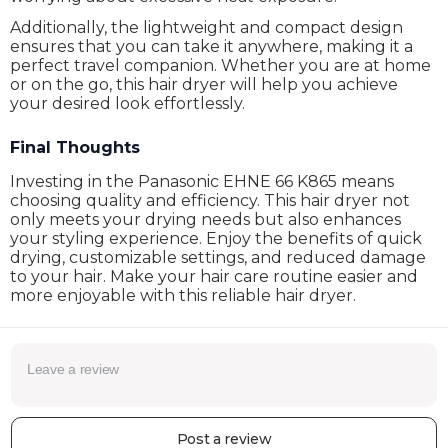
Additionally, the lightweight and compact design
ensures that you can take it anywhere, making it a
perfect travel companion. Whether you are at home
or on the go, this hair dryer will help you achieve
your desired look effortlessly.
Final Thoughts
Investing in the Panasonic EHNE 66 K865 means
choosing quality and efficiency. This hair dryer not
only meets your drying needs but also enhances
your styling experience. Enjoy the benefits of quick
drying, customizable settings, and reduced damage
to your hair. Make your hair care routine easier and
more enjoyable with this reliable hair dryer.
Post a review