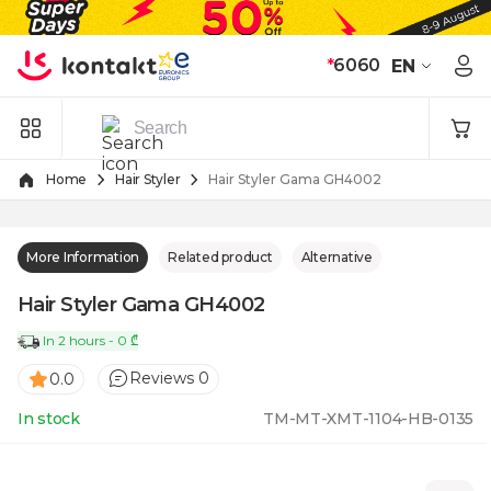
Skip to Content
*
6060
EN
Home
Hair Styler
Hair Styler Gama GH4002
More Information
Related product
Alternative
Hair Styler Gama GH4002
In 2 hours - 0 ₾
Reviews 0
0.0
In stock
TM-MT-XMT-1104-HB-0135