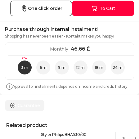
One click order
To Cart
Purchase through internal instalment!
Shopping has never been easier - Kontakt makes you happy!
46.66
₾
Monthly
0%
3 m
6 m
9 m
12 m
18 m
24 m
Approval for installments depends on income and credit history
Guarantee
Related product
Styler Philips BHA530/00