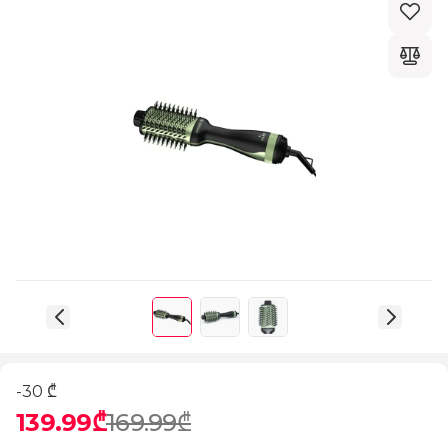
-30 ₾
139.99₾
169.99₾