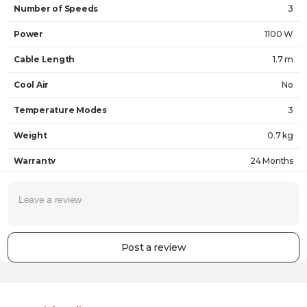
Number of Speeds
3
Power
1100 W
Cable Length
1.7 m
Cool Air
No
Temperature Modes
3
Weight
0.7 kg
Warranty
24 Months
Post a review