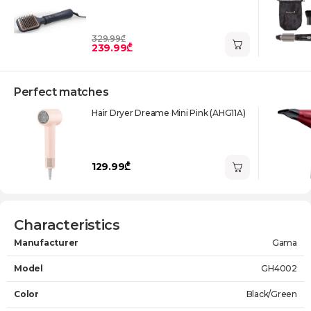
329.99₾
239.99₾
Perfect matches
Нair Dryer Dreame Mini Pink (AHG11A)
129.99₾
Characteristics
Manufacturer
Gama
Model
GH4002
Color
Black/Green