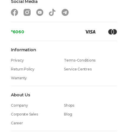
Social Media
*6060
Information
Privacy
Terms-Conditions
Return Policy
Service Centres
Warranty
About Us
Company
Shops
Corporate Sales
Blog
Career