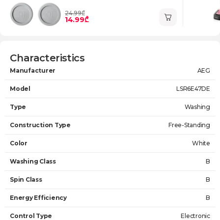
24.99₾
14.99₾
Characteristics
Manufacturer
AEG
Model
LSR6E47DE
Type
Washing
Construction Type
Free-Standing
Color
White
Washing Class
B
Spin Class
B
Energy Efficiency
B
Control Type
Electronic