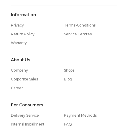
Timer
Yes
Information
Display
Yes
Privacy
Terms-Conditions
Dimensions (height x width x depth)
85 x 59.6 x 63.8 cm
Return Policy
Service Centres
Weight
50 kg
Warranty
Warranty
60 Months
About Us
Company
Shops
Corporate Sales
Blog
Career
For Consumers
Delivery Service
Payment Methods
Internal Installment
FAQ