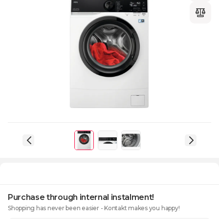
Purchase through internal instalment!
Shopping has never been easier - Kontakt makes you happy!