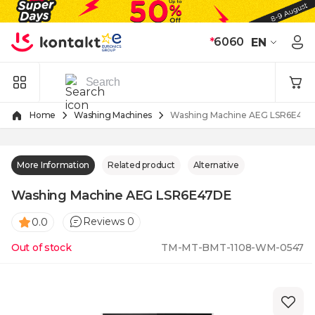
Skip to Content
*
6060
EN
Home
Washing Machines
Washing Machine AEG LSR6E47D
More Information
Related product
Alternative
Washing Machine AEG LSR6E47DE
Reviews 0
0.0
Out of stock
TM-MT-BMT-1108-WM-0547