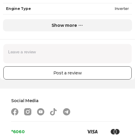
Engine Type
Inverter
Loading Type
Front
Show more
Drying Capacity
7 kg
Speed Regulation
Yes
Water Consumption In One Cycle
50 L
Max. Loading Speed
1400 RPM
Post a review
Noise Level (Wash)
62 dB
Noise Level (Spin)
75 dB
Number of Programs
10
Social Media
Steam Wash
Yes
Dryer
No
Safety
*6060
-