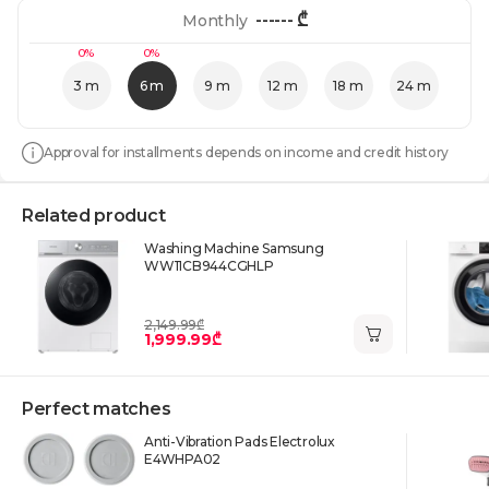
------
₾
Monthly
0%
0%
3 m
6 m
9 m
12 m
18 m
24 m
Approval for installments depends on income and credit history
Related product
Washing Machine Samsung
WW11CB944CGHLP
2,149.99₾
1,999.99₾
Perfect matches
Anti-Vibration Pads Electrolux
E4WHPA02