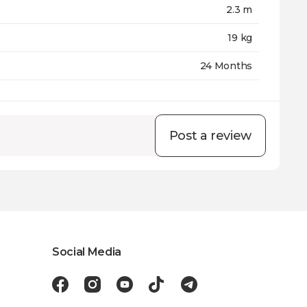
2.3 m
19 kg
24 Months
Post a review
Social Media