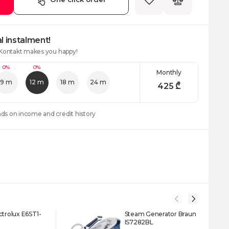
l instalment!
 Kontakt makes you happy!
0%
0%
Monthly
9 m
12 m
18 m
24 m
425
₾
nds on income and credit history
ctrolux E6ST1-
Steam Generator Braun
IS7282BL