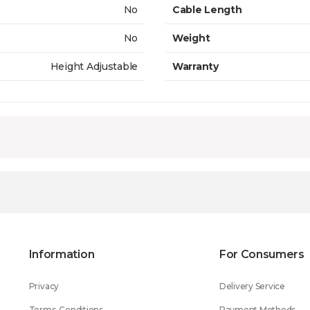
No
Cable Length
No
Weight
Height Adjustable
Warranty
Information
For Consumers
Privacy
Delivery Service
Terms-Conditions
Payment Methods