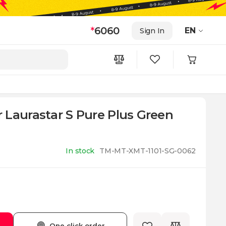
*
6060
EN
Sign In
 Laurastar S Pure Plus Green
In stock
TM-MT-XMT-1101-SG-0062
One click order