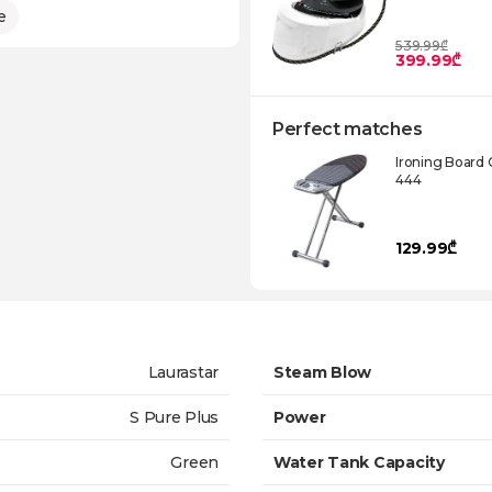
e
539.99₾
399.99₾
Perfect matches
Ironing Board 
444
129.99₾
Laurastar
Steam Blow
S Pure Plus
Power
Green
Water Tank Capacity