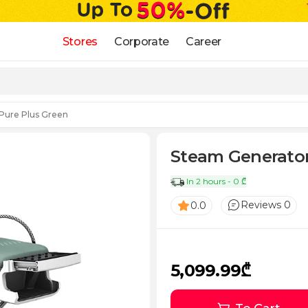
Stores
Corporate
Career
 Pure Plus Green
Steam Generator
In 2 hours - 0 ₾
Reviews 0
0.0
5,099.99₾