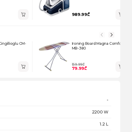
989.99₾
Cingillioglu CM-
Ironing Board Magna Comfort
MB-380
159.99₾
79.99₾
-
2200 W
1.2 L