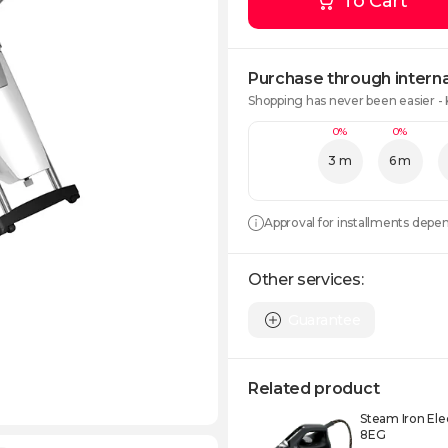
To Cart
Purchase through interna
Shopping has never been easier -
0%
0%
3 m
6 m
Approval for installments depe
Other services:
Guarantee
Related product
Steam Iron Ele
8EG