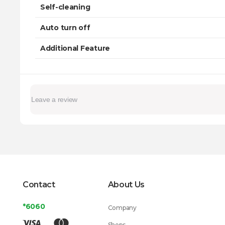
Self-cleaning
Auto turn off
Additional Feature
Contact
About Us
*6060
Company
Shops