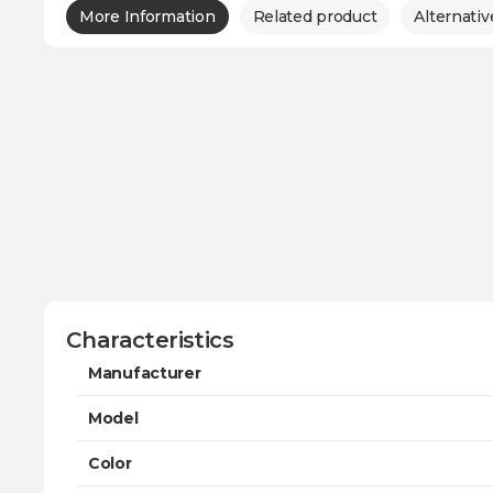
More Information
Related product
Alternativ
Characteristics
Manufacturer
Model
Color