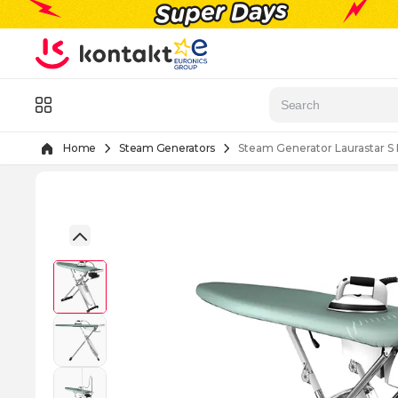
Skip to Content
Menu
Home
Steam Generators
Steam Generator Laurastar S