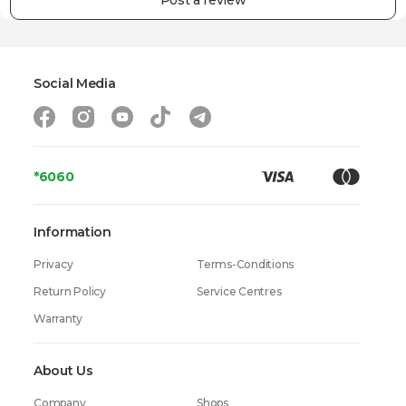
Post a review
Warranty
24 Months
Social Media
*6060
Information
Privacy
Terms-Conditions
Return Policy
Service Centres
Warranty
About Us
Company
Shops