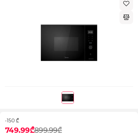
-150 ₾
749.99₾
899.99₾