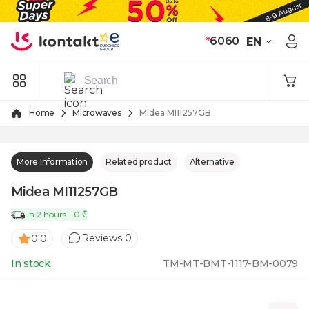
Skip to Content
*
6060
EN
Home
Microwaves
Midea MI11257GB
More Information
Related product
Alternative
Midea MI11257GB
In 2 hours - 0 ₾
Reviews 0
0.0
In stock
TM-MT-BMT-1117-BM-0079