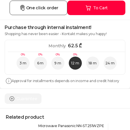
One click order
To Cart
Purchase through internal instalment!
Shopping has never been easier - Kontakt makes you happy!
62.5
₾
Monthly
0%
0%
0%
0%
3 m
6 m
9 m
12 m
18 m
24 m
Approval for installments depends on income and credit history
Guarantee
Related product
Microwave Panasonic NN-ST251WZPE