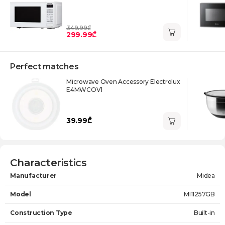
349.99₾
299.99₾
Perfect matches
Microwave Oven Accessory Electrolux
E4MWCOV1
39.99₾
Characteristics
Manufacturer
Midea
Model
MI11257GB
Construction Type
Built-in