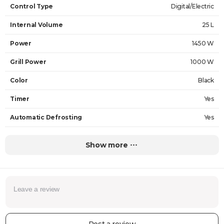
Control Type
Digital/Electric
Internal Volume
25 L
Power
1450 W
Grill Power
1000 W
Color
Black
Timer
Yes
Automatic Defrosting
Yes
Cooking Programs
Yes
Show more
Internal Material
Stainless steel
Dimensions (height x width x depth)
44.6 x 45.1 x 65.4 cm
Grill
Yes
Weight
16.9 kg