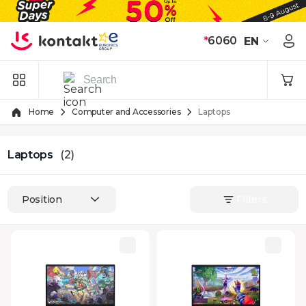
Skip to Content
*
6060
EN
Home
Computer and Accessories
Laptops
Laptops
(2)
Position
Filters