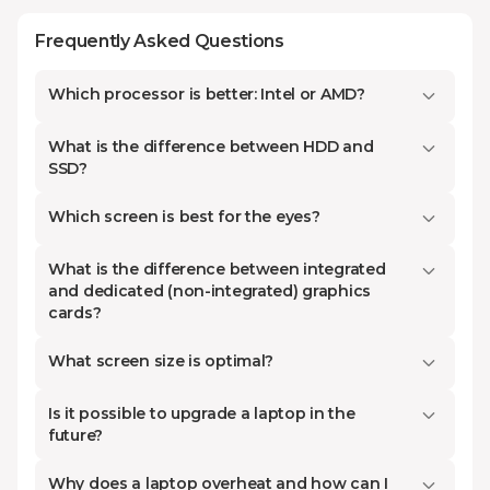
demands
Frequently Asked Questions
Laptops are one of the best
examples of modern, portable, and
Which processor is better: Intel or AMD?
versatile technology that can
perform most of the functions that
What is the difference between HDD and
the desktop computer cannot.
SSD?
Kontakt.ge’s selection is aimed at
Which screen is best for the eyes?
improving the general target
market. We have notebooks of
What is the difference between integrated
different specifications and
and dedicated (non-integrated) graphics
cards?
characteristics. From high-end
gaming to budget laptops for
What screen size is optimal?
everyday use, here is all you need
to know.
Is it possible to upgrade a laptop in the
future?
Why does a laptop overheat and how can I