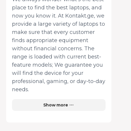
place to find the best laptops, and
now you know it. At Kontakt.ge, we
provide a large variety of laptops to
make sure that every customer
finds appropriate equipment
without financial concerns. The
range is loaded with current best-
feature models; We guarantee you
will find the device for your
professional, gaming, or day-to-day
needs.
Show more
Multifunctional devices that will
meet any consumer’s or business’s