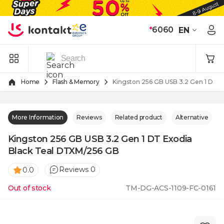
Skip to Content
*
6060
EN
Home
Flash & Memory
Kingston 256 GB USB 3.2 Gen 1 DT 
More Information
Reviews
Related product
Alternative
Kingston 256 GB USB 3.2 Gen 1 DT Exodia
Black Teal DTXM/256 GB
Reviews 0
0.0
Out of stock
TM-DG-ACS-1109-FC-0161