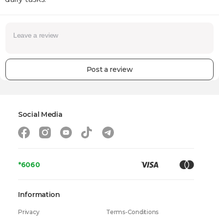
Post a review
Social Media
*6060
Information
Privacy
Terms-Conditions