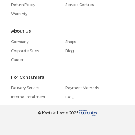
Return Policy
Service Centres
Warranty
About Us
Company
Shops
Corporate Sales
Blog
Career
For Consumers
Delivery Service
Payment Methods
Internal Installment
FAQ
© Kontakt Home 2026