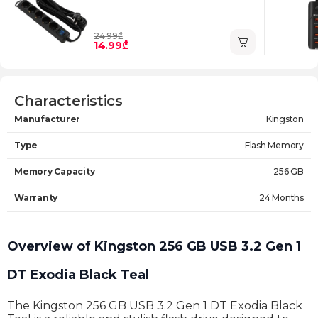
24.99₾
14.99₾
Characteristics
Manufacturer
Kingston
Type
Flash Memory
Memory Capacity
256 GB
Warranty
24 Months
Overview of Kingston 256 GB USB 3.2 Gen 1
DT Exodia Black Teal
The Kingston 256 GB USB 3.2 Gen 1 DT Exodia Black