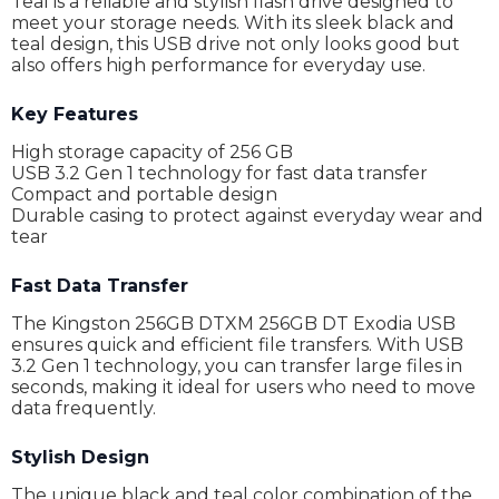
Teal is a reliable and stylish flash drive designed to
meet your storage needs. With its sleek black and
teal design, this USB drive not only looks good but
also offers high performance for everyday use.
Key Features
High storage capacity of 256 GB
USB 3.2 Gen 1 technology for fast data transfer
Compact and portable design
Durable casing to protect against everyday wear and
tear
Fast Data Transfer
The Kingston 256GB DTXM 256GB DT Exodia USB
ensures quick and efficient file transfers. With USB
3.2 Gen 1 technology, you can transfer large files in
seconds, making it ideal for users who need to move
data frequently.
Stylish Design
The unique black and teal color combination of the