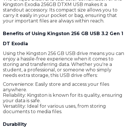
Kingston Exodia 256GB DTXM USB makes it a
standout accessory. Its compact size allows you to
carry it easily in your pocket or bag, ensuring that
your important files are always within reach.
Benefits of Using Kingston 256 GB USB 3.2 Gen 1
DT Exodia
Using the Kingston 256 GB USB drive means you can
enjoy a hassle-free experience when it comes to
storing and transferring data. Whether you're a
student, a professional, or someone who simply
needs extra storage, this USB drive offers:
Convenience: Easily store and access your files
anywhere.
Reliability: Kingston is known for its quality, ensuring
your data is safe.
Versatility: Ideal for various uses, from storing
documents to media files.
Durability