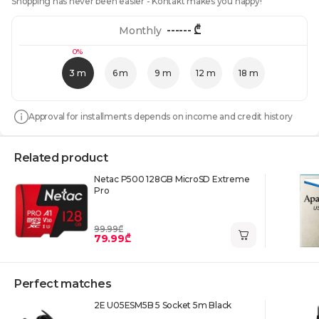
Shopping has never been easier - Kontakt makes you happy!
------
₾
Monthly
0%
3 m
6 m
9 m
12 m
18 m
Approval for installments depends on income and credit history
Related product
Netac P500 128GB MicroSD Extreme
Pro
99.99₾
79.99₾
Perfect matches
2E U05ESM5B 5 Socket 5m Black