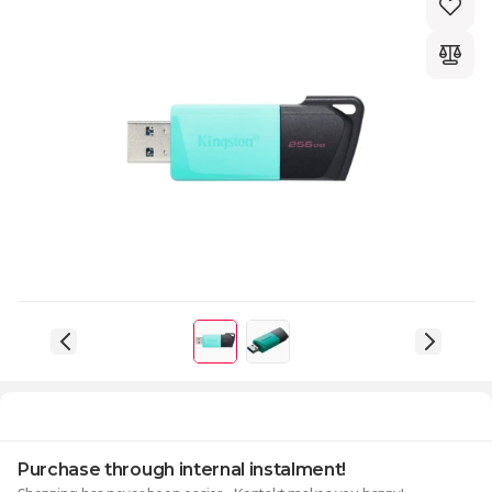
Purchase through internal instalment!