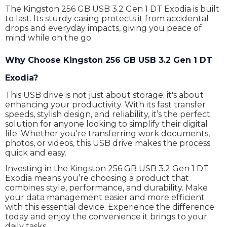
The Kingston 256 GB USB 3.2 Gen 1 DT Exodia is built
to last. Its sturdy casing protects it from accidental
drops and everyday impacts, giving you peace of
mind while on the go.
Why Choose Kingston 256 GB USB 3.2 Gen 1 DT
Exodia?
This USB drive is not just about storage; it's about
enhancing your productivity. With its fast transfer
speeds, stylish design, and reliability, it’s the perfect
solution for anyone looking to simplify their digital
life. Whether you're transferring work documents,
photos, or videos, this USB drive makes the process
quick and easy.
Investing in the Kingston 256 GB USB 3.2 Gen 1 DT
Exodia means you’re choosing a product that
combines style, performance, and durability. Make
your data management easier and more efficient
with this essential device. Experience the difference
today and enjoy the convenience it brings to your
daily tasks.