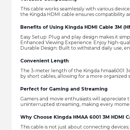
This cable works seamlessly with various devic
the Kingda HDMI cable ensures compatibility 
Benefits of Using Kingda HDMI Cable 3M (
Easy Setup: Plug and play design makes it simp
Enhanced Viewing Experience: Enjoy high-quali
Durable Design: Built to withstand daily use, e
Convenient Length
The 3-meter length of the Kingda hmaa6001 3m hd
by short cables, allowing for a more organized 
Perfect for Gaming and Streaming
Gamers and movie enthusiasts will appreciate 
uninterrupted streaming, making every momen
Why Choose Kingda HMAA 6001 3M HDMI C
This cable is not just about connecting devices