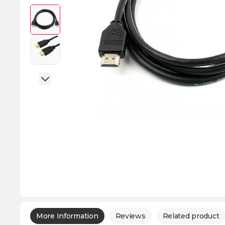
More Information
Reviews
Related product