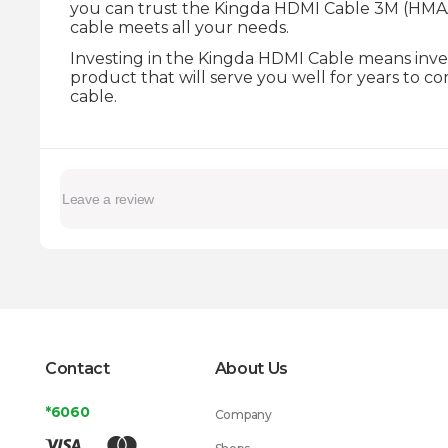
you can trust the Kingda HDMI Cable 3M (HMAA6
cable meets all your needs.
Investing in the Kingda HDMI Cable means invest
product that will serve you well for years to 
cable.
Contact
About Us
*6060
Company