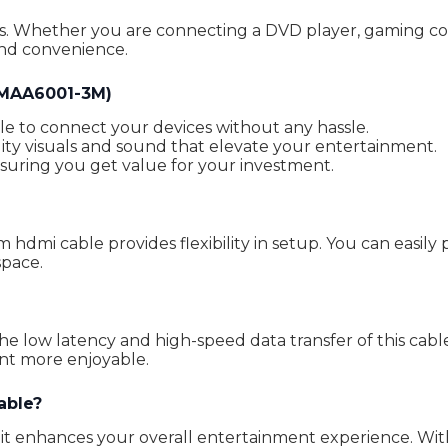
es. Whether you are connecting a DVD player, gaming cons
and convenience.
HMAA6001-3M)
le to connect your devices without any hassle.
ty visuals and sound that elevate your entertainment.
nsuring you get value for your investment.
mi cable provides flexibility in setup. You can easily p
space.
the low latency and high-speed data transfer of this ca
t more enjoyable.
able?
; it enhances your overall entertainment experience. Wit