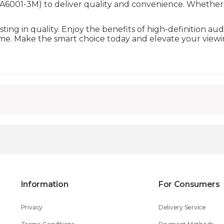
001-3M) to deliver quality and convenience. Whether fo
ing in quality. Enjoy the benefits of high-definition au
come. Make the smart choice today and elevate your view
Information
For Consumers
Privacy
Delivery Service