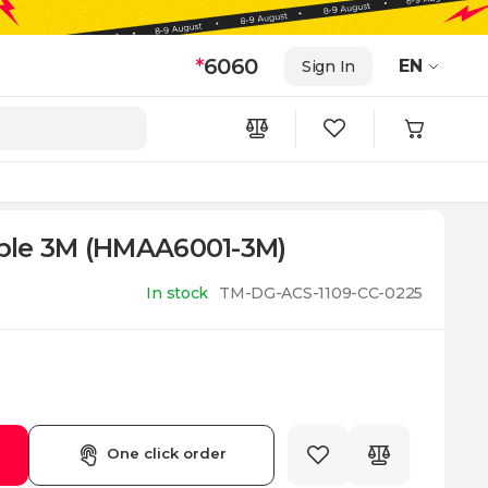
*
6060
EN
Sign In
ble 3M (HMAA6001-3M)
In stock
TM-DG-ACS-1109-CC-0225
One click order