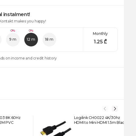
l instalment!
 Kontakt makes you happy!
0%
0%
Monthly
9 m
12 m
18 m
1.25
₾
nds on income and credit history
03 8K 60Hz
Logilink CH0022 4K/30hz
 2M PVC
HDMI to Mini HDMI 1.5m Black