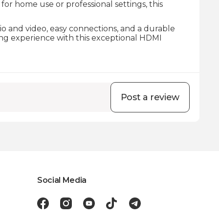
r home use or professional settings, this
dio and video, easy connections, and a durable
ing experience with this exceptional HDMI
Post a review
Social Media