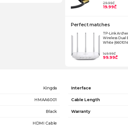
29.99₾
19.99₾
Perfect matches
TP-Link Arche
Wireless Dual
White (660101
149.99₾
99.99₾
Kingda
Interface
HMAA6001
Cable Length
Black
Warranty
HDMI Cable