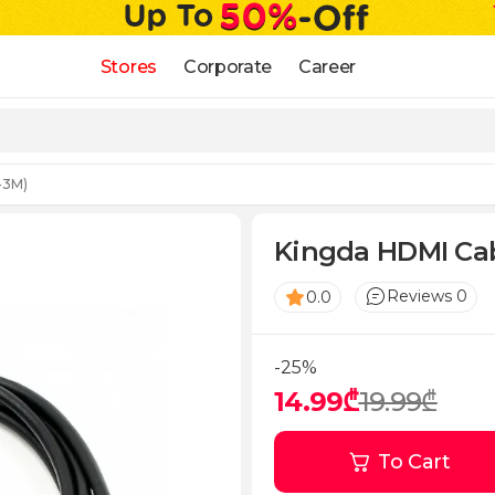
Stores
Corporate
Career
-3M)
Kingda HDMI Ca
Reviews 0
0.0
-25%
14.99₾
19.99₾
To Cart