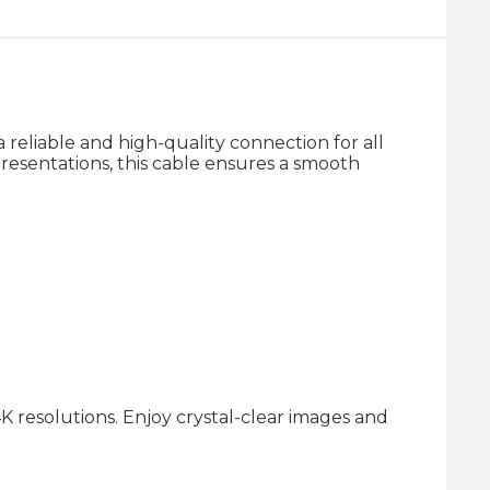
reliable and high-quality connection for all
resentations, this cable ensures a smooth
resolutions. Enjoy crystal-clear images and