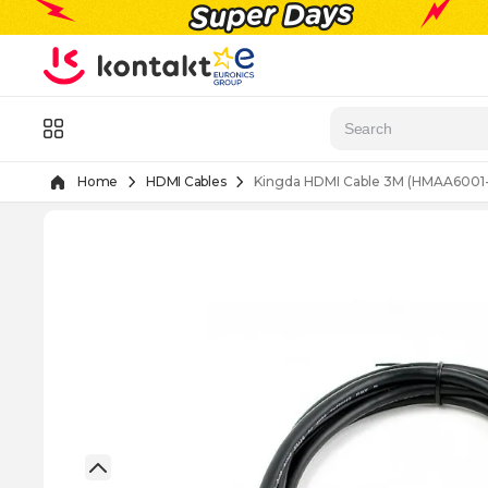
Skip to Content
Menu
Home
HDMI Cables
Kingda HDMI Cable 3M (HMAA6001