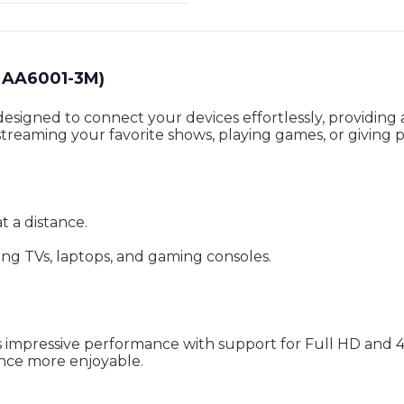
MAA6001-3M)
gned to connect your devices effortlessly, providing a 
reaming your favorite shows, playing games, or giving p
t a distance.
ing TVs, laptops, and gaming consoles.
mpressive performance with support for Full HD and 4K 
nce more enjoyable.