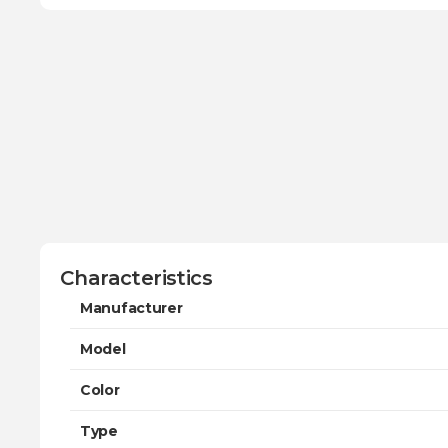
Characteristics
Manufacturer
Model
Color
Type