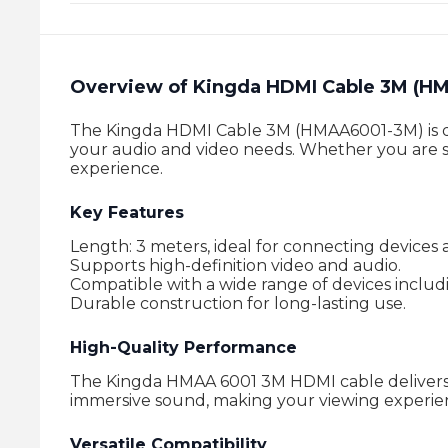
Overview of Kingda HDMI Cable 3M (H
The Kingda HDMI Cable 3M (HMAA6001-3M) is desi
your audio and video needs. Whether you are st
experience.
Key Features
Length: 3 meters, ideal for connecting devices a
Supports high-definition video and audio.
Compatible with a wide range of devices includ
Durable construction for long-lasting use.
High-Quality Performance
The Kingda HMAA 6001 3M HDMI cable delivers i
immersive sound, making your viewing experie
Versatile Compatibility