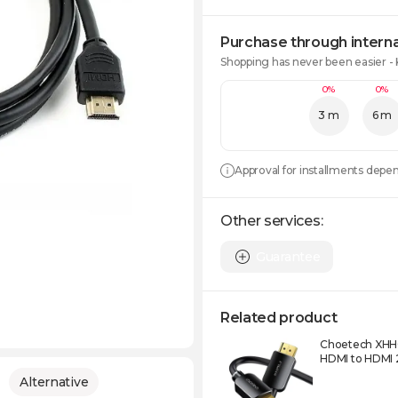
Purchase through interna
Shopping has never been easier -
0%
0%
3 m
6 m
Approval for installments depe
Other services:
Guarantee
Related product
Choetech XHH
HDMI to HDMI
Alternative