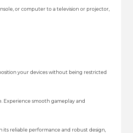
ole, or computer to a television or projector,
osition your devices without being restricted
ble. Experience smooth gameplay and
h its reliable performance and robust design,