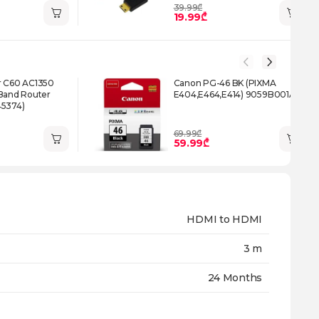
39.99₾
19.99₾
r C60 AC1350
Canon PG-46 BK (PIXMA
 Band Router
E404,E464,E414) 9059B001AA
45374)
69.99₾
59.99₾
HDMI to HDMI
3 m
24 Months