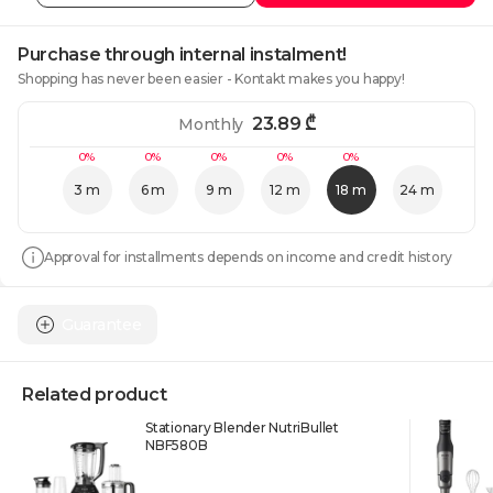
Purchase through internal instalment!
Shopping has never been easier - Kontakt makes you happy!
23.89
₾
Monthly
0%
0%
0%
0%
0%
3 m
6 m
9 m
12 m
18 m
24 m
Approval for installments depends on income and credit history
Guarantee
Related product
Stationary Blender NutriBullet
NBF580B