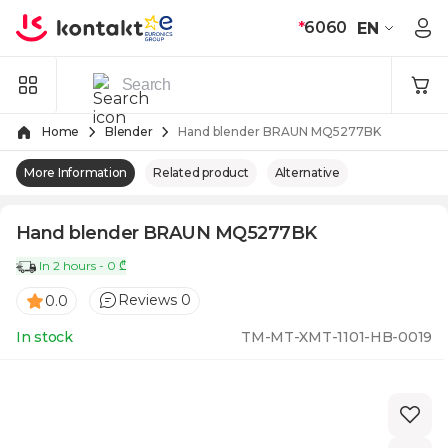
Skip to Content
*
6060
EN
Home
Blender
Hand blender BRAUN MQ5277BK
More Information
Related product
Alternative
Hand blender BRAUN MQ5277BK
In 2 hours - 0 ₾
Reviews 0
0.0
In stock
TM-MT-XMT-1101-HB-0019