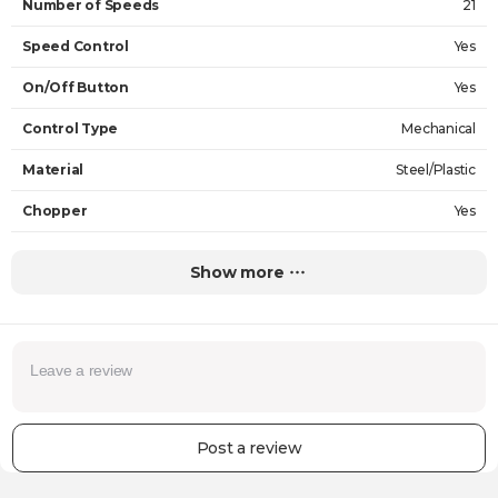
Number of Speeds
21
Speed Control
Yes
On/Off Button
Yes
Control Type
Mechanical
Material
Steel/Plastic
Chopper
Yes
Chopper Capacity
1.5 L
Show more
Jug Capacity
-
The Volume of the Cup
0.6 L
Power
1000 W
Input Voltage
220 V
Post a review
Functions
Cutting, Whipping