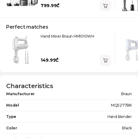
799.99₾
Perfect matches
Hand Mixer Braun HM1010WH
149.99₾
Characteristics
Manufacturer
Braun
Model
MQ5277BK
Type
Hand blender
Color
Black