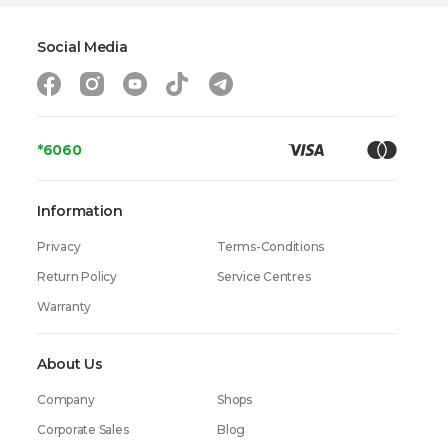
Complectation
Measuring Cup, chopper
Dimensions (height x width x depth)
-
Social Media
Weight
2.4 kg
Warranty
24 Months
*6060
Information
Privacy
Terms-Conditions
Return Policy
Service Centres
Warranty
About Us
Company
Shops
Corporate Sales
Blog