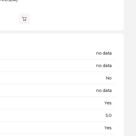
no data
no data
No
no data
Yes
5.0
Yes