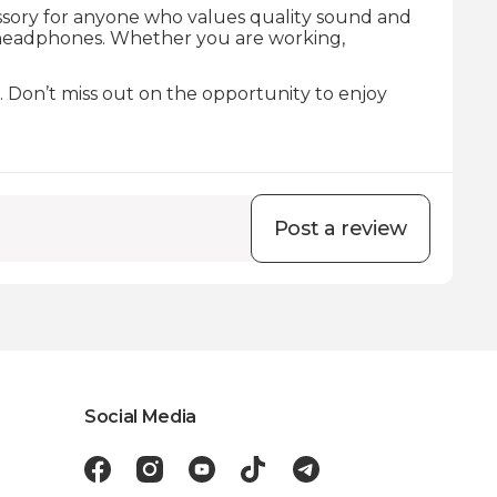
essory for anyone who values quality sound and
headphones. Whether you are working,
. Don’t miss out on the opportunity to enjoy
Post a review
Social Media