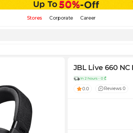
Stores
Corporate
Career
JBL Live 660 NC 
In 2 hours - 0 ₾
Reviews 0
0.0