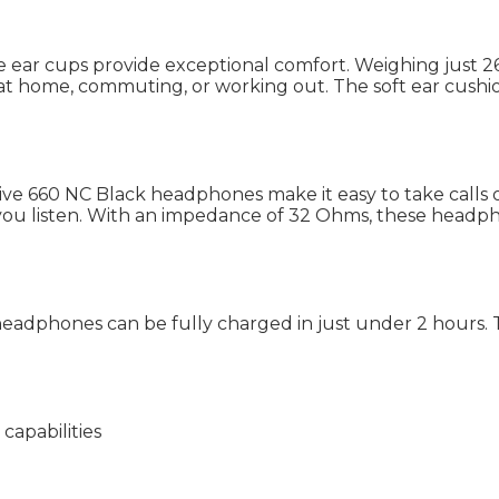
size ear cups provide exceptional comfort. Weighing just
t home, commuting, or working out. The soft ear cushion
ive 660 NC Black headphones make it easy to take calls o
how you listen. With an impedance of 32 Ohms, these hea
eadphones can be fully charged in just under 2 hours. 
capabilities