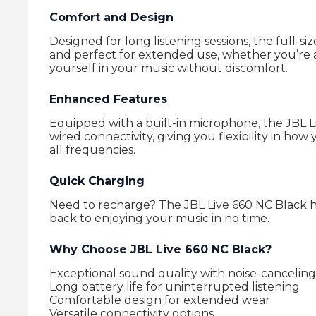
Comfort and Design
Designed for long listening sessions, the full-
and perfect for extended use, whether you’re a
yourself in your music without discomfort.
Enhanced Features
Equipped with a built-in microphone, the JBL L
wired connectivity, giving you flexibility in 
all frequencies.
Quick Charging
Need to recharge? The JBL Live 660 NC Black h
back to enjoying your music in no time.
Why Choose JBL Live 660 NC Black?
Exceptional sound quality with noise-canceling 
Long battery life for uninterrupted listening
Comfortable design for extended wear
Versatile connectivity options