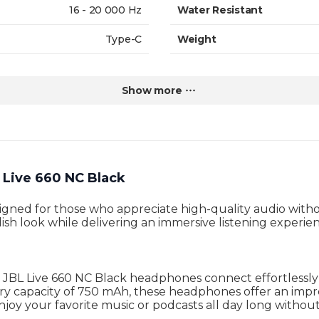
16 - 20 000 Hz
Water Resistant
Type-C
Weight
2 h
Warranty
Show more
Live 660 NC Black
ned for those who appreciate high-quality audio without
ish look while delivering an immersive listening experie
e JBL Live 660 NC Black headphones connect effortlessl
ery capacity of 750 mAh, these headphones offer an imp
joy your favorite music or podcasts all day long without