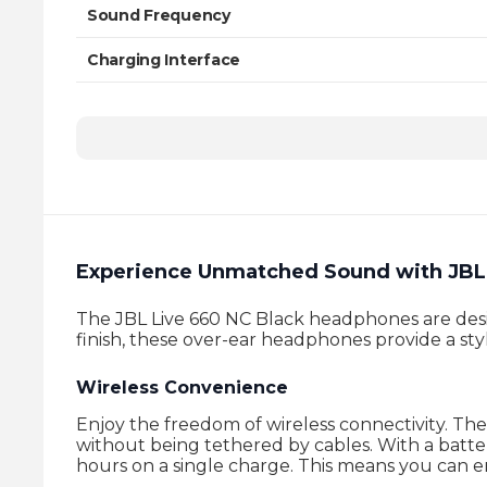
Sound Frequency
Charging Interface
Charging Time
Experience Unmatched Sound with JBL 
The JBL Live 660 NC Black headphones are desig
finish, these over-ear headphones provide a styl
Wireless Convenience
Enjoy the freedom of wireless connectivity. Th
without being tethered by cables. With a batt
hours on a single charge. This means you can en