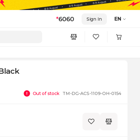
*
6060
EN
Sign In
Black
Out of stock
TM-DG-ACS-1109-OH-0154