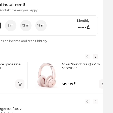
l instalment!
 Kontakt makes you happy!
Monthly
9 m
12 m
18 m
------
₾
nds on income and credit history
ore Space One
Anker Soundcore Q3 Pink
1
A3028353
319.99₾
arger 100/250V
TR1USB1A)