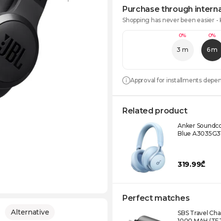
Purchase through interna
Shopping has never been easier -
0%
0%
3 m
6 m
Approval for installments depe
Related product
Anker Soundc
Blue A3035G3
319.99₾
Perfect matches
Alternative
SBS Travel Ch
1000 MAH (TE