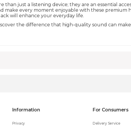
than just a listening device; they are an essential acc
and make every moment enjoyable with these premium 
lack will enhance your everyday life.
discover the difference that high-quality sound can make
Information
For Consumers
Privacy
Delivery Service