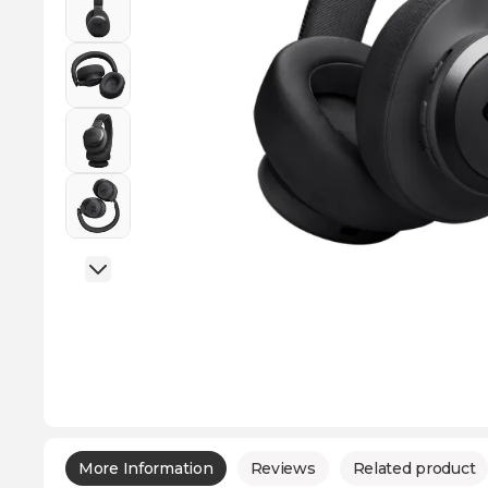
More Information
Reviews
Related product