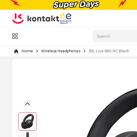
Skip to Content
Menu
Home
Wireless Headphones
JBL Live 660 NC Black