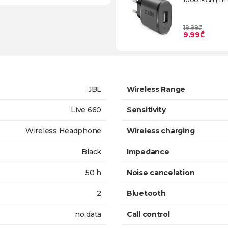
19.99₾
9.99₾
JBL
Wireless Range
Live 660
Sensitivity
Wireless Headphone
Wireless charging
Black
Impedance
50 h
Noise cancelation
2
Bluetooth
no data
Call control