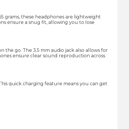
 265 grams, these headphones are lightweight
s ensure a snug fit, allowing you to lose
n the go. The 3.5 mm audio jack also allows for
dphones ensure clear sound reproduction across
This quick charging feature means you can get