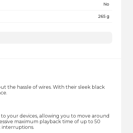
No
265 g
24 Months
 the hassle of wires. With their sleek black
nce.
y to your devices, allowing you to move around
ressive maximum playback time of up to 50
 interruptions.