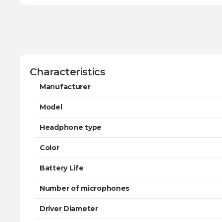
Characteristics
Manufacturer
Model
Headphone type
Color
Battery Life
Number of microphones
Driver Diameter