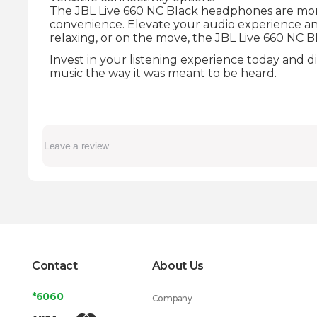
The JBL Live 660 NC Black headphones are more 
convenience. Elevate your audio experience 
relaxing, or on the move, the JBL Live 660 NC B
Invest in your listening experience today and 
music the way it was meant to be heard.
Contact
About Us
*6060
Company