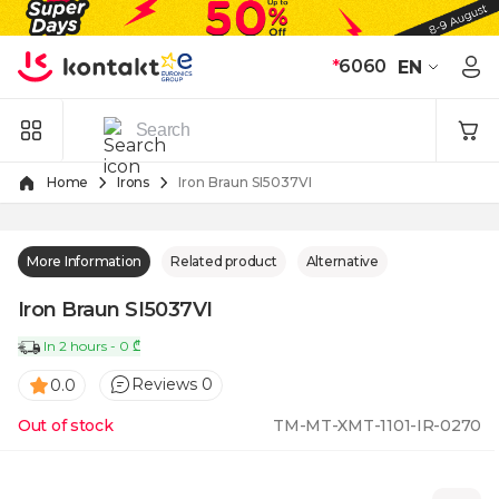
Skip to Content
*
6060
EN
Home
Irons
Iron Braun SI5037VI
More Information
Related product
Alternative
Iron Braun SI5037VI
In 2 hours - 0 ₾
Reviews 0
0.0
Out of stock
TM-MT-XMT-1101-IR-0270