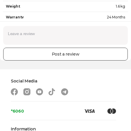
Weight
1.6 kg
Warranty
24 Months
Post a review
Social Media
*6060
Information