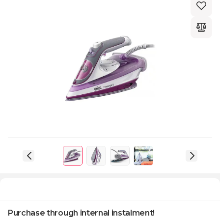
Purchase through internal instalment!