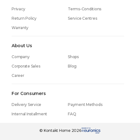
Privacy
Terms-Conditions
Return Policy
Service Centres
Warranty
About Us
Company
Shops
Corporate Sales
Blog
Career
For Consumers
Delivery Service
Payment Methods
Internal Installment
FAQ
© Kontakt Home 2026