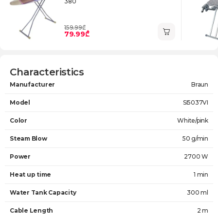
380
159.99₾
79.99₾
Characteristics
Manufacturer
Braun
Model
SI5037VI
Color
White/pink
Steam Blow
50 g/min
Power
2700 W
Heat up time
1 min
Water Tank Capacity
300 ml
Cable Length
2 m