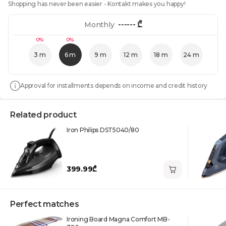
Shopping has never been easier - Kontakt makes you happy!
------
₾
Monthly
0%
0%
3 m
6 m
9 m
12 m
18 m
24 m
Approval for installments depends on income and credit history
Related product
Iron Philips DST5040/80
399.99₾
Perfect matches
Ironing Board Magna Comfort MB-