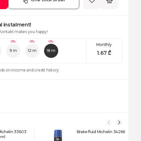
l instalment!
 Kontakt makes you happy!
0%
0%
0%
Monthly
9 m
12 m
18 m
1.67
₾
nds on income and credit history
Michelin 33603
Brake fluid Michelin 34266
 ml