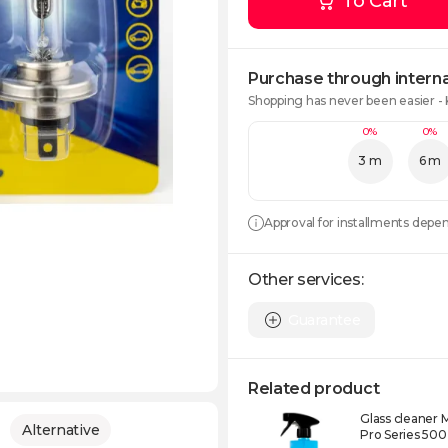
To Cart
Purchase through interna
Shopping has never been easier -
0%
0%
3 m
6 m
Approval for installments depe
Other services:
Guarantee
Related product
Glass cleaner 
Alternative
Pro Series 500