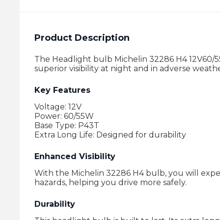
Product Description
The Headlight bulb Michelin 32286 H4 12V60/55W
superior visibility at night and in adverse weat
Key Features
Voltage: 12V
Power: 60/55W
Base Type: P43T
Extra Long Life: Designed for durability
Enhanced Visibility
With the Michelin 32286 H4 bulb, you will experi
hazards, helping you drive more safely.
Durability