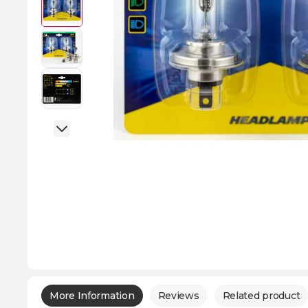
More Information
Reviews
Related product