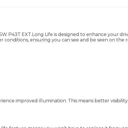
 P43T EXT.Long Life is designed to enhance your drivin
her conditions, ensuring you can see and be seen on the r
ence improved illumination. This means better visibility 