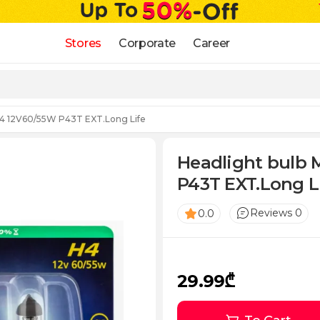
Stores
Corporate
Career
 H4 12V60/55W P43T EXT.Long Life
Headlight bulb 
P43T EXT.Long L
Reviews 0
0.0
29.99₾