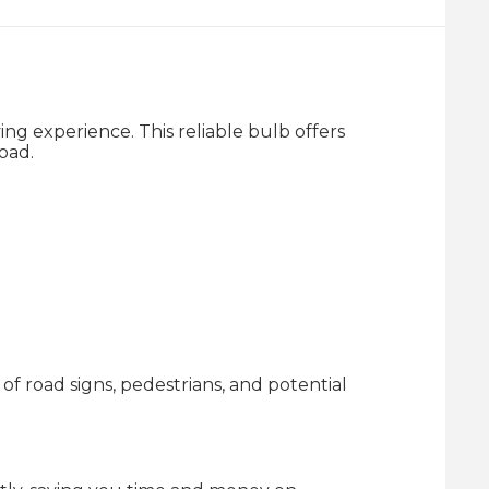
g experience. This reliable bulb offers
oad.
of road signs, pedestrians, and potential