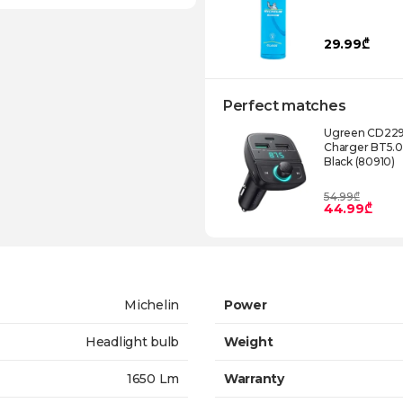
29.99₾
Perfect matches
Ugreen CD229 
Charger BT5.
Black (80910)
54.99₾
44.99₾
Michelin
Power
Headlight bulb
Weight
1650 Lm
Warranty