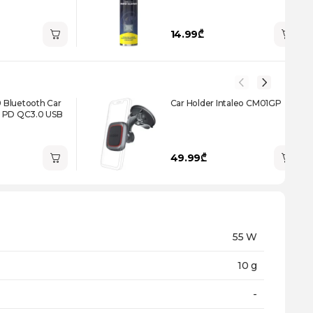
14.99₾
Bluetooth Car
Car Holder Intaleo CM01GP
0 PD QC3.0 USB
49.99₾
55 W
10 g
-