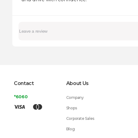
Contact
About Us
*6060
Company
Shops
Corporate Sales
Blog