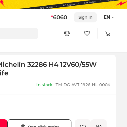
*
6060
EN
Sign In
Michelin 32286 H4 12V60/55W
ife
In stock
TM-DG-AVT-1926-HL-0004
One click order