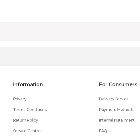
Information
For Consumers
Privacy
Delivery Service
Terms-Conditions
Payment Methods
Return Policy
Internal Installment
Service Centres
FAQ