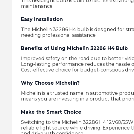
This headlight bulb is built to last. Its extra 
maintenance.
Easy Installation
The Michelin 32286 H4 bulb is designed for stra
needing professional assistance.
Benefits of Using Michelin 32286 H4 Bulb
Improved safety on the road due to better visibi
Long-lasting performance reduces the hassle 
Cost-effective choice for budget-conscious driv
Why Choose Michelin?
Michelin is a trusted name in automotive produc
means you are investing in a product that priori
Make the Smart Choice
Switching to the Michelin 32286 H4 12V60/55W 
reliable light source while driving. Experience 
and drive with confidence.