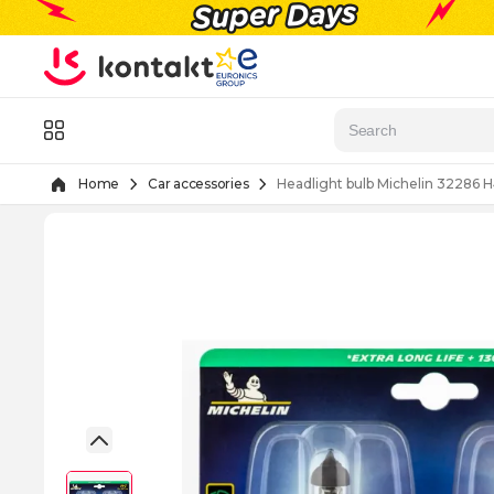
Skip to Content
Menu
Home
Car accessories
Headlight bulb Michelin 32286