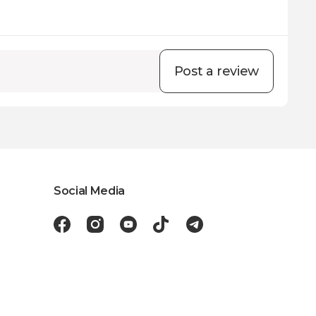
Post a review
Social Media