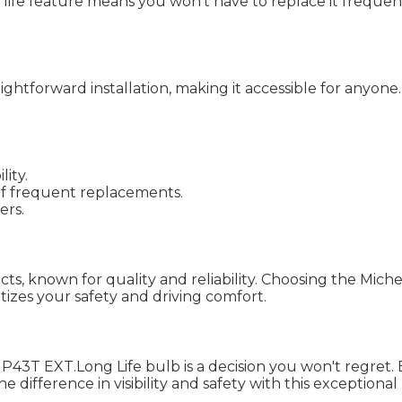
long life feature means you won’t have to replace it frequ
ightforward installation, making it accessible for anyon
lity.
of frequent replacements.
ers.
ts, known for quality and reliability. Choosing the Miche
tizes your safety and driving comfort.
P43T EXT.Long Life bulb is a decision you won't regret
the difference in visibility and safety with this exceptio