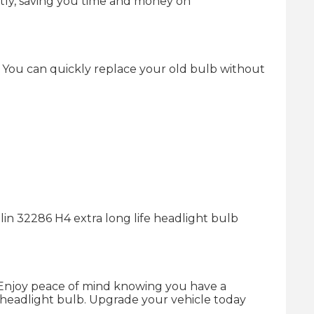
ently, saving you time and money on
e. You can quickly replace your old bulb without
lin 32286 H4 extra long life headlight bulb
. Enjoy peace of mind knowing you have a
nal headlight bulb. Upgrade your vehicle today