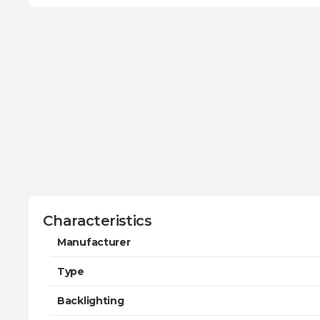
Characteristics
Manufacturer
Type
Backlighting