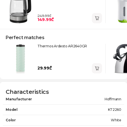
249.99₾
149.99₾
Perfect matches
Thermos Ardesto AR2640GR
29.99₾
Characteristics
Manufacturer
Hoffmann
Model
KT2260
Color
White