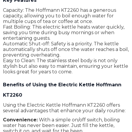
Key Features
Capacity: The Hoffmann KT2260 has a generous
capacity, allowing you to boil enough water for
multiple cups of tea or coffee at once.
Fast Boiling: This electric kettle heats water quickly,
saving you time during busy mornings or when
entertaining guests.
Automatic Shut-off: Safety is a priority. The kettle
automatically shuts off once the water reaches a boil,
preventing overheating.
Easy to Clean: The stainless steel body is not only
stylish but also easy to maintain, ensuring your kettle
looks great for years to come.
Benefits of Using the Electric Kettle Hoffmann
KT2260
Using the Electric Kettle Hoffmann KT2260 offers
several advantages that enhance your daily routine:
Convenience:
With a simple on/off switch, boiling
water has never been easier. Just fill the kettle,
switch it on, and wait for the beep.