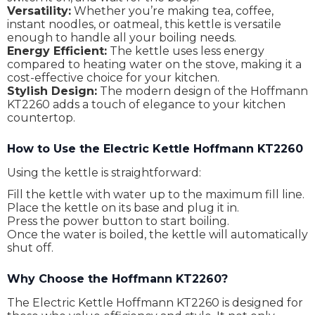
Versatility:
Whether you’re making tea, coffee,
instant noodles, or oatmeal, this kettle is versatile
enough to handle all your boiling needs.
Energy Efficient:
The kettle uses less energy
compared to heating water on the stove, making it a
cost-effective choice for your kitchen.
Stylish Design:
The modern design of the Hoffmann
KT2260 adds a touch of elegance to your kitchen
countertop.
How to Use the Electric Kettle Hoffmann KT2260
Using the kettle is straightforward:
Fill the kettle with water up to the maximum fill line.
Place the kettle on its base and plug it in.
Press the power button to start boiling.
Once the water is boiled, the kettle will automatically
shut off.
Why Choose the Hoffmann KT2260?
The Electric Kettle Hoffmann KT2260 is designed for