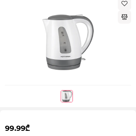
99.99₾