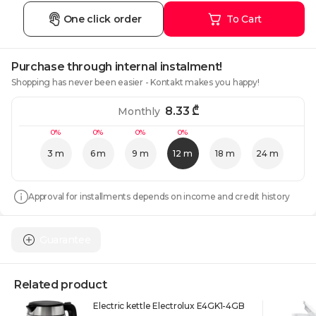
One click order
To Cart
Purchase through internal instalment!
Shopping has never been easier - Kontakt makes you happy!
8.33
₾
Monthly
0%
0%
0%
0%
3 m
6 m
9 m
12 m
18 m
24 m
Approval for installments depends on income and credit history
Guarantee
Related product
Electric kettle Electrolux E4GK1-4GB