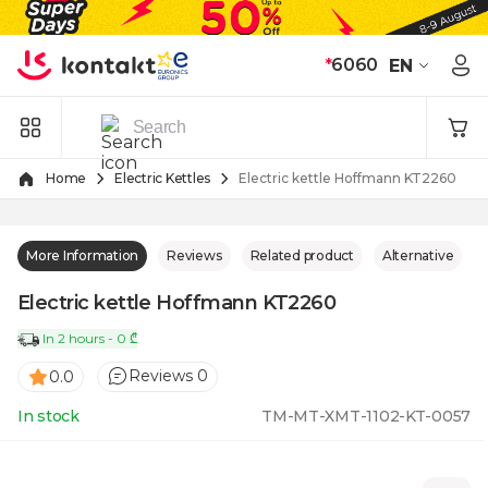
Skip to Content
*
6060
EN
Home
Electric Kettles
Electric kettle Hoffmann KT2260
More Information
Reviews
Related product
Alternative
Electric kettle Hoffmann KT2260
In 2 hours - 0 ₾
Reviews 0
0.0
In stock
TM-MT-XMT-1102-KT-0057