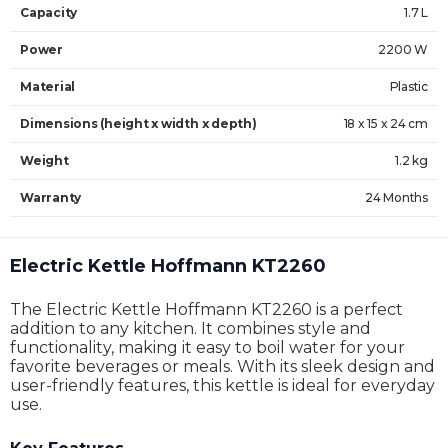
Capacity
1.7 L
Power
2200 W
Material
Plastic
Dimensions (height x width x depth)
18 x 15 x 24 cm
Weight
1.2 kg
Warranty
24 Months
Electric Kettle Hoffmann KT2260
The Electric Kettle Hoffmann KT2260 is a perfect
addition to any kitchen. It combines style and
functionality, making it easy to boil water for your
favorite beverages or meals. With its sleek design and
user-friendly features, this kettle is ideal for everyday
use.