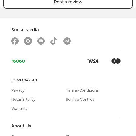
Post a review
Social Media
*6060
Information
Privacy
Terms-Conditions
Return Policy
Service Centres
Warranty
About Us