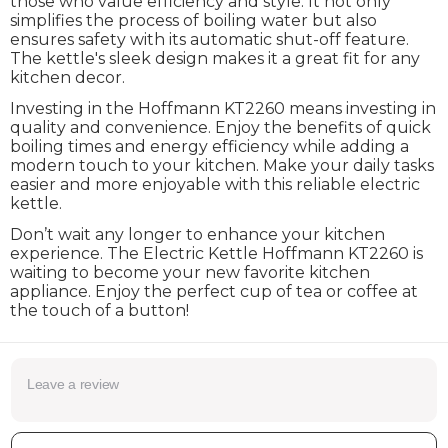
those who value efficiency and style. It not only
simplifies the process of boiling water but also
ensures safety with its automatic shut-off feature.
The kettle's sleek design makes it a great fit for any
kitchen decor.
Investing in the Hoffmann KT2260 means investing in
quality and convenience. Enjoy the benefits of quick
boiling times and energy efficiency while adding a
modern touch to your kitchen. Make your daily tasks
easier and more enjoyable with this reliable electric
kettle.
Don’t wait any longer to enhance your kitchen
experience. The Electric Kettle Hoffmann KT2260 is
waiting to become your new favorite kitchen
appliance. Enjoy the perfect cup of tea or coffee at
the touch of a button!