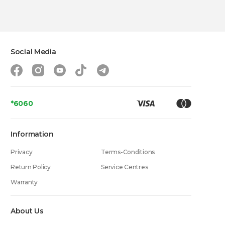
Social Media
*6060
Information
Privacy
Terms-Conditions
Return Policy
Service Centres
Warranty
About Us