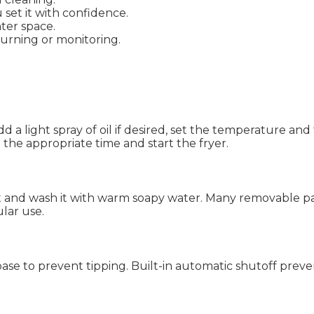
 set it with confidence.
ter space.
urning or monitoring.
Add a light spray of oil if desired, set the temperature an
 the appropriate time and start the fryer.
t and wash it with warm soapy water. Many removable pa
lar use.
ase to prevent tipping. Built-in automatic shutoff preven