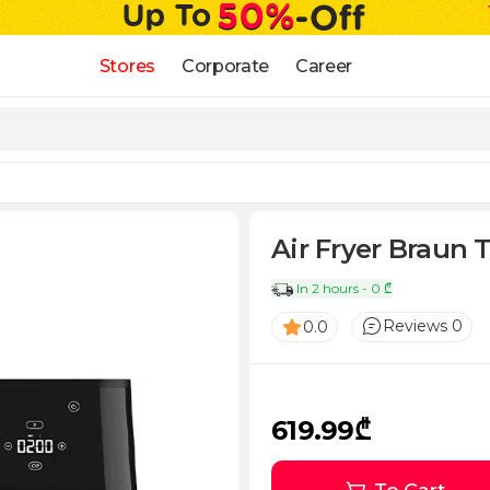
Stores
Corporate
Career
Air Fryer Braun
In 2 hours - 0 ₾
Reviews 0
0.0
619.99₾