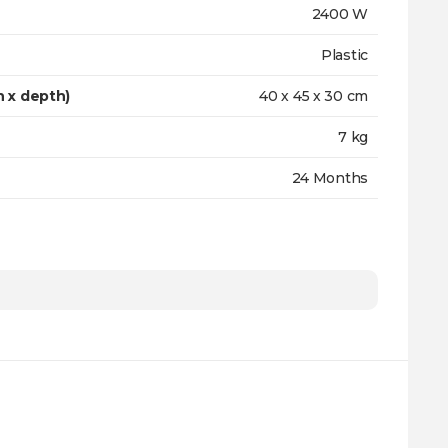
2400 W
Plastic
h x depth)
40 х 45 х 30 cm
7 kg
24 Months