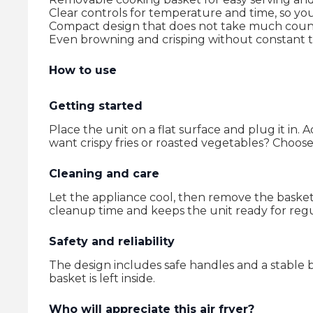
Clear controls for temperature and time, so you
Compact design that does not take much coun
Even browning and crisping without constant t
How to use
Getting started
Place the unit on a flat surface and plug it in. 
want crispy fries or roasted vegetables? Choose
Cleaning and care
Let the appliance cool, then remove the baske
cleanup time and keeps the unit ready for regu
Safety and reliability
The design includes safe handles and a stable b
basket is left inside.
Who will appreciate this air fryer?