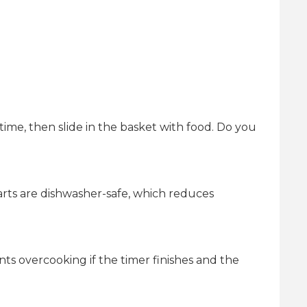
d time, then slide in the basket with food. Do you
rts are dishwasher-safe, which reduces
ts overcooking if the timer finishes and the