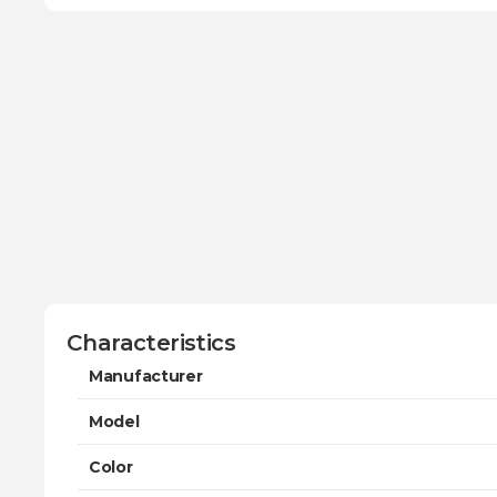
Characteristics
Manufacturer
Model
Color