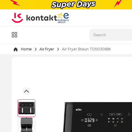
Skip to Content
Menu
Home
Air Fryer
Air Fryer Braun TD5030IBK