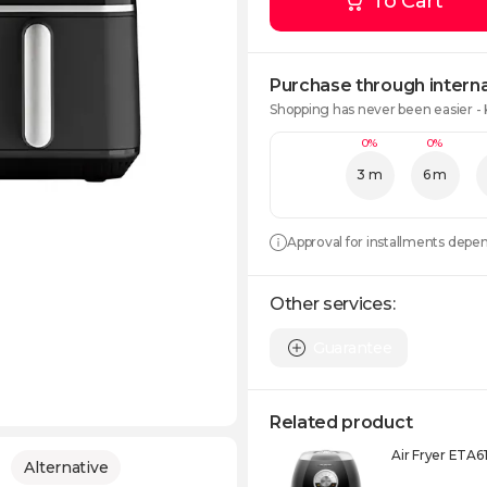
To Cart
Purchase through interna
Shopping has never been easier -
0%
0%
3 m
6 m
Approval for installments depe
Other services:
Guarantee
Related product
Air Fryer ETA
Alternative