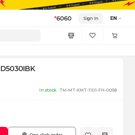
*
6060
EN
Sign In
 TD5030IBK
In stock
TM-MT-XMT-1101-FH-0058
One click order