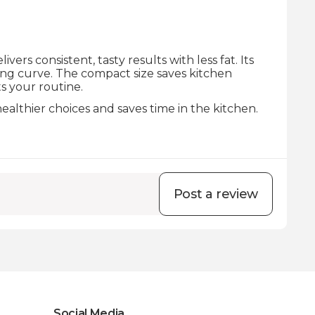
rs consistent, tasty results with less fat. Its
ning curve. The compact size saves kitchen
s your routine.
ealthier choices and saves time in the kitchen.
Post a review
Social Media