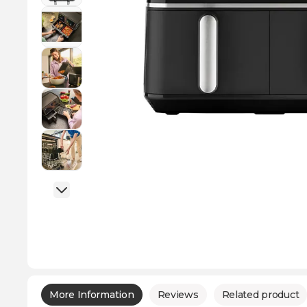
More Information
Reviews
Related product