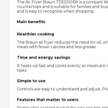
The Air Fryer Braun TD5030IBK is a compact kitche
countertops and is suitable for families and b
and is easy to recognize when shopping.
Main benefits
Healthier cooking
The Braun air fryer reduces the need for oil, wh
meals with fewer calories and less grease.
Time and energy savings
It heats up fast and cooks evenly, so meals are
tasks.
Simple to use
Controls are easy to understand and adjust. Pre
Features that matter to users
Removable cooking basket for easy serving and