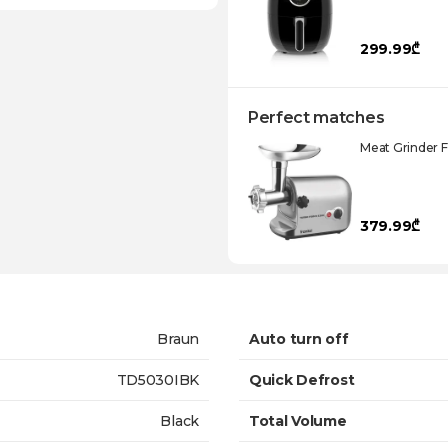
299.99₾
Perfect matches
Meat Grinder 
379.99₾
Braun
Auto turn off
TD5030IBK
Quick Defrost
Black
Total Volume