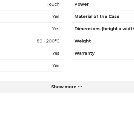
Touch
Power
Yes
Material of the Case
Yes
Dimensions (height x widt
80 - 200°C
Weight
Yes
Warranty
Yes
Show more