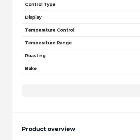
Control Type
Display
Temperature Control
Temperature Range
Roasting
Bake
Product overview