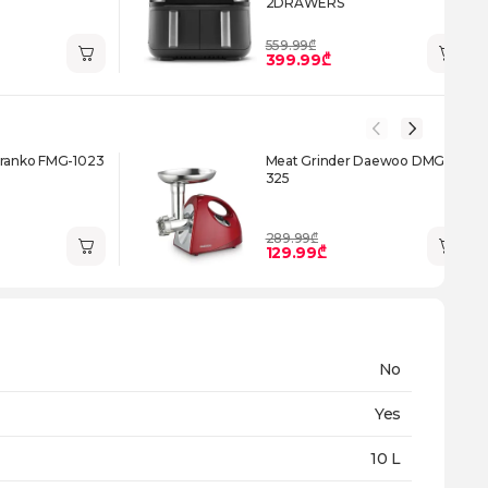
2DRAWERS
559.99₾
399.99₾
Franko FMG-1023
Meat Grinder Daewoo DMG-
325
289.99₾
129.99₾
No
Yes
10 L