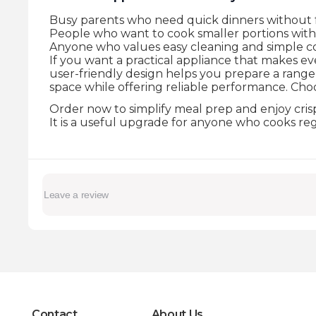
Busy parents who need quick dinners without fr
People who want to cook smaller portions with 
Anyone who values easy cleaning and simple co
If you want a practical appliance that makes eve
user-friendly design helps you prepare a range 
space while offering reliable performance. Choo
Order now to simplify meal prep and enjoy crisp,
It is a useful upgrade for anyone who cooks re
Contact
About Us