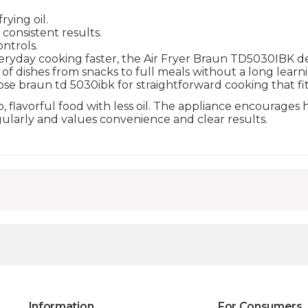
ying oil.
consistent results.
ntrols.
ryday cooking faster, the Air Fryer Braun TD5030IBK delive
of dishes from snacks to full meals without a long lear
se braun td 5030ibk for straightforward cooking that fit
 flavorful food with less oil. The appliance encourages h
gularly and values convenience and clear results.
Information
For Consumers