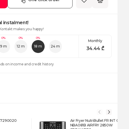
l instalment!
 Kontakt makes you happy!
0%
0%
0%
Monthly
9 m
12 m
18 m
24 m
34.44
₾
nds on income and credit history
617290020
Air Fryer NutriBullet FR INT CB
NBA081B AIRFRY 2850W