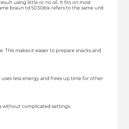
lt using little or no oil. It fits on most
name braun td 5030ibk refers to the same unit
re. This makes it easier to prepare snacks and
g uses less energy and frees up time for other
g without complicated settings.