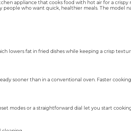
n appliance that cooks food with hot air for a crispy resu
usy people who want quick, healthier meals. The model 
ich lowers fat in fried dishes while keeping a crisp textu
 ready sooner than in a conventional oven. Faster cookin
set modes or a straightforward dial let you start cookin
 cleaning.