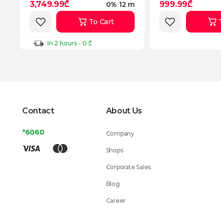
3,749.99₾
999.99₾
0% 12 m
To Cart
In 2 hours - 0 ₾
Contact
About Us
*6060
Company
Shops
Corporate Sales
Blog
Career