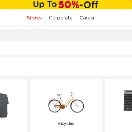
Stores
Corporate
Career
Bicycles