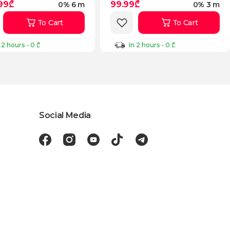
.99₾
99.99₾
0% 6 m
0% 3 m
To Cart
To Cart
 2 hours - 0 ₾
In 2 hours - 0 ₾
Social Media