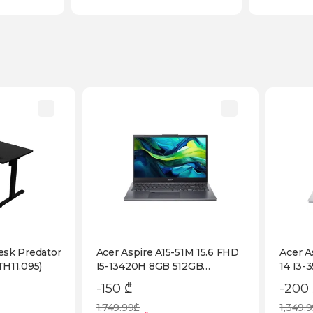
esk Predator
Acer Aspire A15-51M 15.6 FHD
Acer A
H11.095)
I5-13420H 8GB 512GB
14 I3-
Fingerprint KB Backlight Iron
(NX.D
-150 ₾
-200
(NX.JKVEM.001)
1,749.99₾
1,349.