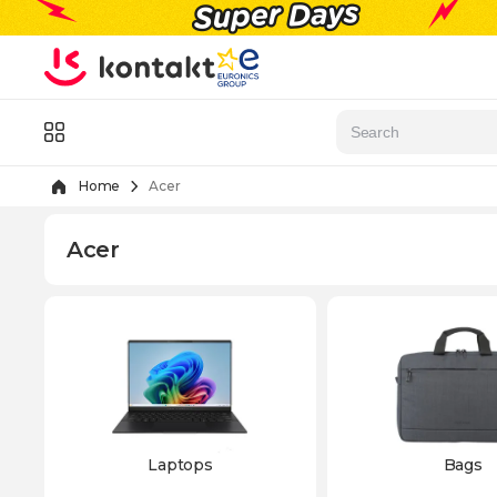
Skip to Content
Menu
Home
Acer
Acer
Laptops
Bags