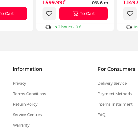
1,599.99₾
1,149
0% 6 m
To Cart
To Cart
In 2 hours - 0 ₾
In
Information
For Consumers
Privacy
Delivery Service
Terms-Conditions
Payment Methods
Return Policy
Internal Installment
Service Centres
FAQ
Warranty