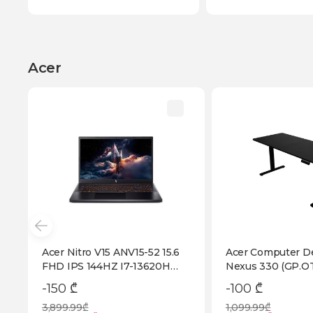
Acer
Acer Nitro V15 ANV15-52 15.6
Acer Computer D
FHD IPS 144HZ I7-13620H
Nexus 330 (GP.OT
RTX 5050 8GB 16GB DDR4
-150 ₾
-100 ₾
1TB SSD (NH.QZ7ER.003)
3,899.99₾
1,099.99₾