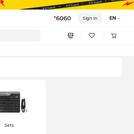
*
6060
EN
Sign In
Sets