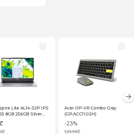
spire Lite AL14-32P IPS
Acer OP-VR Combo Gray
355 8GB 256GB Silver
(GP.ACC11.02H)
2ZEM.001)
 ₾
-23%
99₾
129.99₾