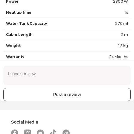
Power
2800 W
Heat up time
1s
Water Tank Capacity
270 ml
Cable Length
2 m
Weight
1.5 kg
Warranty
24 Months
Post a review
Social Media