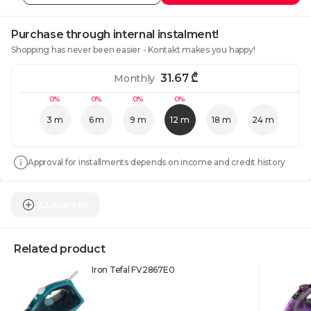
Purchase through internal instalment!
Shopping has never been easier - Kontakt makes you happy!
31.67
₾
Monthly
0%
0%
0%
0%
3 m
6 m
9 m
12 m
18 m
24 m
Approval for installments depends on income and credit history
Guarantee
Related product
Iron Tefal FV2867E0