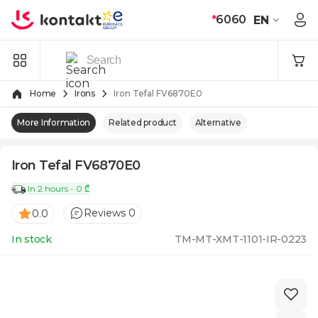
Skip to Content
*
6060
EN
Home
Irons
Iron Tefal FV6870E0
More Information
Related product
Alternative
Iron Tefal FV6870E0
In 2 hours - 0 ₾
Reviews 0
0.0
In stock
TM-MT-XMT-1101-IR-0223