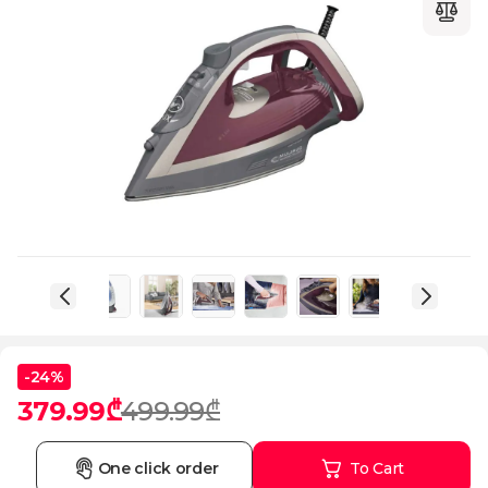
-24%
379.99₾
499.99₾
One click order
To Cart