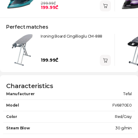
299.99₾
199.99₾
Perfect matches
Ironing Board Cingillioglu CM-888
199.99₾
Characteristics
Manufacturer
Tefal
Model
FV6870E0
Color
Red/Gray
Steam Blow
30 g/min