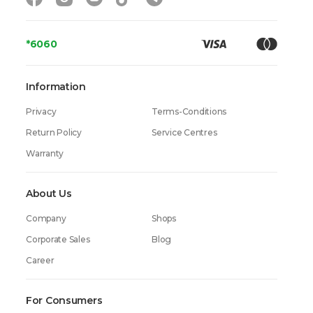
*6060
Information
Privacy
Terms-Conditions
Return Policy
Service Centres
Warranty
About Us
Company
Shops
Corporate Sales
Blog
Career
For Consumers