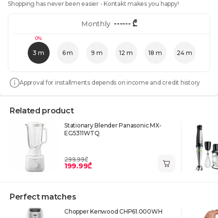
Shopping has never been easier - Kontakt makes you happy!
------
₾
Monthly
0%
3 m
6 m
9 m
12 m
18 m
24 m
Approval for installments depends on income and credit history
Related product
Stationary Blender Panasonic MX-
EG5311WTQ
299.99₾
199.99₾
Perfect matches
Chopper Kenwood CHP61.000WH