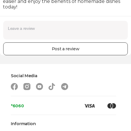
easier and enjoy the benefits of homemade dishes
today!
Post a review
Social Media
*6060
Information