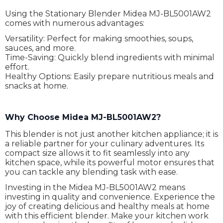
Using the Stationary Blender Midea MJ-BL5001AW2
comes with numerous advantages:
Versatility: Perfect for making smoothies, soups,
sauces, and more.
Time-Saving: Quickly blend ingredients with minimal
effort.
Healthy Options: Easily prepare nutritious meals and
snacks at home.
Why Choose Midea MJ-BL5001AW2?
This blender is not just another kitchen appliance; it is
a reliable partner for your culinary adventures. Its
compact size allows it to fit seamlessly into any
kitchen space, while its powerful motor ensures that
you can tackle any blending task with ease.
Investing in the Midea MJ-BL5001AW2 means
investing in quality and convenience. Experience the
joy of creating delicious and healthy meals at home
with this efficient blender. Make your kitchen work