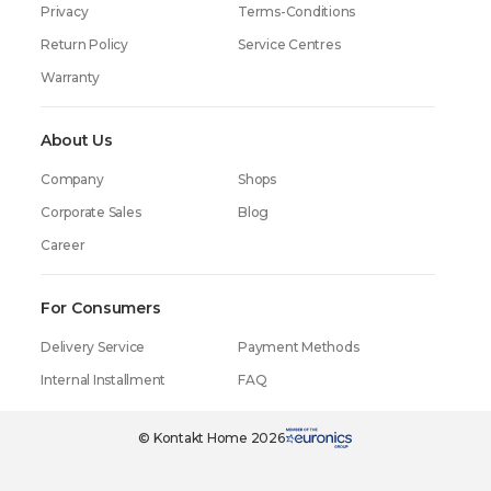
Privacy
Terms-Conditions
Return Policy
Service Centres
Warranty
About Us
Company
Shops
Corporate Sales
Blog
Career
For Consumers
Delivery Service
Payment Methods
Internal Installment
FAQ
© Kontakt Home 2026