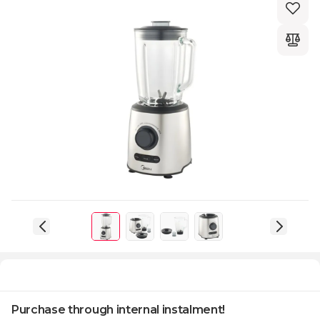
Purchase through internal instalment!