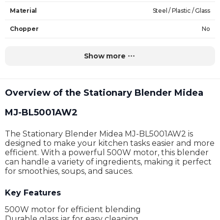
Material
Steel / Plastic / Glass
Chopper
No
Chopper Capacity
-
Show more
Jug Capacity
1.5 L
The Volume of the Cup
-
Overview of the Stationary Blender Midea
Power
1000 W
MJ-BL5001AW2
Input Voltage
220 V
The Stationary Blender Midea MJ-BL5001AW2 is
Functions
Blending
designed to make your kitchen tasks easier and more
efficient. With a powerful 500W motor, this blender
Complectation
-
can handle a variety of ingredients, making it perfect
for smoothies, soups, and sauces.
Dimensions (height x width x depth)
41.6 x 20.7 x 20 cm
Key Features
Weight
4.1 kg
500W motor for efficient blending
Warranty
24 Months
Durable glass jar for easy cleaning