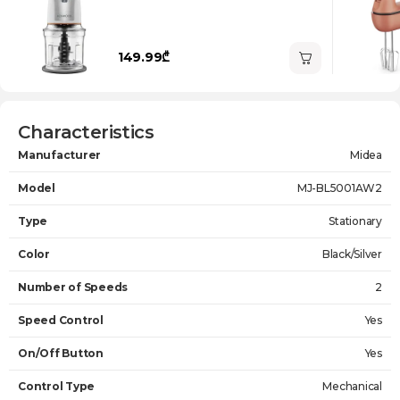
149.99₾
Characteristics
Manufacturer
Midea
Model
MJ-BL5001AW2
Type
Stationary
Color
Black/Silver
Number of Speeds
2
Speed Control
Yes
On/Off Button
Yes
Control Type
Mechanical