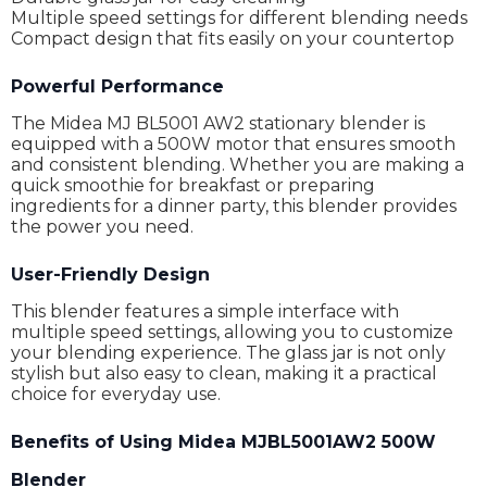
Multiple speed settings for different blending needs
Compact design that fits easily on your countertop
Powerful Performance
The Midea MJ BL5001 AW2 stationary blender is
equipped with a 500W motor that ensures smooth
and consistent blending. Whether you are making a
quick smoothie for breakfast or preparing
ingredients for a dinner party, this blender provides
the power you need.
User-Friendly Design
This blender features a simple interface with
multiple speed settings, allowing you to customize
your blending experience. The glass jar is not only
stylish but also easy to clean, making it a practical
choice for everyday use.
Benefits of Using Midea MJBL5001AW2 500W
Blender