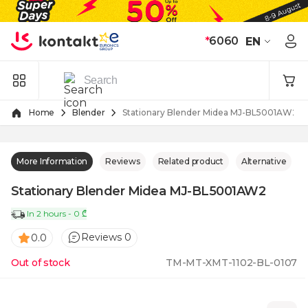
Skip to Content
*
6060
EN
Home
Blender
Stationary Blender Midea MJ-BL5001AW2
More Information
Reviews
Related product
Alternative
Stationary Blender Midea MJ-BL5001AW2
In 2 hours - 0 ₾
Reviews 0
0.0
Out of stock
TM-MT-XMT-1102-BL-0107