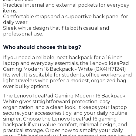
Practical internal and external pockets for everyday
items.
Comfortable straps and a supportive back panel for
daily wear.
Sleek white design that fits both casual and
professional use.
Who should choose this bag?
If you need a reliable, neat backpack for a 16-inch
laptop and everyday essentials, the Lenovo IdeaPad
Gaming Modern 16 Backpack - White (GX41H71241)
fits well. It is suitable for students, office workers, and
light travelers who prefer a modest, organized bag
over bulky options.
The Lenovo IdeaPad Gaming Modern 16 Backpack
White gives straightforward protection, easy
organization, and a clean look. It keeps your laptop
secure, your accessories tidy, and your daily routine
simpler. Choose the Lenovo IdeaPad 16 gaming
backpack if you value comfort, minimal design, and
practical storage. Order now to simplify your daily