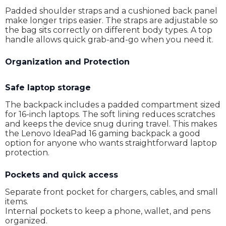
Padded shoulder straps and a cushioned back panel
make longer trips easier. The straps are adjustable so
the bag sits correctly on different body types. A top
handle allows quick grab-and-go when you need it.
Organization and Protection
Safe laptop storage
The backpack includes a padded compartment sized
for 16-inch laptops. The soft lining reduces scratches
and keeps the device snug during travel. This makes
the Lenovo IdeaPad 16 gaming backpack a good
option for anyone who wants straightforward laptop
protection.
Pockets and quick access
Separate front pocket for chargers, cables, and small
items.
Internal pockets to keep a phone, wallet, and pens
organized.