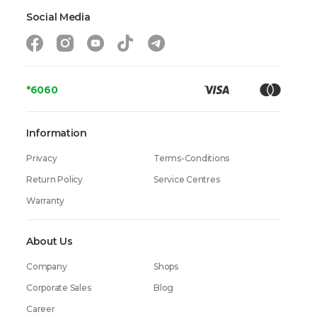
Social Media
*6060
Information
Privacy
Terms-Conditions
Return Policy
Service Centres
Warranty
About Us
Company
Shops
Corporate Sales
Blog
Career