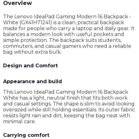
Overview
The Lenovo IdeaPad Gaming Modern 16 Backpack -
White (GX41H71241) is a clean, practical backpack
made for people who carry a laptop and daily gear. It
balances a modern look with useful pockets and
simple protection. The backpack suits students,
commuters, and casual gamers who need a reliable
bag without extra bulk.
Design and Comfort
Appearance and build
This Lenovo IdeaPad Gaming Modern 16 Backpack
White has a light, neutral finish that fits both work
and casual settings. The shape is slim to avoid looking
oversized while still holding essentials. Its outer fabric
resists light rain and dirt, keeping the bag neat with
minimal care.
Carrying comfort