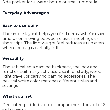
Side pocket for a water bottle or small umbrella.
Everyday Advantages
Easy to use daily
The simple layout helps you find items fast. You save
time when moving between classes, meetings, or
short trips. The lightweight feel reduces strain even
when the bag is partially full.
Versatility
Though called a gaming backpack, the look and
function suit many activities. Use it for study, work,
light travel, or carrying gaming accessories. The
neutral white color matches different styles and
settings.
What you get
Dedicated padded laptop compartment for up to 16-
inch devices.