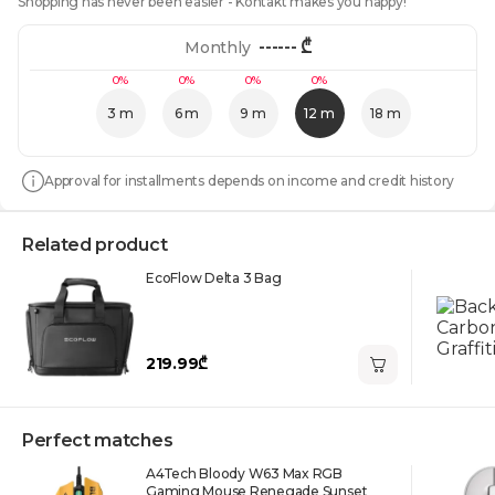
Shopping has never been easier - Kontakt makes you happy!
------
₾
Monthly
0%
0%
0%
0%
3 m
6 m
9 m
12 m
18 m
Approval for installments depends on income and credit history
Related product
EcoFlow Delta 3 Bag
219.99₾
Perfect matches
A4Tech Bloody W63 Max RGB
Gaming Mouse Renegade Sunset