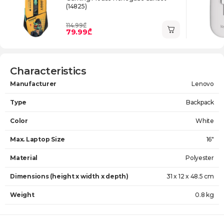
(14825)
114.99₾
79.99₾
Characteristics
Manufacturer
Lenovo
Type
Backpack
Color
White
Max. Laptop Size
16"
Material
Polyester
Dimensions (height x width x depth)
31 x 12 x 48.5 cm
Weight
0.8 kg