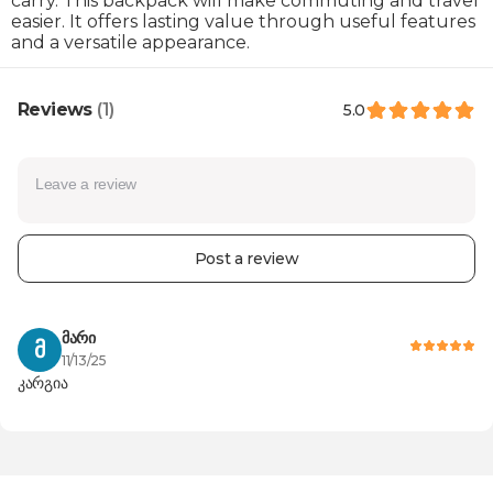
carry. This backpack will make commuting and travel
easier. It offers lasting value through useful features
and a versatile appearance.
Reviews
(1)
5.0
100
100
Post a review
მარი
Product 
100%
Მ
Posted on
11/13/25
კარგია