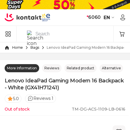
Skip to Content
*
6060
EN
Home
Bags
Lenovo IdeaPad Gaming Modern 16 Backpack -
More Information
Reviews
Related product
Alternative
Lenovo IdeaPad Gaming Modern 16 Backpack
- White (GX41H71241)
Reviews 1
5.0
Out of stock
TM-DG-ACS-1109-LB-0616