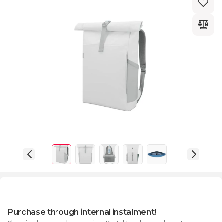
Purchase through internal instalment!