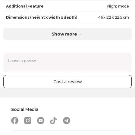
Additional Feature
Night mode
Dimensions (height x width x depth)
46 x 22 x 22.5 cm
Weight
2.91 kg
Show more
Warranty
24 Months
Post a review
Social Media