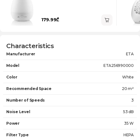
179.99₾
Characteristics
Manufacturer
ETA
Model
ETA256990000
Color
White
Recommended Space
20 m²
Number of Speeds
3
Noise Level
53 dB
Power
35 W
Filter Type
HEPA