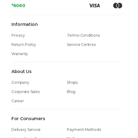
*6060
Information
Privacy
Terms-Conditions
Return Policy
Service Centres
Warranty
About Us
Company
Shops
Corporate Sales
Blog
Career
For Consumers
Delivery Service
Payment Methods