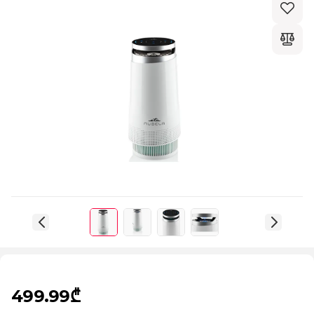
499.99₾