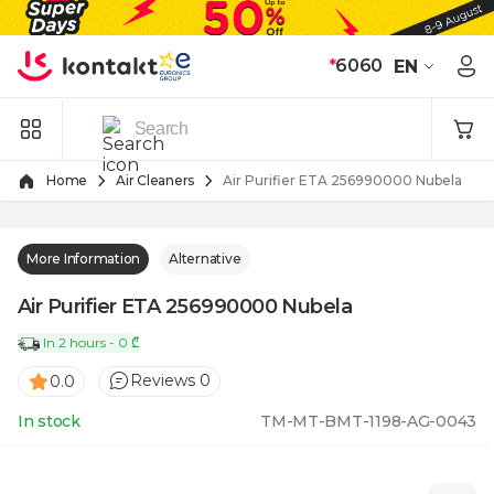
Skip to Content
*
6060
EN
Home
Air Cleaners
Air Purifier ETA 256990000 Nubela
More Information
Alternative
Air Purifier ETA 256990000 Nubela
In 2 hours - 0 ₾
Reviews 0
0.0
In stock
TM-MT-BMT-1198-AG-0043