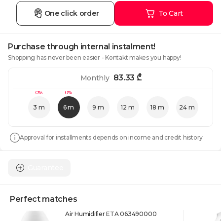
One click order
To Cart
Purchase through internal instalment!
Shopping has never been easier - Kontakt makes you happy!
83.33
₾
Monthly
0%
0%
3 m
6 m
9 m
12 m
18 m
24 m
Approval for installments depends on income and credit history
Guarantee
Perfect matches
Air Humidifier ETA 063490000