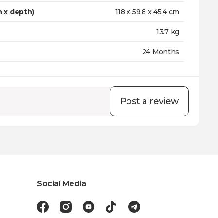
h x depth)
118 x 59.8 x 45.4 cm
13.7 kg
24 Months
Post a review
Social Media