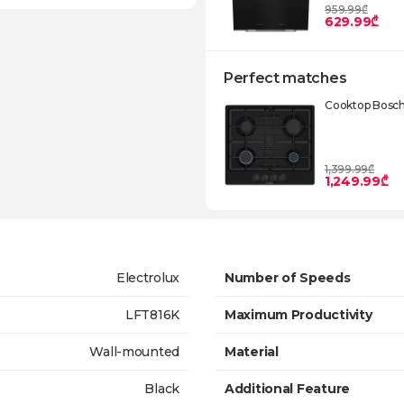
959.99₾
629.99₾
Perfect matches
Cooktop Bosc
1,399.99₾
1,249.99₾
Electrolux
Number of Speeds
LFT816K
Maximum Productivity
Wall-mounted
Material
Black
Additional Feature