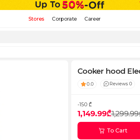
Stores
Corporate
Career
Cooker hood Ele
Reviews 0
0.0
-150 ₾
1,149.99₾
1,299.99
To Cart