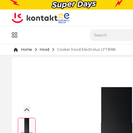
Skip to Content
Menu
Home
Hood
Cooker hood Electrolux LFT816K