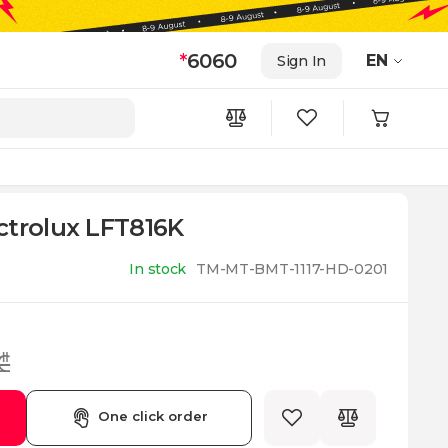
*
6060
EN
Sign In
ctrolux LFT816K
In stock
TM-MT-BMT-1117-HD-0201
₾
One click order