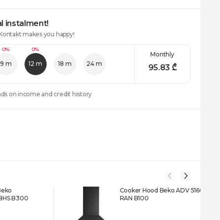
l instalment!
 Kontakt makes you happy!
0%
0%
Monthly
9 m
12 m
18 m
24 m
95.83
₾
nds on income and credit history
Beko
Cooker Hood Beko ADV 5160
BHS B300
RAN B100