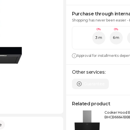
Purchase through interna
Shopping has never been easier -
0%
0%
3 m
6 m
Approval for installments depe
Other services:
Guarantee
Related product
Cooker Hood 
BHCB66641BB
e