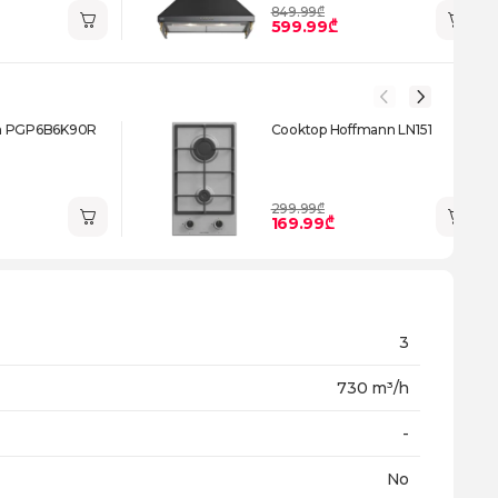
849.99₾
599.99₾
h PGP6B6K90R
Cooktop Hoffmann LN151
299.99₾
169.99₾
3
730 m³/h
-
No