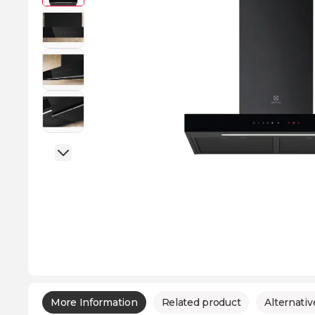
More Information
Related product
Alternativ