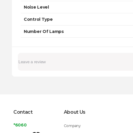
Noise Level
Control Type
Number Of Lamps
Contact
About Us
*6060
Company