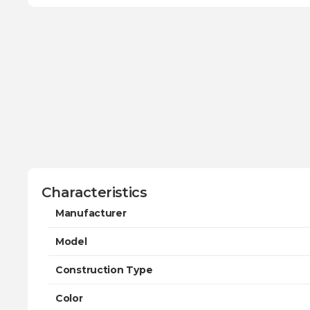
Characteristics
Manufacturer
Model
Construction Type
Color