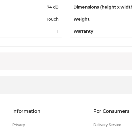
74 dB
Dimensions (height x widt
Touch
Weight
1
Warranty
Information
For Consumers
Privacy
Delivery Service