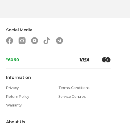
Social Media
*6060
Information
Privacy
Terms-Conditions
Return Policy
Service Centres
Warranty
About Us