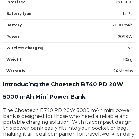
Interface
1 x USB-C
Battery type
Li-Po
Battery
5 000 mAh
Power
20/18 W
Wireless charging
No
Weight
105 g
Warranty
24 Months
Introducing the Choetech B740 PD 20W
5000 mAh Mini Power Bank
The Choetech B740 PD 20W 5000 mAh mini power
bank is designed for those who need a reliable and
portable charging solution. With its compact design,
this power bank easily fits into your pocket or bag,
making it an ideal companion for travel, work, or daily