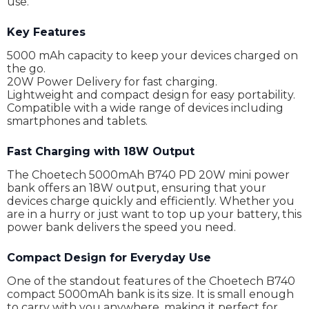
use.
Key Features
5000 mAh capacity to keep your devices charged on
the go.
20W Power Delivery for fast charging.
Lightweight and compact design for easy portability.
Compatible with a wide range of devices including
smartphones and tablets.
Fast Charging with 18W Output
The Choetech 5000mAh B740 PD 20W mini power
bank offers an 18W output, ensuring that your
devices charge quickly and efficiently. Whether you
are in a hurry or just want to top up your battery, this
power bank delivers the speed you need.
Compact Design for Everyday Use
One of the standout features of the Choetech B740
compact 5000mAh bank is its size. It is small enough
to carry with you anywhere, making it perfect for