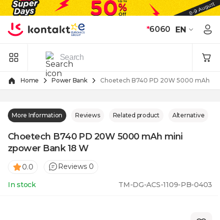
Skip to Content
*
6060
EN
Home
Power Bank
Choetech B740 PD 20W 5000 mAh min
More Information
Reviews
Related product
Alternative
Choetech B740 PD 20W 5000 mAh mini
zpower Bank 18 W
Reviews 0
0.0
In stock
TM-DG-ACS-1109-PB-0403