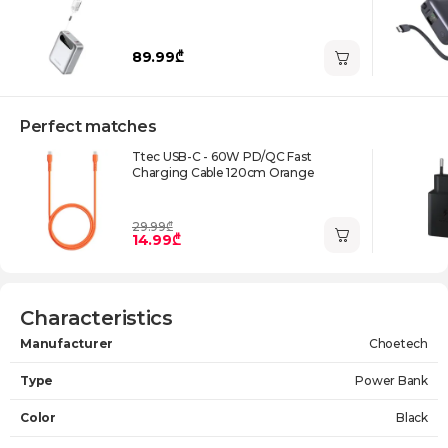
89.99₾
Perfect matches
Ttec USB-C - 60W PD/QC Fast
Charging Cable 120cm Orange
29.99₾
14.99₾
Characteristics
Manufacturer
Choetech
Type
Power Bank
Color
Black