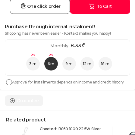
One click order
To Cart
Purchase through internal instalment!
Shopping has never been easier - Kontakt makes you happy!
8.33
₾
Monthly
0%
0%
3 m
6 m
9 m
12 m
18 m
Approval for installments depends on income and credit history
Guarantee
Related product
Choetech B860 1000 22.5W Silver