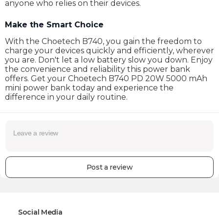
anyone who relies on their devices.
Make the Smart Choice
With the Choetech B740, you gain the freedom to
charge your devices quickly and efficiently, wherever
you are. Don't let a low battery slow you down. Enjoy
the convenience and reliability this power bank
offers. Get your Choetech B740 PD 20W 5000 mAh
mini power bank today and experience the
difference in your daily routine.
Post a review
Social Media