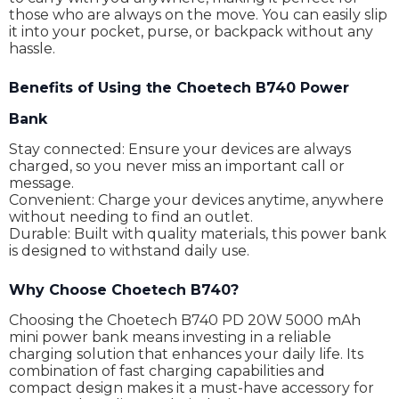
those who are always on the move. You can easily slip
it into your pocket, purse, or backpack without any
hassle.
Benefits of Using the Choetech B740 Power
Bank
Stay connected: Ensure your devices are always
charged, so you never miss an important call or
message.
Convenient: Charge your devices anytime, anywhere
without needing to find an outlet.
Durable: Built with quality materials, this power bank
is designed to withstand daily use.
Why Choose Choetech B740?
Choosing the Choetech B740 PD 20W 5000 mAh
mini power bank means investing in a reliable
charging solution that enhances your daily life. Its
combination of fast charging capabilities and
compact design makes it a must-have accessory for