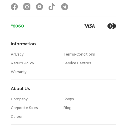
*6060
Information
Privacy
Terms-Conditions
Return Policy
Service Centres
Warranty
About Us
Company
Shops
Corporate Sales
Blog
Career