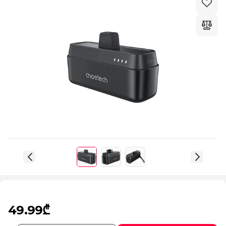
49.99₾